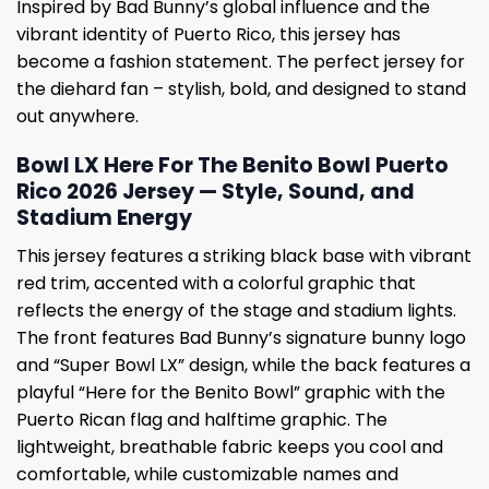
Inspired by Bad Bunny’s global influence and the
vibrant identity of Puerto Rico, this jersey has
become a fashion statement. The perfect jersey for
the diehard fan – stylish, bold, and designed to stand
out anywhere.
Bowl LX Here For The Benito Bowl Puerto
Rico 2026 Jersey — Style, Sound, and
Stadium Energy
This jersey features a striking black base with vibrant
red trim, accented with a colorful graphic that
reflects the energy of the stage and stadium lights.
The front features Bad Bunny’s signature bunny logo
and “Super Bowl LX” design, while the back features a
playful “Here for the Benito Bowl” graphic with the
Puerto Rican flag and halftime graphic. The
lightweight, breathable fabric keeps you cool and
comfortable, while customizable names and