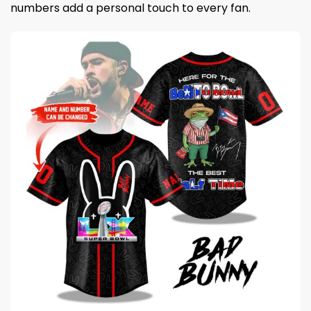
numbers add a personal touch to every fan.