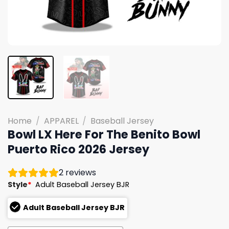
Home
/
APPAREL
/
Baseball Jersey
Bowl LX Here For The Benito Bowl
Puerto Rico 2026 Jersey
2
reviews
Style
*
Adult Baseball Jersey BJR
Adult Baseball Jersey BJR