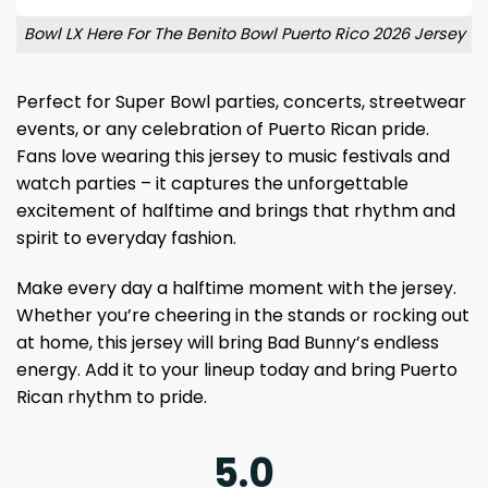
Bowl LX Here For The Benito Bowl Puerto Rico 2026 Jersey
Perfect for Super Bowl parties, concerts, streetwear
events, or any celebration of Puerto Rican pride.
Fans love wearing this jersey to music festivals and
watch parties – it captures the unforgettable
excitement of halftime and brings that rhythm and
spirit to everyday fashion.
Make every day a halftime moment with the jersey.
Whether you’re cheering in the stands or rocking out
at home, this jersey will bring Bad Bunny’s endless
energy. Add it to your lineup today and bring Puerto
Rican rhythm to pride.
5.0