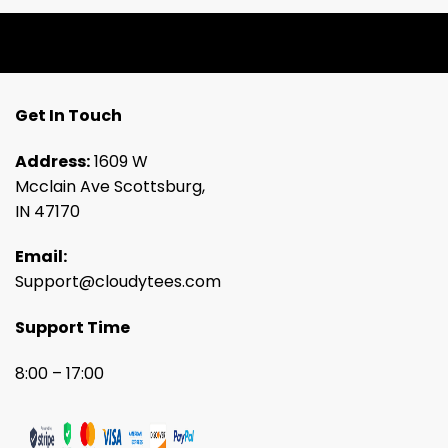
Get In Touch
Address:
1609 W
Mcclain Ave Scottsburg,
IN 47170
Email:
Support@cloudytees.com
Support Time
8:00 – 17:00