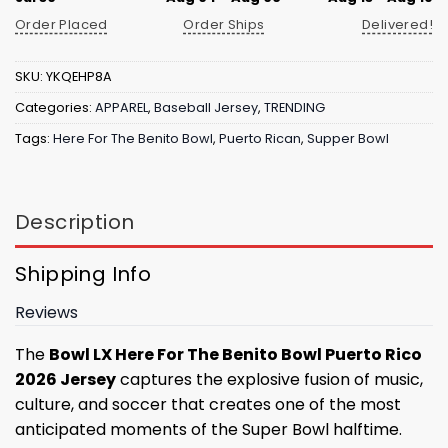
Order Placed
Order Ships
Delivered!
SKU:
YKQEHP8A
Categories:
APPAREL
,
Baseball Jersey
,
TRENDING
Tags:
Here For The Benito Bowl
,
Puerto Rican
,
Supper Bowl
Description
Shipping Info
Reviews
The
Bowl LX Here For The Benito Bowl Puerto Rico
2026 Jersey
captures the explosive fusion of music,
culture, and soccer that creates one of the most
anticipated moments of the Super Bowl halftime.