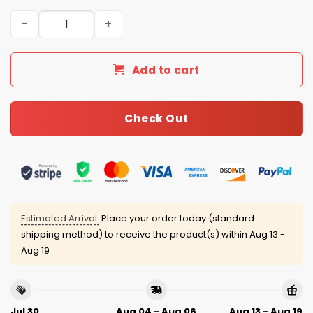
Bowl LX Here For The Benito Bowl Puerto Rico 2026 Jerse
Add to cart
Check Out
Estimated Arrival:
Place your order today (standard
shipping method) to receive the product(s) within
Aug 13 -
Aug 19
Jul 30
Aug 04 - Aug 06
Aug 13 - Aug 19