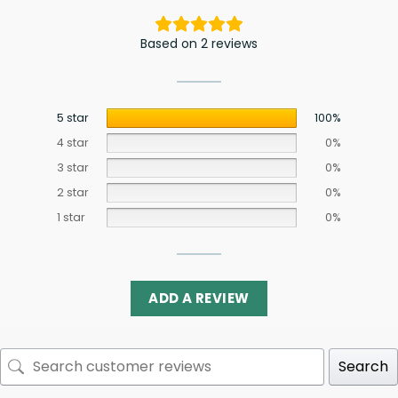
Based on 2 reviews
5 star
100%
4 star
0%
3 star
0%
2 star
0%
1 star
0%
ADD A REVIEW
Search