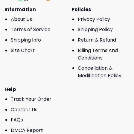
Information
Policies
About Us
Privacy Policy
Terms of Service
Shipping Policy
Shipping Info
Return & Refund
Size Chart
Billing Terms And
Conditions
Cancellation &
Modification Policy
Help
Track Your Order
Contact Us
FAQs
DMCA Report