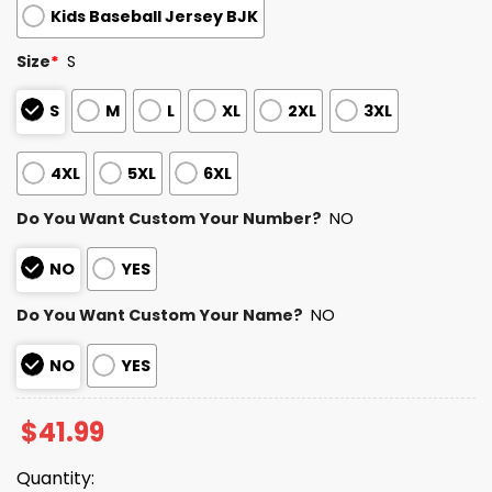
Kids Baseball Jersey BJK
Size
*
S
S
M
L
XL
2XL
3XL
4XL
5XL
6XL
Do You Want Custom Your Number?
NO
NO
YES
Do You Want Custom Your Name?
NO
NO
YES
$
41.99
Quantity: