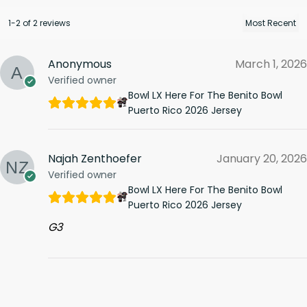
1-2 of 2 reviews
Anonymous
March 1, 2026
Verified owner
Bowl LX Here For The Benito Bowl
Puerto Rico 2026 Jersey
Najah Zenthoefer
January 20, 2026
Verified owner
Bowl LX Here For The Benito Bowl
Puerto Rico 2026 Jersey
G3