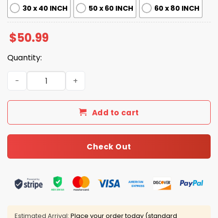
30 x 40 INCH
50 x 60 INCH
60 x 80 INCH
$
50.99
Quantity:
Broncos Legends Fleece Blanket quantity
Add to cart
Check Out
Estimated Arrival:
Place your order today (standard