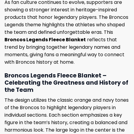
As fan culture continues to evolve, supporters are
showing a stronger interest in heritage-inspired
products that honor legendary players. The Broncos
Legends theme highlights the athletes who shaped
the team and defined unforgettable eras. This
Broncos Legends Fleece Blanket
reflects that
trend by bringing together legendary names and
moments, giving fans a meaningful way to connect
with Broncos history at home.
Broncos Legends Fleece Blanket –
Celebrating the Greatness and History of
the Team
The design utilizes the classic orange and navy tones
of the Broncos to highlight legendary players in
individual sections. Each section emphasizes a key
figure in the team’s history, creating a balanced and
harmonious look. The large logo in the center is the