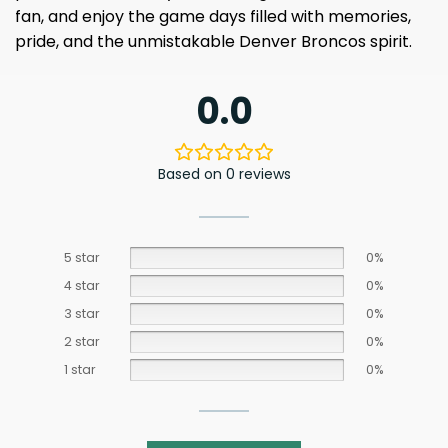
fan, and enjoy the game days filled with memories,
pride, and the unmistakable Denver Broncos spirit.
0.0
Based on 0 reviews
5 star
0%
4 star
0%
3 star
0%
2 star
0%
1 star
0%