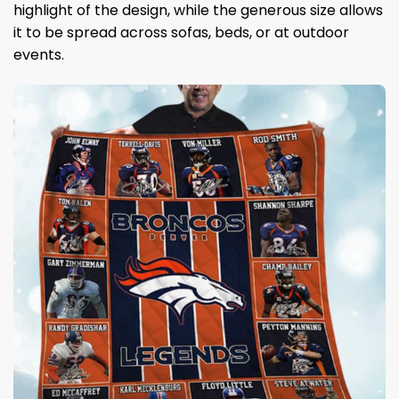
highlight of the design, while the generous size allows
it to be spread across sofas, beds, or at outdoor
events.