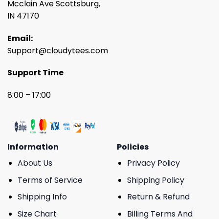
Mcclain Ave Scottsburg,
IN 47170
Email:
Support@cloudytees.com
Support Time
8:00 – 17:00
Information
Policies
About Us
Privacy Policy
Terms of Service
Shipping Policy
Shipping Info
Return & Refund
Size Chart
Billing Terms And