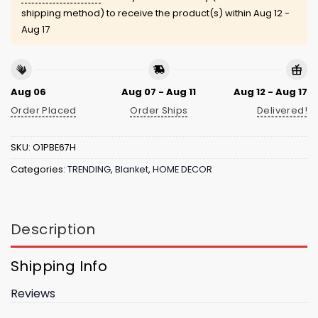
shipping method) to receive the product(s) within
Aug 12 -
Aug 17
Aug 06
Aug 07 - Aug 11
Aug 12 - Aug 17
Order Placed
Order Ships
Delivered!
SKU:
O1PBE67H
Categories:
TRENDING
,
Blanket
,
HOME DECOR
Description
Shipping Info
Reviews