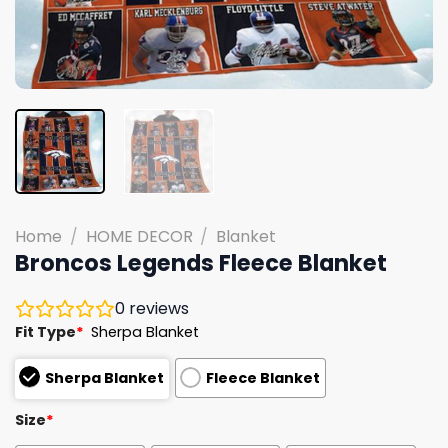
Home
/
HOME DECOR
/
Blanket
Broncos Legends Fleece Blanket
0
reviews
Fit Type
*
Sherpa Blanket
Sherpa Blanket
Fleece Blanket
Size
*