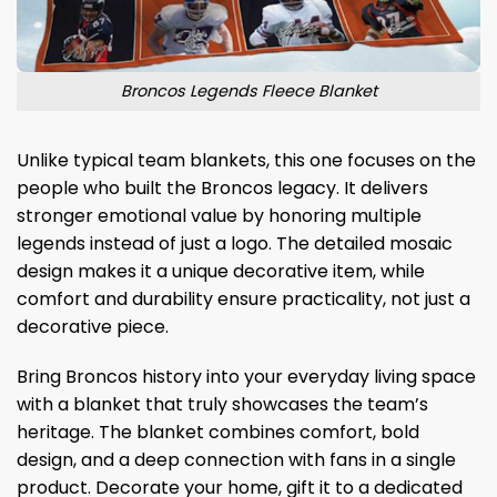
Broncos Legends Fleece Blanket
Unlike typical team blankets, this one focuses on the
people who built the Broncos legacy. It delivers
stronger emotional value by honoring multiple
legends instead of just a logo. The detailed mosaic
design makes it a unique decorative item, while
comfort and durability ensure practicality, not just a
decorative piece.
Bring Broncos history into your everyday living space
with a blanket that truly showcases the team’s
heritage. The blanket combines comfort, bold
design, and a deep connection with fans in a single
product. Decorate your home, gift it to a dedicated