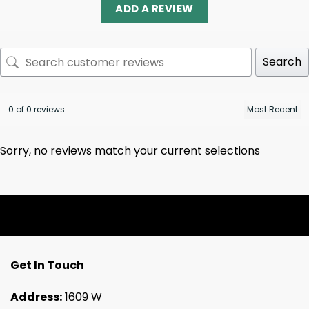
ADD A REVIEW
Search
0 of 0 reviews
Sorry, no reviews match your current selections
Get In Touch
Address:
1609 W