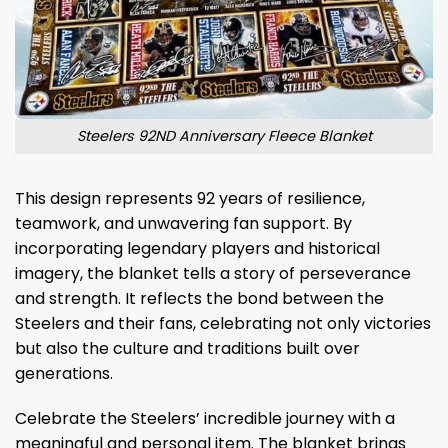
Steelers 92ND Anniversary Fleece Blanket
This design represents 92 years of resilience,
teamwork, and unwavering fan support. By
incorporating legendary players and historical
imagery, the blanket tells a story of perseverance
and strength. It reflects the bond between the
Steelers and their fans, celebrating not only victories
but also the culture and traditions built over
generations.
Celebrate the Steelers’ incredible journey with a
meaningful and personal item. The blanket brings