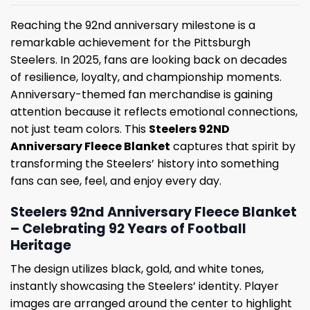
Reaching the 92nd anniversary milestone is a
remarkable achievement for the Pittsburgh
Steelers. In 2025, fans are looking back on decades
of resilience, loyalty, and championship moments.
Anniversary-themed fan merchandise is gaining
attention because it reflects emotional connections,
not just team colors. This
Steelers 92ND
Anniversary Fleece Blanket
captures that spirit by
transforming the Steelers’ history into something
fans can see, feel, and enjoy every day.
Steelers 92nd Anniversary Fleece Blanket
– Celebrating 92 Years of Football
Heritage
The design utilizes black, gold, and white tones,
instantly showcasing the Steelers’ identity. Player
images are arranged around the center to highlight