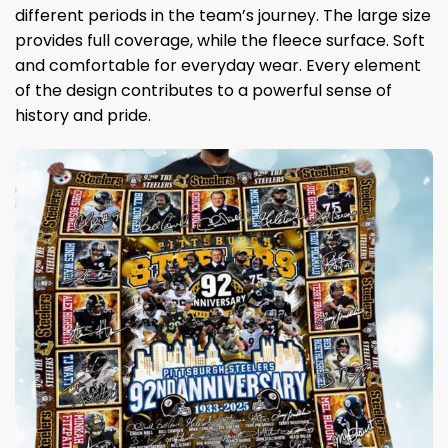
different periods in the team’s journey. The large size
provides full coverage, while the fleece surface. Soft
and comfortable for everyday wear. Every element
of the design contributes to a powerful sense of
history and pride.