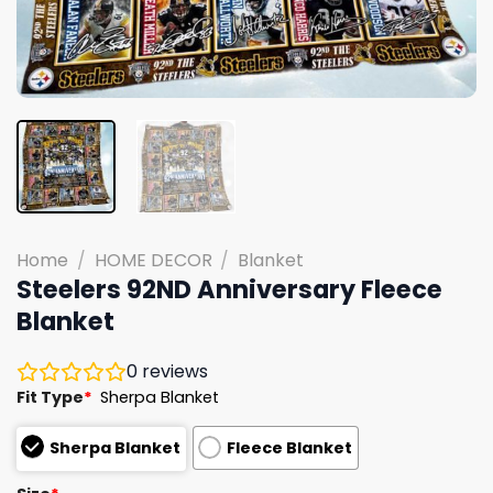
Home
/
HOME DECOR
/
Blanket
Steelers 92ND Anniversary Fleece
Blanket
0
reviews
Fit Type
*
Sherpa Blanket
Sherpa Blanket
Fleece Blanket