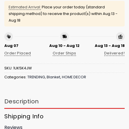
Estimated Arrival:
Place your order today (standard
shipping method) to receive the product(s) within
Aug 13 -
Aug 18
Aug 07
Aug 10 - Aug 12
Aug 13 - Aug 18
Order Placed
Order Ships
Delivered!
SKU:
1UK5K4JW
Categories:
TRENDING
,
Blanket
,
HOME DECOR
Description
Shipping Info
Reviews