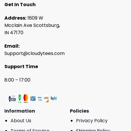
Get In Touch
Address:
1609 W
Mcclain Ave Scottsburg,
IN 47170
Email:
Support@cloudytees.com
Support Time
8:00 – 17:00
Information
Policies
About Us
Privacy Policy
Terms of Service
Shipping Policy