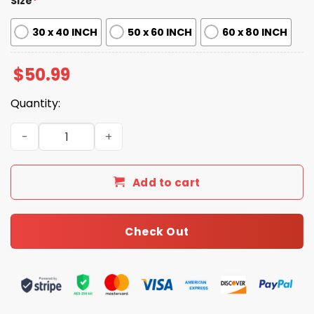
Size
*
30 x 40 INCH
50 x 60 INCH
60 x 80 INCH
$
50.99
Quantity:
Steelers 92ND Anniversary Fleece Blanket quantity
Add to cart
Check Out