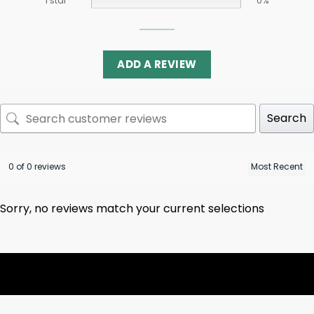
1 star
0%
ADD A REVIEW
Search
0 of 0 reviews
Sorry, no reviews match your current selections