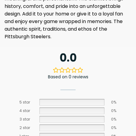
history, comfort, and pride into an unforgettable
design. Add it to your home or give it to a loyal fan
and enjoy every game wrapped in memories. The
authentic spirit, traditions, and ethos of the
Pittsburgh Steelers.
0.0
Based on 0 reviews
5 star
0%
4 star
0%
3 star
0%
2 star
0%