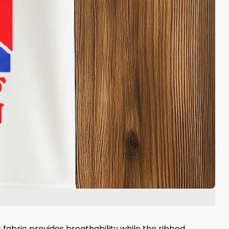
 fabric provides breathability while the ribbed