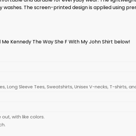
any washes. The screen-printed design is applied using pr
ll Me Kennedy The Way She F With My John Shirt below!
s, Long Sleeve Tees, Sweatshirts, Unisex V-necks, T-shirts, a
ut, with like colors.
ch.