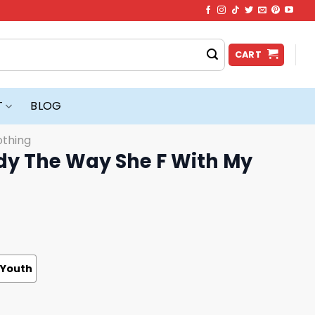
CART
T
BLOG
othing
dy The Way She F With My
Youth