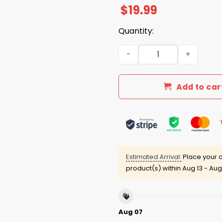
$
19.99
Quantity:
Call Me Kennedy The Way Sh
Add to car
Estimated Arrival:
Place your o
product(s) within
Aug 13 - Aug
Aug 07