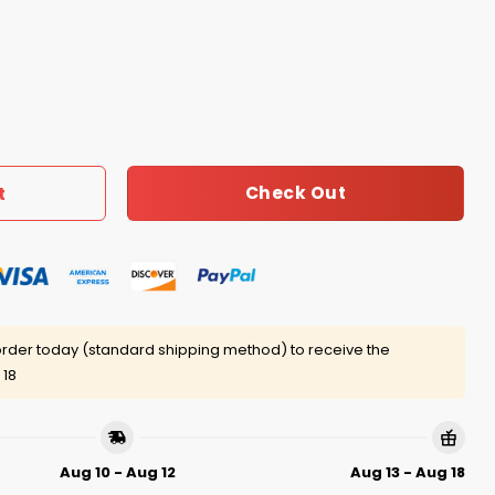
e F With My John Shirt quantity
Check Out
t
rder today (standard shipping method) to receive the
 18
Aug 10 - Aug 12
Aug 13 - Aug 18