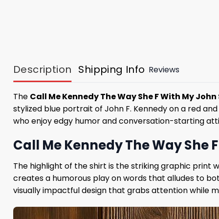
Description
Shipping Info
Reviews
The
Call Me Kennedy The Way She F With My John 
stylized blue portrait of John F. Kennedy on a red an
who enjoy edgy humor and conversation-starting atti
Call Me Kennedy The Way She F 
The highlight of the shirt is the striking graphic pr
creates a humorous play on words that alludes to both
visually impactful design that grabs attention while ma