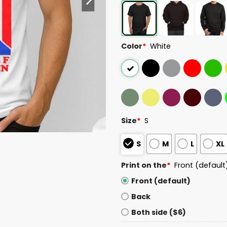
Color
*
White
Size
*
S
S
M
L
XL
Print on the
*
Front (default
Front (default)
Back
Both side ($6)