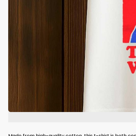
Made from high-quality cotton, this t-shirt is both c