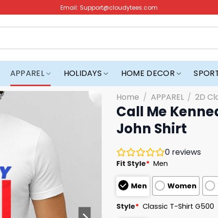
Email:
Support@cloudytees.com
APPAREL
HOLIDAYS
HOME DECOR
SPOR
Home
/
APPAREL
/
2D Cl
Call Me Kenne
John Shirt
0
reviews
Fit Style
*
Men
Men
Women
Style
*
Classic T-Shirt G500