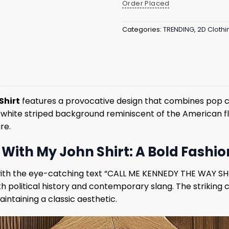
Order Placed
Categories:
TRENDING
,
2D Clothi
Shirt
features a provocative design that combines pop cul
d white striped background reminiscent of the American f
re.
With My John Shirt: A Bold Fashi
int with the eye-catching text “CALL ME KENNEDY THE WAY SH
 political history and contemporary slang. The striking 
intaining a classic aesthetic.