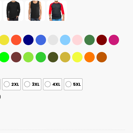
2XL
3XL
4XL
5XL
)