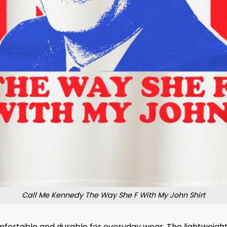
Call Me Kennedy The Way She F With My John Shirt
omfortable and durable for everyday wear. The lightweight