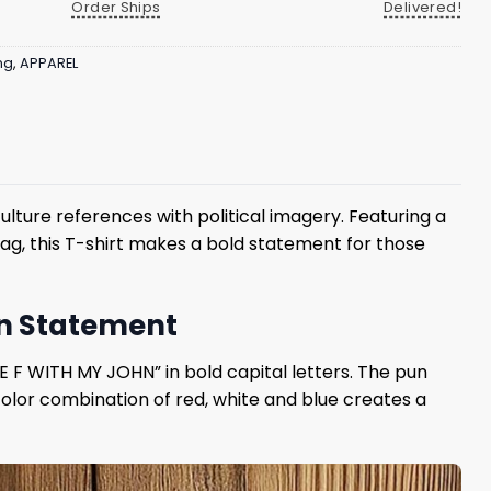
Order Ships
Delivered!
ng
,
APPAREL
ture references with political imagery. Featuring a
lag, this T-shirt makes a bold statement for those
on Statement
E F WITH MY JOHN” in bold capital letters. The pun
color combination of red, white and blue creates a