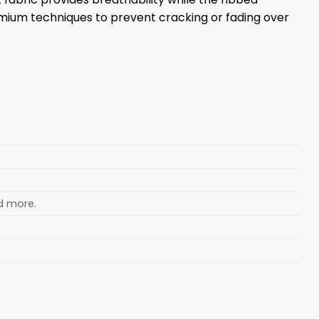
emium techniques to prevent cracking or fading over
nd more.