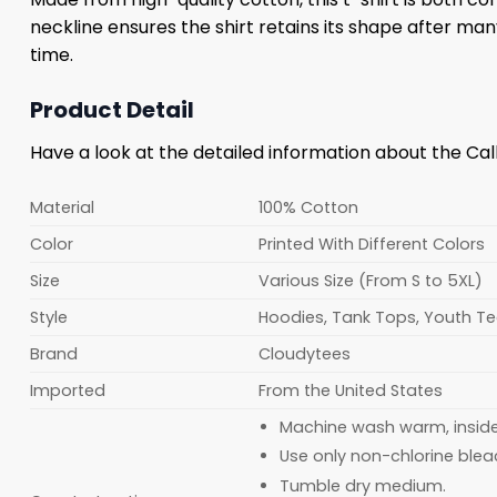
neckline ensures the shirt retains its shape after m
time.
Product Detail
Have a look at the detailed information about the Ca
Material
100% Cotton
Color
Printed With Different Colors
Size
Various Size (From S to 5XL)
Style
Hoodies, Tank Tops, Youth Tee
Brand
Cloudytees
Imported
From the United States
Machine wash warm, inside o
Use only non-chlorine blea
Tumble dry medium.