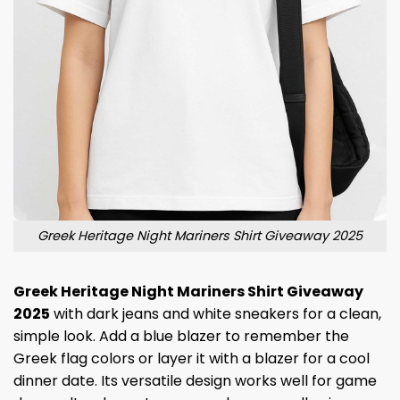
Greek Heritage Night Mariners Shirt Giveaway 2025
Greek Heritage Night Mariners Shirt Giveaway
2025
with dark jeans and white sneakers for a clean,
simple look. Add a blue blazer to remember the
Greek flag colors or layer it with a blazer for a cool
dinner date. Its versatile design works well for game