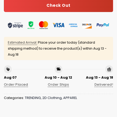
Check Out
Estimated Arrival:
Place your order today (standard
shipping method) to receive the product(s) within
Aug 13 -
Aug 18
Aug 07
Aug 10 - Aug 12
Aug 13 - Aug 18
Order Placed
Order Ships
Delivered!
Categories:
TRENDING
,
2D Clothing
,
APPAREL