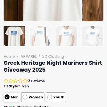
Home
/
APPAREL
/
2D Clothing
Greek Heritage Night Mariners Shirt
Giveaway 2025
0
reviews
Fit Style
*
Men
Men
Women
Youth