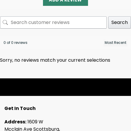
Search
0 of 0 reviews
Sorry, no reviews match your current selections
Get In Touch
Address:
1609 W
Mcclain Ave Scottsburg,