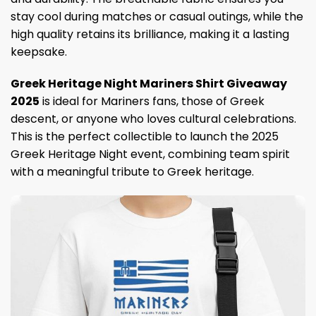
stay cool during matches or casual outings, while the
high quality retains its brilliance, making it a lasting
keepsake.
Greek Heritage Night Mariners Shirt Giveaway
2025
is ideal for Mariners fans, those of Greek
descent, or anyone who loves cultural celebrations.
This is the perfect collectible to launch the 2025
Greek Heritage Night event, combining team spirit
with a meaningful tribute to Greek heritage.