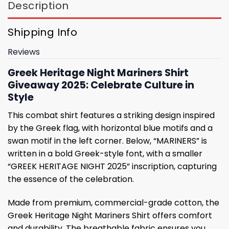
Description
Shipping Info
Reviews
Greek Heritage Night Mariners Shirt
Giveaway 2025: Celebrate Culture in
Style
This combat shirt features a striking design inspired
by the Greek flag, with horizontal blue motifs and a
swan motif in the left corner. Below, “MARINERS” is
written in a bold Greek-style font, with a smaller
“GREEK HERITAGE NIGHT 2025” inscription, capturing
the essence of the celebration.
Made from premium, commercial-grade cotton, the
Greek Heritage Night Mariners Shirt offers comfort
and durability. The breathable fabric ensures you