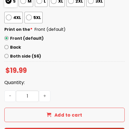
S
M
L
XL
2XL
3XL
4XL
5XL
Print on the
*
Front (default)
Front (default)
Back
Both side ($6)
$
19.99
Quantity:
Greek Heritage Night Mariners Shirt Giveaway 2025 quan
Add to cart