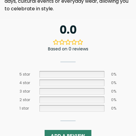
days, cultural events or everyday wear, allowing you
to celebrate in style.
0.0
Based on 0 reviews
5 star
0%
4 star
0%
3 star
0%
2 star
0%
1 star
0%
ADD A REVIEW