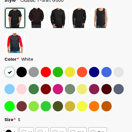
Style
*
Classic T-Shirt G500
Color
*
White
Size
*
S