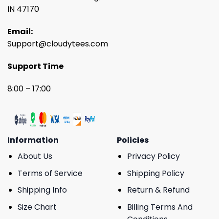
IN 47170
Email:
Support@cloudytees.com
Support Time
8:00 – 17:00
Information
Policies
About Us
Privacy Policy
Terms of Service
Shipping Policy
Shipping Info
Return & Refund
Size Chart
Billing Terms And