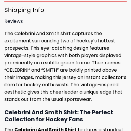
Shipping Info
Reviews
The Celebrini And Smith shirt captures the
excitement surrounding two of hockey’s hottest
prospects. This eye-catching design features
vintage-style graphics with both players displayed
prominently on a subtle green frame. Their names
“CELEBRINI” and “SMITH” are boldly printed above
their images, making this jersey an instant collector’s
item for hockey enthusiasts. The vintage-inspired
aesthetic gives this cheerleader a unique edge that
stands out from the usual sportswear.
Celebrini And Smith Shirt: The Perfect
Collection for Hockey Fans
The
Celebrini And Smith Shirt
features a standout