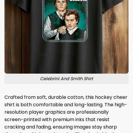
Celebrini And Smith Shirt
Crafted from soft, durable cotton, this hockey cheer
shirt is both comfortable and long-lasting. The high-
resolution player graphics are professionally
screen-printed with premium inks that resist
cracking and fading, ensuring images stay sharp