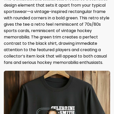
design element that sets it apart from your typical
sportswear—a vintage-inspired rectangular frame
with rounded corners in a bold green. This retro style
gives the tee a retro feel reminiscent of 70s/80s
sports cards, reminiscent of vintage hockey
memorabilia. The green trim creates a perfect
contrast to the black shirt, drawing immediate
attention to the featured players and creating a
collector’s item look that will appeal to both casual
fans and serious hockey memorabilia enthusiasts.