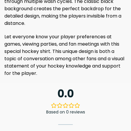
through multiple wash cycles. The classic black
background creates the perfect backdrop for the
detailed design, making the players invisible from a
distance.
Let everyone know your player preferences at
games, viewing parties, and fan meetings with this
special hockey shirt. This unique design is both a
topic of conversation among other fans and a visual
statement of your hockey knowledge and support
for the player.
0.0
Based on 0 reviews