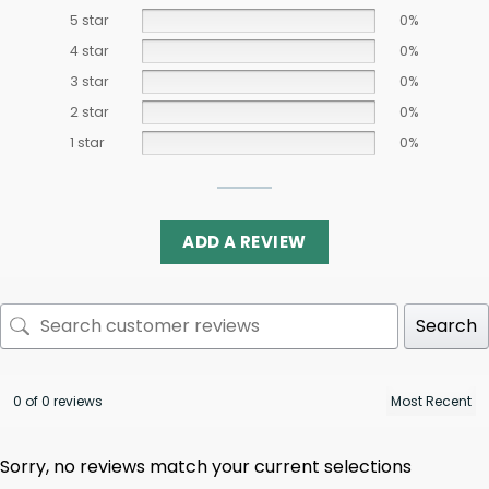
5 star
0%
4 star
0%
3 star
0%
2 star
0%
1 star
0%
ADD A REVIEW
Search
0 of 0 reviews
Sorry, no reviews match your current selections