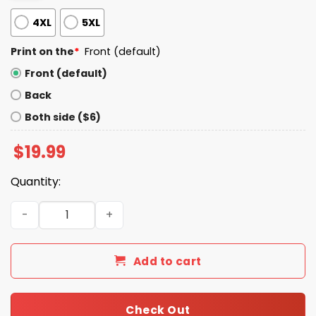
4XL
5XL
Print on the
*
Front (default)
Front (default)
Back
Both side ($6)
$
19.99
Quantity:
Celebrini And Smith Shirt quantity
Add to cart
Check Out