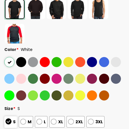
Color
*
White
Size
*
S
S
M
L
XL
2XL
3XL