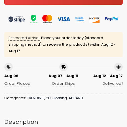
Estimated Arrival:
Place your order today (standard
shipping method) to receive the product(s) within
Aug 12 -
Aug 17
Aug 06
Aug 07 - Aug 11
Aug 12 - Aug 17
Order Placed
Order Ships
Delivered!
Categories:
TRENDING
,
2D Clothing
,
APPAREL
Description