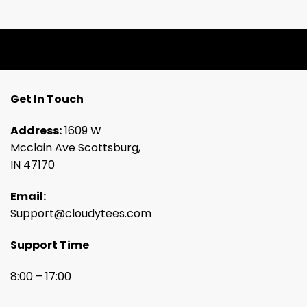
Get In Touch
Address:
1609 W
Mcclain Ave Scottsburg,
IN 47170
Email:
Support@cloudytees.com
Support Time
8:00 – 17:00