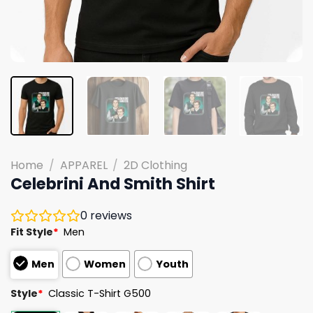
Home
/
APPAREL
/
2D Clothing
Celebrini And Smith Shirt
0
reviews
Fit Style
*
Men
Men
Women
Youth
Style
*
Classic T-Shirt G500