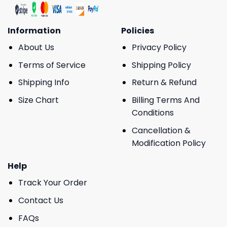
Information
Policies
About Us
Privacy Policy
Terms of Service
Shipping Policy
Shipping Info
Return & Refund
Size Chart
Billing Terms And
Conditions
Cancellation &
Modification Policy
Help
Track Your Order
Contact Us
FAQs