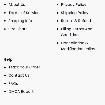
About Us
Privacy Policy
Terms of Service
Shipping Policy
Shipping Info
Return & Refund
Size Chart
Billing Terms And
Conditions
Cancellation &
Modification Policy
Help
Track Your Order
Contact Us
FAQs
DMCA Report