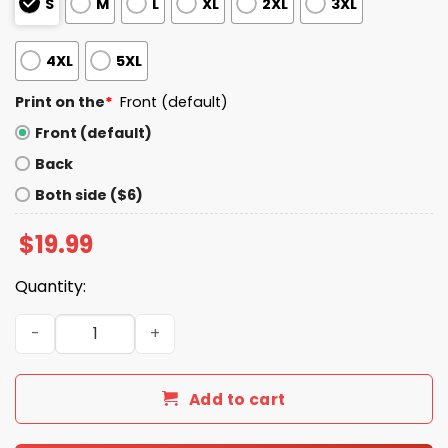
S
M
L
XL
2XL
3XL
4XL
5XL
Print on the
*
Front (default)
Front (default)
Back
Both side ($6)
$
19.99
Quantity:
Even White People Are Sick Of White People's Bullshit Shi
Add to cart