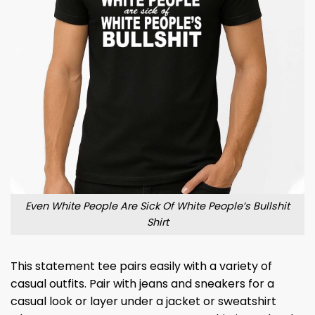
Even White People Are Sick Of White People’s Bullshit
Shirt
This statement tee pairs easily with a variety of
casual outfits. Pair with jeans and sneakers for a
casual look or layer under a jacket or sweatshirt