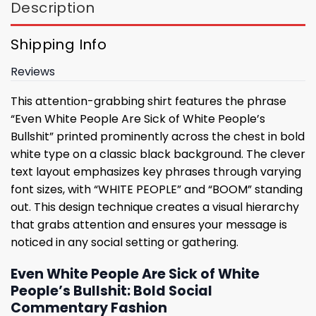
Description
Shipping Info
Reviews
This attention-grabbing shirt features the phrase
“Even White People Are Sick of White People’s
Bullshit” printed prominently across the chest in bold
white type on a classic black background. The clever
text layout emphasizes key phrases through varying
font sizes, with “WHITE PEOPLE” and “BOOM” standing
out. This design technique creates a visual hierarchy
that grabs attention and ensures your message is
noticed in any social setting or gathering.
Even White People Are Sick of White
People’s Bullshit: Bold Social
Commentary Fashion