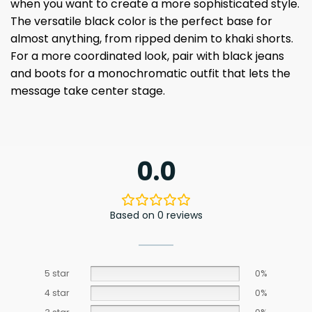
when you want to create a more sophisticated style.
The versatile black color is the perfect base for
almost anything, from ripped denim to khaki shorts.
For a more coordinated look, pair with black jeans
and boots for a monochromatic outfit that lets the
message take center stage.
0.0
Based on 0 reviews
5 star
0%
4 star
0%