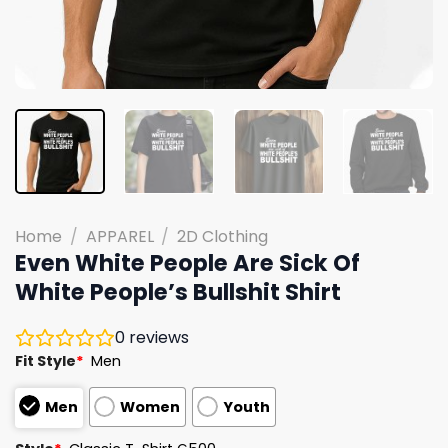
Home
/
APPAREL
/
2D Clothing
Even White People Are Sick Of
White People’s Bullshit Shirt
0
reviews
Fit Style
*
Men
Men
Women
Youth