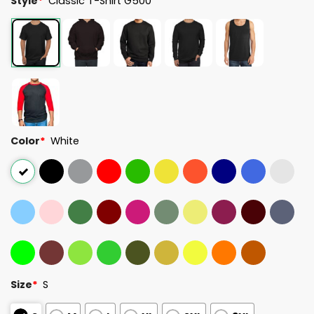
Style
*
Classic T-Shirt G500
Color
*
White
Size
*
S