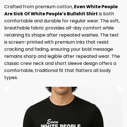
Crafted from premium cotton,
Even White People
Are Sick Of White People’s Bullshit Shirt
is both
comfortable and durable for regular wear. The soft,
breathable fabric provides all-day comfort while
retaining its shape after repeated washes. The text
is screen-printed with premium inks that resist
cracking and fading, ensuring your bold message
remains sharp and legible after repeated wear. The
classic crew neck and short sleeve design offers a
comfortable, traditional fit that flatters all body
types.