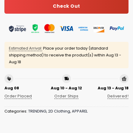
Check Out
Estimated Arrival:
Place your order today (standard
shipping method) to receive the product(s) within
Aug 13 -
Aug 18
Aug 08
Aug 10 - Aug 12
Aug 13 - Aug 18
Order Placed
Order Ships
Delivered!
Categories:
TRENDING
,
2D Clothing
,
APPAREL