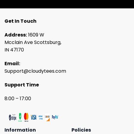
Get In Touch
Address:
1609 W
Mcclain Ave Scottsburg,
IN 47170
Email:
Support@cloudytees.com
Support Time
8:00 – 17:00
Information
Policies