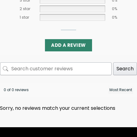
3 star
0%
2 star
0%
1 star
0%
ADD A REVIEW
Search
0 of 0 reviews
Sorry, no reviews match your current selections