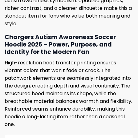
autism awareness symbolism. Updated graphics,
richer contrast, and a cleaner silhouette make this a
standout item for fans who value both meaning and
style.
Chargers Autism Awareness Soccer
Hoodie 2026 – Power, Purpose, and
Identity for the Modern Fan
High-resolution heat transfer printing ensures
vibrant colors that won’t fade or crack. The
patchwork elements are seamlessly integrated into
the design, creating depth and visual continuity. The
structured hood maintains its shape, while the
breathable material balances warmth and flexibility.
Reinforced seams enhance durability, making this
hoodie a long-lasting item rather than a seasonal
one.