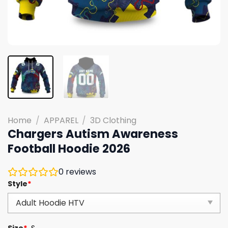
Home
/
APPAREL
/
3D Clothing
Chargers Autism Awareness
Football Hoodie 2026
0
reviews
Style
*
Size
*
S