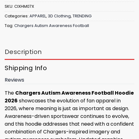
SKU:
CIXHM07X
Categories:
APPAREL
,
3D Clothing
,
TRENDING
Tag:
Chargers Autism Awareness Football
Description
Shipping Info
Reviews
The
Chargers Autism Awareness Football Hoodie
2026
showcases the evolution of fan apparel in
2026, where meaning is just as important as design.
Awareness-driven sportswear continues to evolve,
and this hoodie addresses that need with a confident
combination of Chargers-inspired imagery and