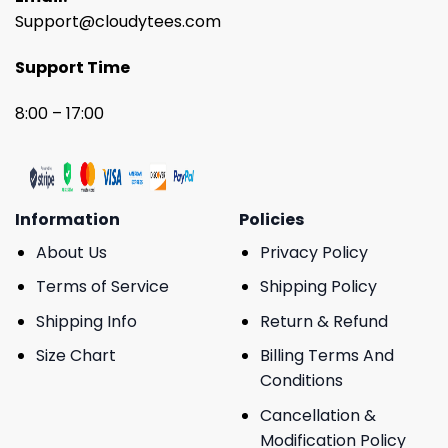
Support@cloudytees.com
Support Time
8:00 – 17:00
Information
Policies
About Us
Privacy Policy
Terms of Service
Shipping Policy
Shipping Info
Return & Refund
Size Chart
Billing Terms And
Conditions
Cancellation &
Modification Policy