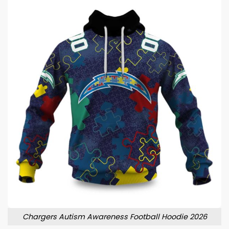
Chargers Autism Awareness Football Hoodie 2026