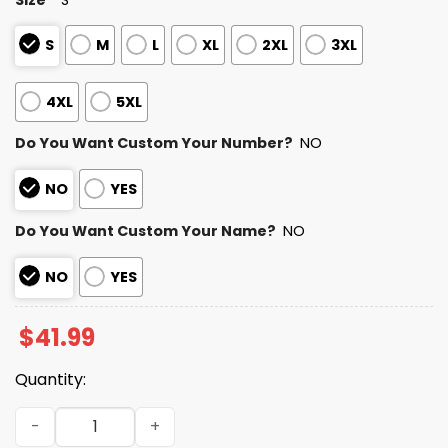
S
M
L
XL
2XL
3XL
4XL
5XL
Do You Want Custom Your Number?
NO
NO
YES
Do You Want Custom Your Name?
NO
NO
YES
$
41.99
Quantity:
Chargers Autism Awareness Football Hoodie 2026 quant