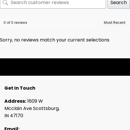
Search
0 of 0 reviews
Sorry, no reviews match your current selections
Get In Touch
Address:
1609 W
Mcclain Ave Scottsburg,
IN 47170
Email: