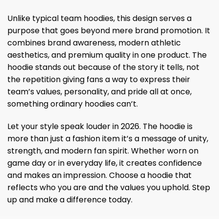
Unlike typical team hoodies, this design serves a
purpose that goes beyond mere brand promotion. It
combines brand awareness, modern athletic
aesthetics, and premium quality in one product. The
hoodie stands out because of the story it tells, not
the repetition giving fans a way to express their
team’s values, personality, and pride all at once,
something ordinary hoodies can’t.
Let your style speak louder in 2026. The hoodie is
more than just a fashion item it’s a message of unity,
strength, and modern fan spirit. Whether worn on
game day or in everyday life, it creates confidence
and makes an impression. Choose a hoodie that
reflects who you are and the values ​​you uphold. Step
up and make a difference today.