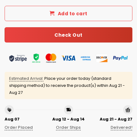
Add to cart
Check Out
Estimated Arrival:
Place your order today (standard
shipping method) to receive the product(s) within
Aug 21 -
Aug 27
Aug 07
Aug 12 - Aug 14
Aug 21 - Aug 27
Order Placed
Order Ships
Delivered!