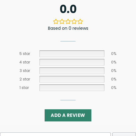
0.0
Based on 0 reviews
5 star
0%
4 star
0%
3 star
0%
2 star
0%
1 star
0%
ADD A REVIEW