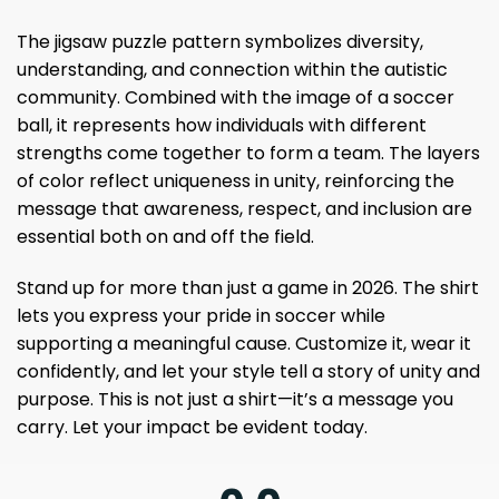
The jigsaw puzzle pattern symbolizes diversity,
understanding, and connection within the autistic
community. Combined with the image of a soccer
ball, it represents how individuals with different
strengths come together to form a team. The layers
of color reflect uniqueness in unity, reinforcing the
message that awareness, respect, and inclusion are
essential both on and off the field.
Stand up for more than just a game in 2026. The shirt
lets you express your pride in soccer while
supporting a meaningful cause. Customize it, wear it
confidently, and let your style tell a story of unity and
purpose. This is not just a shirt—it’s a message you
carry. Let your impact be evident today.