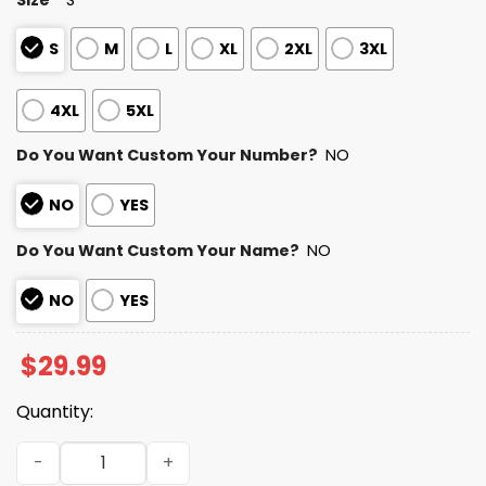
S
M
L
XL
2XL
3XL
4XL
5XL
Do You Want Custom Your Number?
NO
NO
YES
Do You Want Custom Your Name?
NO
NO
YES
$
29.99
Quantity:
Chargers Autism Awareness Football Shirt 2026 quantit