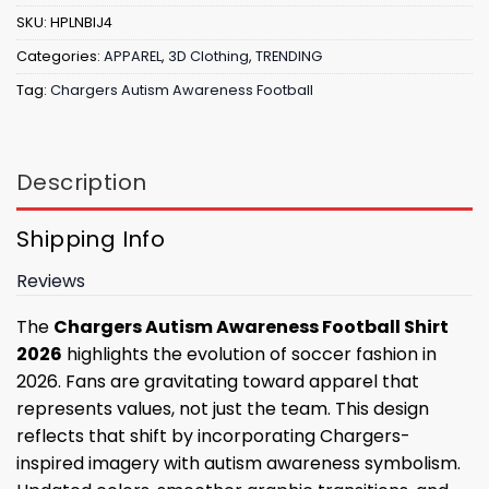
SKU:
HPLNBIJ4
Categories:
APPAREL
,
3D Clothing
,
TRENDING
Tag:
Chargers Autism Awareness Football
Description
Shipping Info
Reviews
The
Chargers Autism Awareness Football Shirt
2026
highlights the evolution of soccer fashion in
2026. Fans are gravitating toward apparel that
represents values, not just the team. This design
reflects that shift by incorporating Chargers-
inspired imagery with autism awareness symbolism.