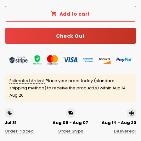
Add to cart
Check Out
Estimated Arrival:
Place your order today (standard
shipping method) to receive the product(s) within
Aug 14 -
Aug 20
Jul 31
Aug 05 - Aug 07
Aug 14 - Aug 20
Order Placed
Order Ships
Delivered!