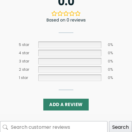
0.0
Based on 0 reviews
5 star
0%
4 star
0%
3 star
0%
2 star
0%
1 star
0%
ADD A REVIEW
Search