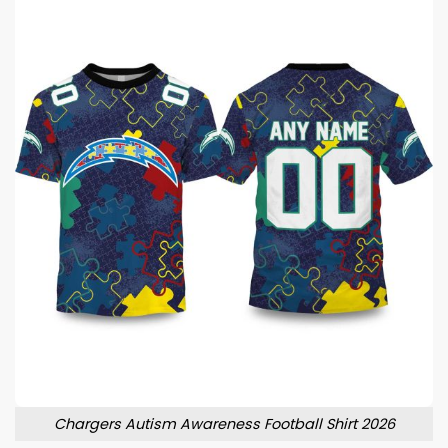
Chargers Autism Awareness Football Shirt 2026