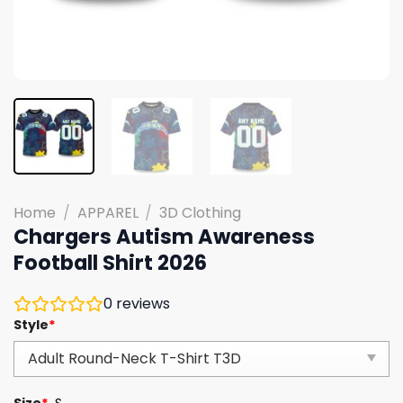
Home
/
APPAREL
/
3D Clothing
Chargers Autism Awareness
Football Shirt 2026
0
reviews
Style
*
Size
*
S