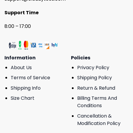
Support Time
8:00 – 17:00
Information
Policies
About Us
Privacy Policy
Terms of Service
Shipping Policy
Shipping Info
Return & Refund
Size Chart
Billing Terms And
Conditions
Cancellation &
Modification Policy