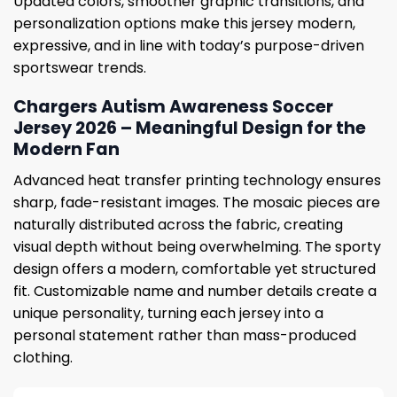
Updated colors, smoother graphic transitions, and
personalization options make this jersey modern,
expressive, and in line with today’s purpose-driven
sportswear trends.
Chargers Autism Awareness Soccer
Jersey 2026 – Meaningful Design for the
Modern Fan
Advanced heat transfer printing technology ensures
sharp, fade-resistant images. The mosaic pieces are
naturally distributed across the fabric, creating
visual depth without being overwhelming. The sporty
design offers a modern, comfortable yet structured
fit. Customizable name and number details create a
unique personality, turning each jersey into a
personal statement rather than mass-produced
clothing.