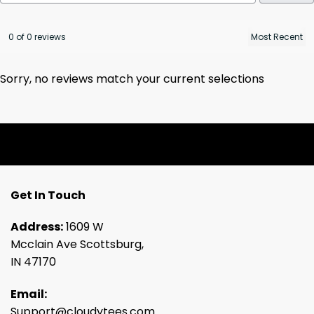
0 of 0 reviews
Sorry, no reviews match your current selections
Get In Touch
Address:
1609 W
Mcclain Ave Scottsburg,
IN 47170
Email:
Support@cloudytees.com