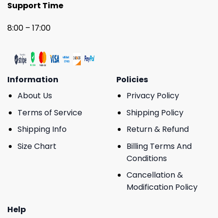
Support Time
8:00 – 17:00
Information
Policies
About Us
Privacy Policy
Terms of Service
Shipping Policy
Shipping Info
Return & Refund
Size Chart
Billing Terms And
Conditions
Cancellation &
Modification Policy
Help