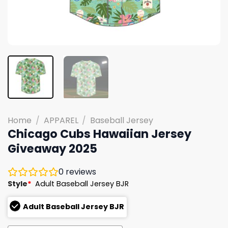
Home
/
APPAREL
/
Baseball Jersey
Chicago Cubs Hawaiian Jersey
Giveaway 2025
0
reviews
Style
*
Adult Baseball Jersey BJR
Adult Baseball Jersey BJR