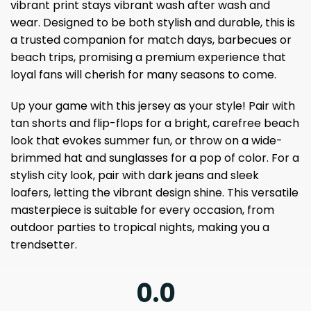
vibrant print stays vibrant wash after wash and
wear. Designed to be both stylish and durable, this is
a trusted companion for match days, barbecues or
beach trips, promising a premium experience that
loyal fans will cherish for many seasons to come.
Up your game with this jersey as your style! Pair with
tan shorts and flip-flops for a bright, carefree beach
look that evokes summer fun, or throw on a wide-
brimmed hat and sunglasses for a pop of color. For a
stylish city look, pair with dark jeans and sleek
loafers, letting the vibrant design shine. This versatile
masterpiece is suitable for every occasion, from
outdoor parties to tropical nights, making you a
trendsetter.
0.0