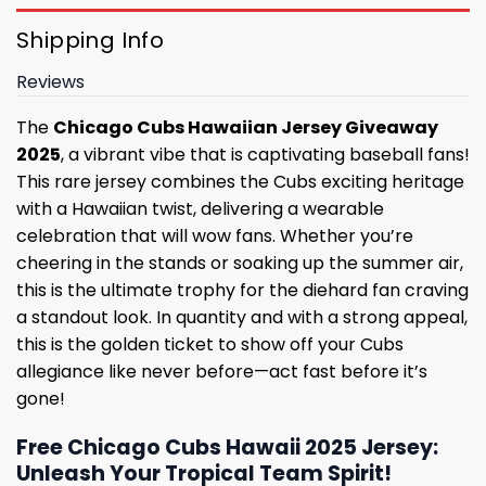
Shipping Info
Reviews
The
Chicago Cubs Hawaiian Jersey Giveaway
2025
, a vibrant vibe that is captivating baseball fans!
This rare jersey combines the Cubs exciting heritage
with a Hawaiian twist, delivering a wearable
celebration that will wow fans. Whether you’re
cheering in the stands or soaking up the summer air,
this is the ultimate trophy for the diehard fan craving
a standout look. In quantity and with a strong appeal,
this is the golden ticket to show off your Cubs
allegiance like never before—act fast before it’s
gone!
Free Chicago Cubs Hawaii 2025 Jersey:
Unleash Your Tropical Team Spirit!