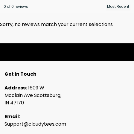
0 of 0 reviews
Sorry, no reviews match your current selections
Get In Touch
Address:
1609 W
Mcclain Ave Scottsburg,
IN 47170
Email:
Support@cloudytees.com