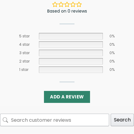
Based on 0 reviews
5 star
0%
4 star
0%
3 star
0%
2 star
0%
1 star
0%
ADD A REVIEW
Search