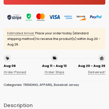
Estimated Arrival:
Place your order today (standard
shipping method) to receive the product(s) within
Aug 20 -
Aug 26
Aug 06
Aug 11 - Aug 13
Aug 20 - Aug 26
Order Placed
Order Ships
Delivered!
Categories:
TRENDING
,
APPAREL
,
Baseball Jersey
Description