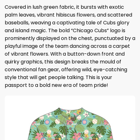
Covered in lush green fabric, it bursts with exotic
palm leaves, vibrant hibiscus flowers, and scattered
baseballs, weaving a captivating tale of Cubs glory
and island magic. The bold “Chicago Cubs” logo is
prominently displayed on the chest, punctuated by a
playful image of the team dancing across a carpet
of vibrant flowers. With a button-down front and
quirky graphics, this design breaks the mould of
conventional fan gear, offering wild, eye-catching
style that will get people talking. This is your
passport to a bold new era of team pride!