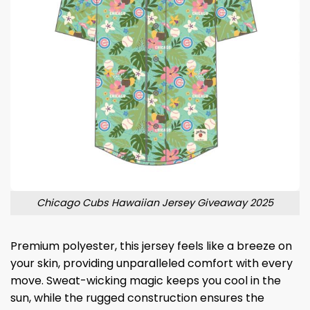
Chicago Cubs Hawaiian Jersey Giveaway 2025
Premium polyester, this jersey feels like a breeze on
your skin, providing unparalleled comfort with every
move. Sweat-wicking magic keeps you cool in the
sun, while the rugged construction ensures the