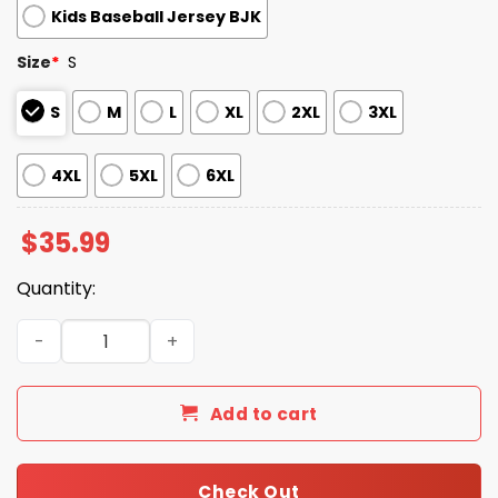
Kids Baseball Jersey BJK
Size
*
S
S
M
L
XL
2XL
3XL
4XL
5XL
6XL
$
35.99
Quantity:
Chicago Cubs Hawaiian Jersey Giveaway 2025 quantity
Add to cart
Check Out