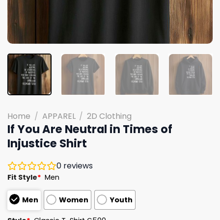
Home
/
APPAREL
/
2D Clothing
If You Are Neutral in Times of
Injustice Shirt
0
reviews
Fit Style
*
Men
Men
Women
Youth