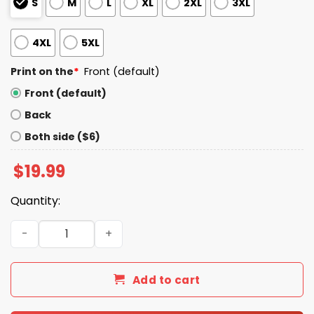
S
M
L
XL
2XL
3XL
4XL
5XL
Print on the
*
Front (default)
Front (default)
Back
Both side ($6)
$
19.99
Quantity:
If You Are Neutral in Times of Injustice Shirt quantity
Add to cart