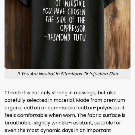
If You Are Neutral In Situations Of Injustice Shirt
This shirt is not only strong in message, but also
carefully selected in material. Made from premium
organic cotton or commercial cotton-polyester, it
feels comfortable when worn. The fabric surface is
breathable, slightly wrinkle-resistant, suitable for
even the most dynamic days in an important