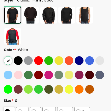
Style
*
Classic T-Shirt G500
Color
*
White
Size
*
S