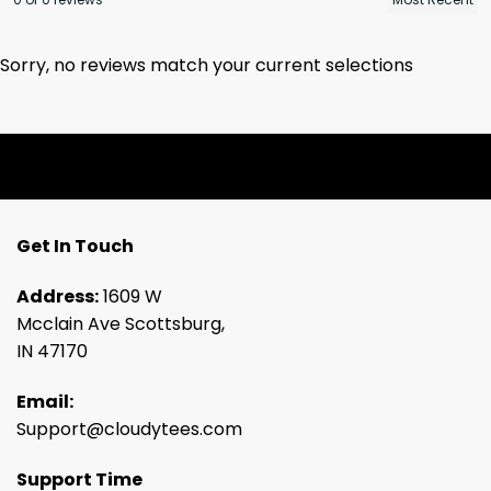
Sorry, no reviews match your current selections
Get In Touch
Address:
1609 W
Mcclain Ave Scottsburg,
IN 47170
Email:
Support@cloudytees.com
Support Time