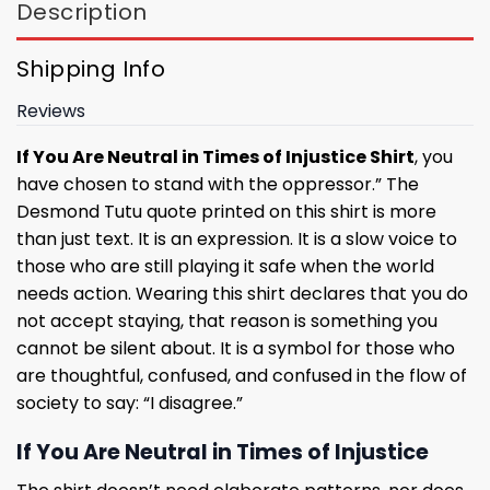
Description
Shipping Info
Reviews
If You Are Neutral in Times of Injustice Shirt
, you
have chosen to stand with the oppressor.” The
Desmond Tutu quote printed on this shirt is more
than just text. It is an expression. It is a slow voice to
those who are still playing it safe when the world
needs action. Wearing this shirt declares that you do
not accept staying, that reason is something you
cannot be silent about. It is a symbol for those who
are thoughtful, confused, and confused in the flow of
society to say: “I disagree.”
If You Are Neutral in Times of Injustice