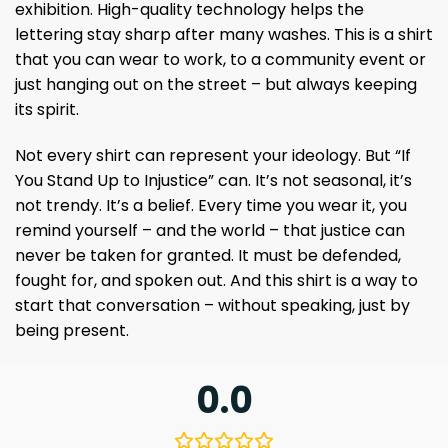
exhibition. High-quality technology helps the
lettering stay sharp after many washes. This is a shirt
that you can wear to work, to a community event or
just hanging out on the street – but always keeping
its spirit.
Not every shirt can represent your ideology. But “If
You Stand Up to Injustice” can. It’s not seasonal, it’s
not trendy. It’s a belief. Every time you wear it, you
remind yourself – and the world – that justice can
never be taken for granted. It must be defended,
fought for, and spoken out. And this shirt is a way to
start that conversation – without speaking, just by
being present.
0.0