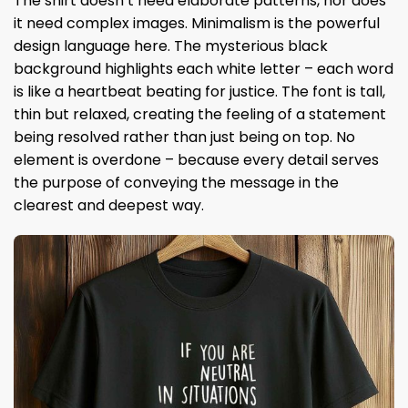
The shirt doesn’t need elaborate patterns, nor does
it need complex images. Minimalism is the powerful
design language here. The mysterious black
background highlights each white letter – each word
is like a heartbeat beating for justice. The font is tall,
thin but relaxed, creating the feeling of a statement
being resolved rather than just being on top. No
element is overdone – because every detail serves
the purpose of conveying the message in the
clearest and deepest way.