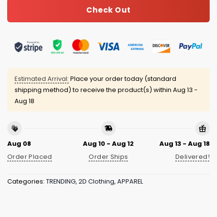
Check Out
Estimated Arrival:
Place your order today (standard
shipping method) to receive the product(s) within
Aug 13 -
Aug 18
Aug 08
Aug 10 - Aug 12
Aug 13 - Aug 18
Order Placed
Order Ships
Delivered!
Categories:
TRENDING
,
2D Clothing
,
APPAREL