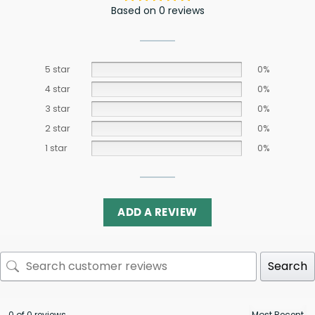
Based on 0 reviews
5 star
0%
4 star
0%
3 star
0%
2 star
0%
1 star
0%
ADD A REVIEW
Search
0 of 0 reviews