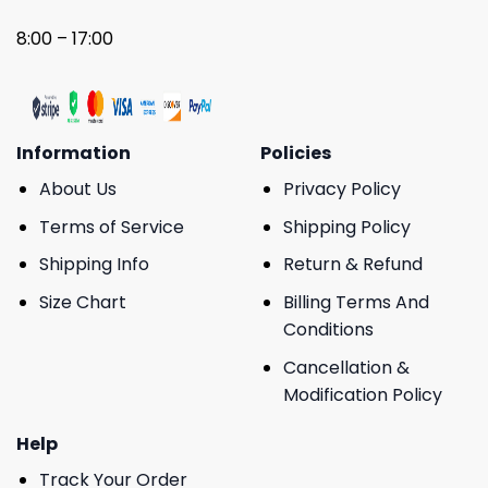
8:00 – 17:00
Information
Policies
About Us
Privacy Policy
Terms of Service
Shipping Policy
Shipping Info
Return & Refund
Size Chart
Billing Terms And
Conditions
Cancellation &
Modification Policy
Help
Track Your Order