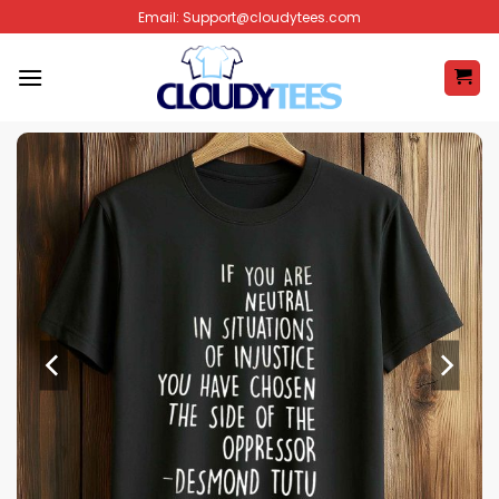
Skip
Email:
Support@cloudytees.com
to
content