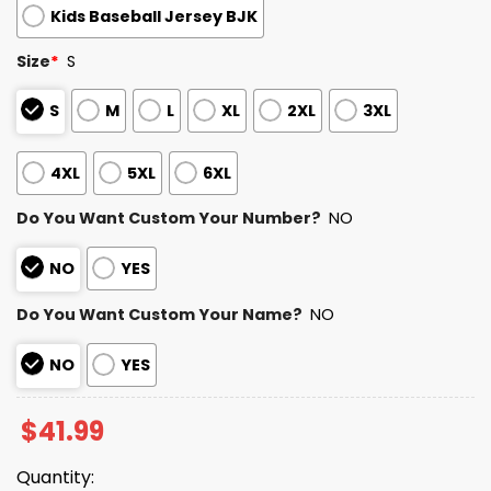
Kids Baseball Jersey BJK
Size
*
S
S
M
L
XL
2XL
3XL
4XL
5XL
6XL
Do You Want Custom Your Number?
NO
NO
YES
Do You Want Custom Your Name?
NO
NO
YES
$
41.99
Quantity: