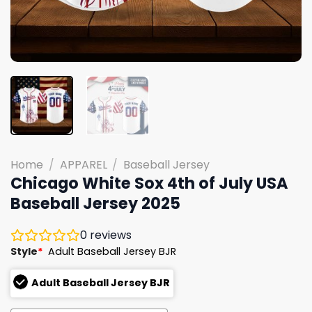
Home
/
APPAREL
/
Baseball Jersey
Chicago White Sox 4th of July USA
Baseball Jersey 2025
0
reviews
Style
*
Adult Baseball Jersey BJR
Adult Baseball Jersey BJR