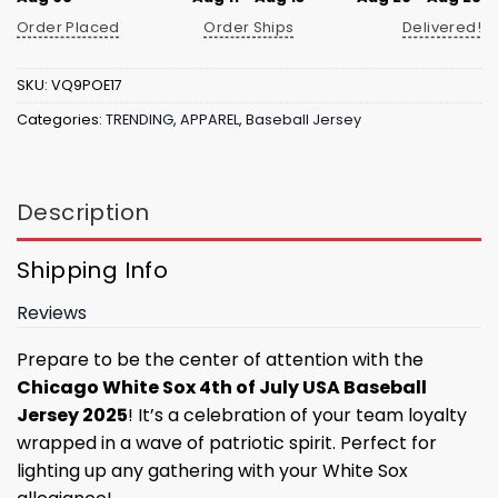
Order Placed
Order Ships
Delivered!
SKU:
VQ9POE17
Categories:
TRENDING
,
APPAREL
,
Baseball Jersey
Description
Shipping Info
Reviews
Prepare to be the center of attention with the
Chicago White Sox 4th of July USA Baseball
Jersey 2025
! It’s a celebration of your team loyalty
wrapped in a wave of patriotic spirit. Perfect for
lighting up any gathering with your White Sox