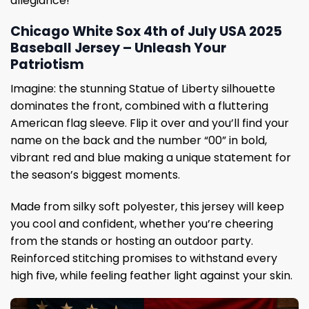
allegiance!
Chicago White Sox 4th of July USA 2025
Baseball Jersey – Unleash Your
Patriotism
Imagine: the stunning Statue of Liberty silhouette
dominates the front, combined with a fluttering
American flag sleeve. Flip it over and you’ll find your
name on the back and the number “00” in bold,
vibrant red and blue making a unique statement for
the season’s biggest moments.
Made from silky soft polyester, this jersey will keep
you cool and confident, whether you’re cheering
from the stands or hosting an outdoor party.
Reinforced stitching promises to withstand every
high five, while feeling feather light against your skin.