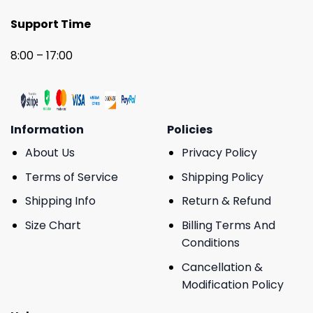
Support Time
8:00 – 17:00
Information
Policies
About Us
Privacy Policy
Terms of Service
Shipping Policy
Shipping Info
Return & Refund
Size Chart
Billing Terms And
Conditions
Cancellation &
Modification Policy