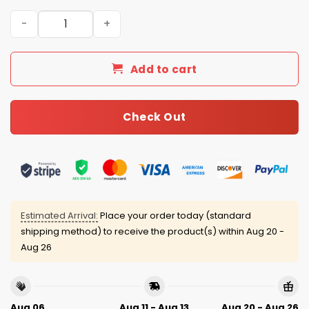
Chicago White Sox 4th of July USA Baseball Jersey 2025 
Add to cart
Check Out
Estimated Arrival:
Place your order today (standard
shipping method) to receive the product(s) within
Aug 20 -
Aug 26
Aug 06
Aug 11 - Aug 13
Aug 20 - Aug 26