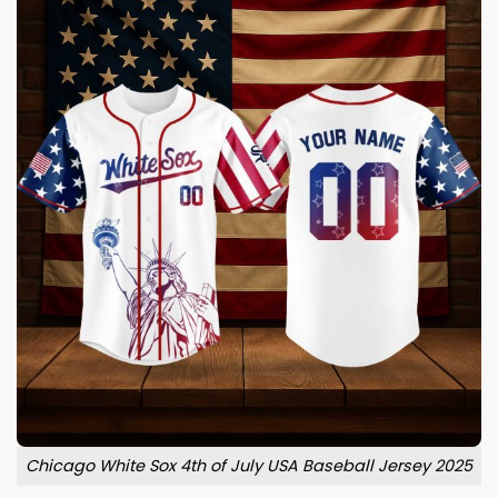
Chicago White Sox 4th of July USA Baseball Jersey 2025