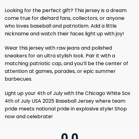
Looking for the perfect gift? This jersey is a dream
come true for diehard fans, collectors, or anyone
who loves baseball and patriotism. Add a little
nickname and watch their faces light up with joy!
Wear this jersey with raw jeans and polished
sneakers for an ultra stylish look. Pair it with a
matching patriotic cap, and you’ll be the center of
attention at games, parades, or epic summer
barbecues.
Light up your 4th of July with the Chicago White Sox
4th of July USA 2025 Baseball Jersey where team
pride meets national pride in explosive style! Shop
now and celebrate!
0.0