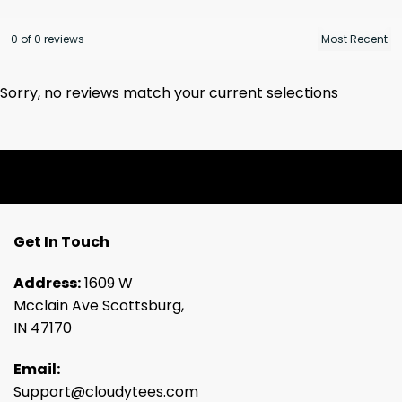
0 of 0 reviews
Sorry, no reviews match your current selections
Get In Touch
Address:
1609 W
Mcclain Ave Scottsburg,
IN 47170
Email:
Support@cloudytees.com