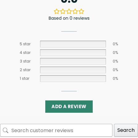
Based on 0 reviews
5 star
0%
4 star
0%
3 star
0%
2 star
0%
1 star
0%
ADD A REVIEW
Search