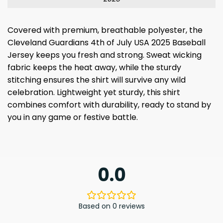
Covered with premium, breathable polyester, the
Cleveland Guardians 4th of July USA 2025 Baseball
Jersey keeps you fresh and strong. Sweat wicking
fabric keeps the heat away, while the sturdy
stitching ensures the shirt will survive any wild
celebration. Lightweight yet sturdy, this shirt
combines comfort with durability, ready to stand by
you in any game or festive battle.
0.0
Based on 0 reviews