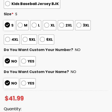
Kids Baseball Jersey BJK
Size
*
S
S
M
L
XL
2XL
3XL
4XL
5XL
6XL
Do You Want Custom Your Number?
NO
NO
YES
Do You Want Custom Your Name?
NO
NO
YES
$
41.99
Quantity: