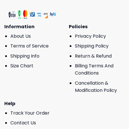
Information
Policies
About Us
Privacy Policy
Terms of Service
Shipping Policy
Shipping Info
Return & Refund
Size Chart
Billing Terms And
Conditions
Cancellation &
Modification Policy
Help
Track Your Order
Contact Us