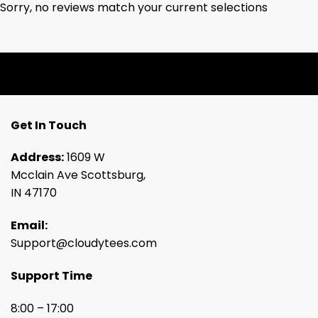
Sorry, no reviews match your current selections
Get In Touch
Address:
1609 W
Mcclain Ave Scottsburg,
IN 47170
Email:
Support@cloudytees.com
Support Time
8:00 – 17:00