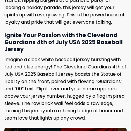
stands, flipping burgers at a patriotic party, or
leading a holiday parade, this jersey will get your
spirits up with every swing. This is the powerhouse of
loyalty and pride that will get everyone talking.
Ignite Your Passion with the Cleveland
Guardians 4th of July USA 2025 Baseball
Jersey
Imagine a sleek white baseball jersey bursting with
red and blue energy! The Cleveland Guardians 4th of
July USA 2025 Baseball Jersey boasts the Statue of
Liberty on the front, paired with flowing “Guardians”
and “00” text. Flip it over and your name appears
above your jersey number, hugged by a flag inspired
sleeve. The raw brick wall feel adds a raw edge,
turning this jersey into a shining badge of honor and
team love that lights up any crowd.