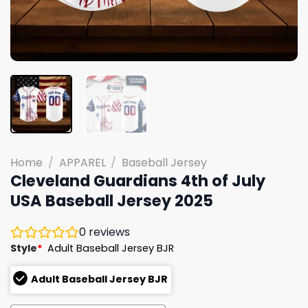
Home
/
APPAREL
/
Baseball Jersey
Cleveland Guardians 4th of July
USA Baseball Jersey 2025
0
reviews
Style
*
Adult Baseball Jersey BJR
Adult Baseball Jersey BJR