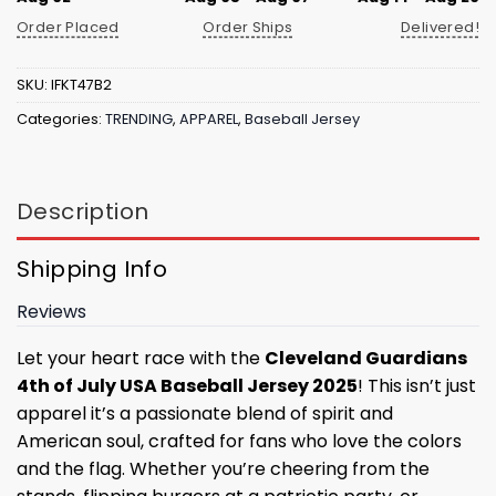
Order Placed
Order Ships
Delivered!
SKU:
IFKT47B2
Categories:
TRENDING
,
APPAREL
,
Baseball Jersey
Description
Shipping Info
Reviews
Let your heart race with the
Cleveland Guardians
4th of July USA Baseball Jersey 2025
! This isn’t just
apparel it’s a passionate blend of spirit and
American soul, crafted for fans who love the colors
and the flag. Whether you’re cheering from the