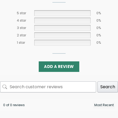
5 star
0%
4 star
0%
3 star
0%
2 star
0%
1 star
0%
ADD A REVIEW
Search
0 of 0 reviews