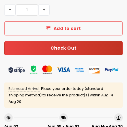
Cleveland Guardians 4th of July USA Baseball Jersey 20
Add to cart
Check Out
Estimated Arrival:
Place your order today (standard
shipping method) to receive the product(s) within
Aug 14 -
Aug 20
Aug 02
Aug 05 - Aug 07
Aug 14 - Aug 20