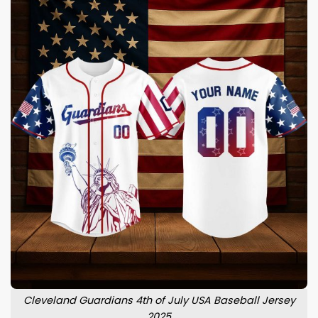
Cleveland Guardians 4th of July USA Baseball Jersey
2025