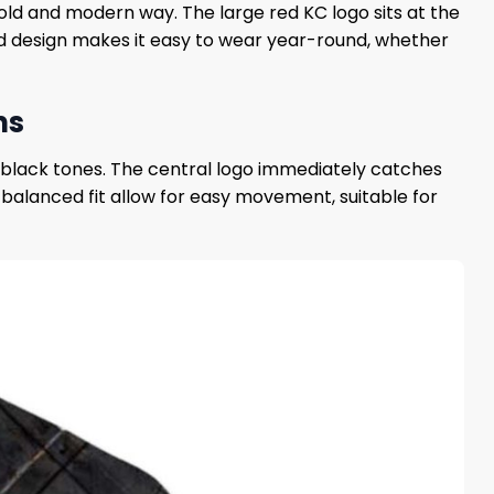
bold and modern way. The large red KC logo sits at the
d design makes it easy to wear year-round, whether
ns
d black tones. The central logo immediately catches
d balanced fit allow for easy movement, suitable for