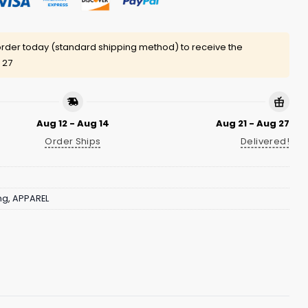
rder today (standard shipping method) to receive the
 27
Aug 12 - Aug 14
Aug 21 - Aug 27
Order Ships
Delivered!
ng
,
APPAREL