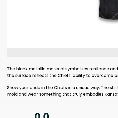
The black metallic material symbolizes resilience and
the surface reflects the Chiefs’ ability to overcome pre
Show your pride in the Chiefs in a unique way. The shi
mold and wear something that truly embodies Kansas Ci
0.0