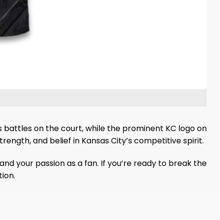
s battles on the court, while the prominent KC logo on
trength, and belief in Kansas City’s competitive spirit.
and your passion as a fan. If you’re ready to break the
ion.