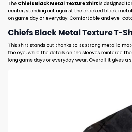
The
Chiefs Black Metal Texture Shirt
is designed fo
center, standing out against the cracked black meta
on game day or everyday. Comfortable and eye-catchin
Chiefs Black Metal Texture T-Shi
This shirt stands out thanks to its strong metallic m
the eye, while the details on the sleeves reinforce th
long game days or everyday wear. Overall, it gives a 