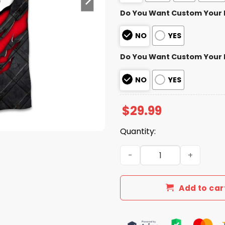
Do You Want Custom Your
NO
YES
Do You Want Custom Your
NO
YES
$
29.99
Quantity:
Chiefs Black Metal Texture 
Add to car