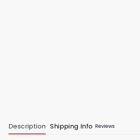
Description
Shipping Info
Reviews