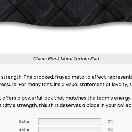
Chiefs Black Metal Texture Shirt
 strength. The cracked, frayed metallic effect represent
ssure. For many fans, it’s a visual statement of loyalty, s
rt offers a powerful look that matches the team’s energy 
ty’s strength, this shirt deserves a place in your collect
5 star
0%
4 star
0%