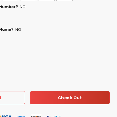
 Number?
NO
 Name?
NO
Shirt quantity
Check Out
t