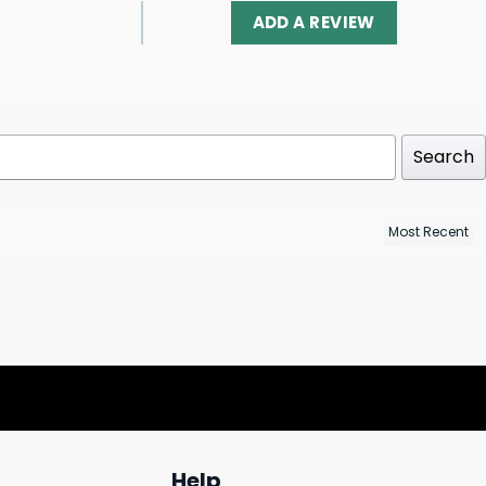
ADD A REVIEW
Search
Help