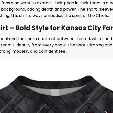
r fans who want to express their pride in their team in a 
l background, adding depth and power. The short-sleeve
g, this shirt always embodies the spirit of the Chiefs.
rt – Bold Style for Kansas City Fa
aterial and the sharp contrast between the red, white, an
e team’s identity from every angle. The neat stitching an
strong, modern, and confident feel.