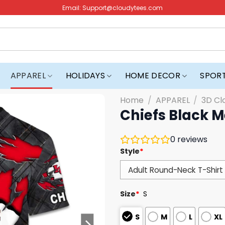
Email:
Support@cloudytees.com
APPAREL
HOLIDAYS
HOME DECOR
SPOR
Home
/
APPAREL
/
3D Cl
Chiefs Black M
0
reviews
Style
*
Size
*
S
S
M
L
XL