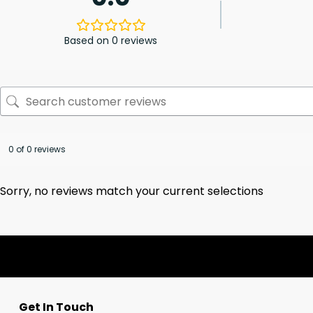
Based on 0 reviews
0 of 0 reviews
Sorry, no reviews match your current selections
Get In Touch