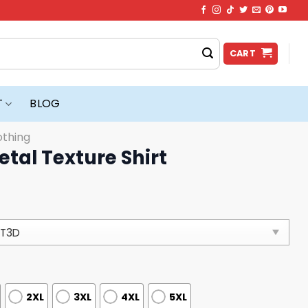
CART
T
BLOG
othing
etal Texture Shirt
2XL
3XL
4XL
5XL