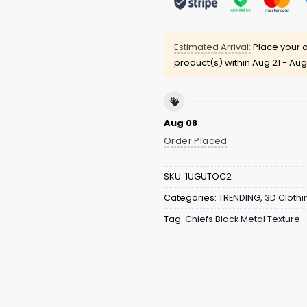
Estimated Arrival:
Place your o
product(s) within
Aug 21 - Aug
Aug 08
Order Placed
SKU:
1UGUTOC2
Categories:
TRENDING
,
3D Clothi
Tag:
Chiefs Black Metal Texture