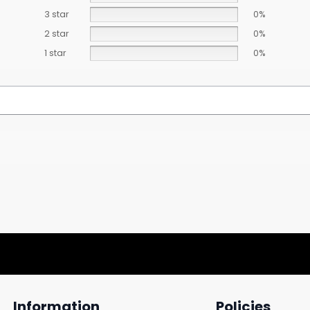
3 star
0%
2 star
0%
1 star
0%
Information
Policies