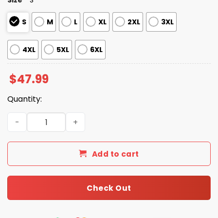
S
M
L
XL
2XL
3XL
4XL
5XL
6XL
$
47.99
Quantity:
Chiefs Black Metal Texture Zipper Hoodie quantity
Add to cart
Check Out