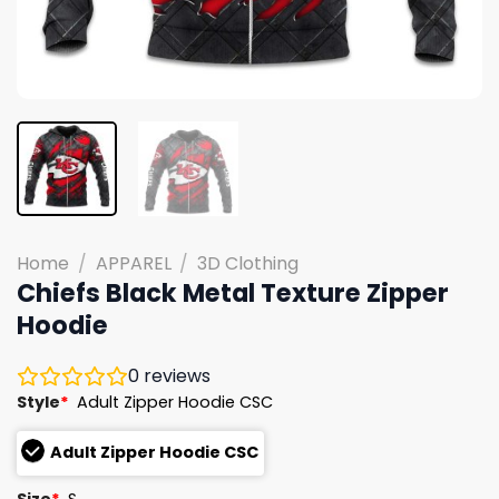
Home
/
APPAREL
/
3D Clothing
Chiefs Black Metal Texture Zipper
Hoodie
0
reviews
Style
*
Adult Zipper Hoodie CSC
Adult Zipper Hoodie CSC
Size
*
S