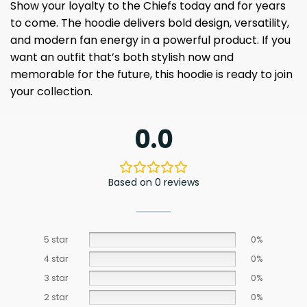
Show your loyalty to the Chiefs today and for years
to come. The hoodie delivers bold design, versatility,
and modern fan energy in a powerful product. If you
want an outfit that’s both stylish now and
memorable for the future, this hoodie is ready to join
your collection.
0.0
Based on 0 reviews
5 star
0%
4 star
0%
3 star
0%
2 star
0%