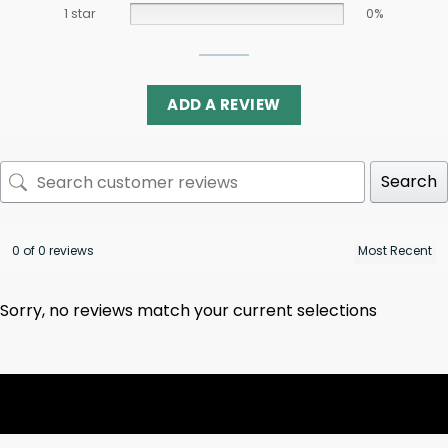
1 star
0%
ADD A REVIEW
Search
0 of 0 reviews
Sorry, no reviews match your current selections