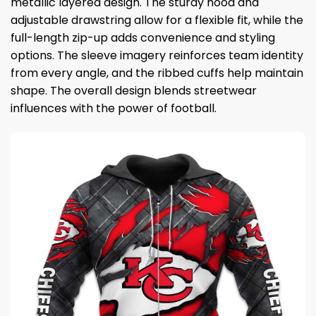
metallic layered design. The sturdy hood and
adjustable drawstring allow for a flexible fit, while the
full-length zip-up adds convenience and styling
options. The sleeve imagery reinforces team identity
from every angle, and the ribbed cuffs help maintain
shape. The overall design blends streetwear
influences with the power of football.