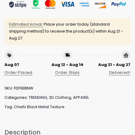
Estimated Arrival:
Place your order today (standard
shipping method) to receive the product(s) within
Aug 21 -
Aug 27
Aug 07
Aug 12 - Aug 14
Aug 21 - Aug 27
Order Placed
Order Ships
Delivered!
SKU:
FDF6EBNW
Categories:
TRENDING
,
3D Clothing
,
APPAREL
Tag:
Chiefs Black Metal Texture
Description