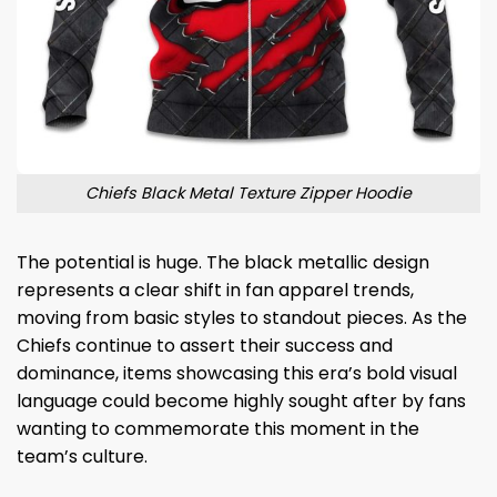
Chiefs Black Metal Texture Zipper Hoodie
The potential is huge. The black metallic design
represents a clear shift in fan apparel trends,
moving from basic styles to standout pieces. As the
Chiefs continue to assert their success and
dominance, items showcasing this era’s bold visual
language could become highly sought after by fans
wanting to commemorate this moment in the
team’s culture.