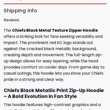
Shipping Info
Reviews
The
Chiefs Black Metal Texture Zipper Hoodie
offers a striking look for fans seeking versatility and
impact. The prominent red KC logo stands out
against the cracked black metallic background,
creating depth and movement. The full-length zip-
up design allows for easy layering, while the hood
provides comfort on cooler days. From game day to
casual outings, this hoodie lets you show your Chiefs
pride in a strong and clear way.
Chiefs Black Metallic Print Zip-Up Hoodie
– A Bold Evolution in Fan Style
This hoodie features high-contrast graphics and a