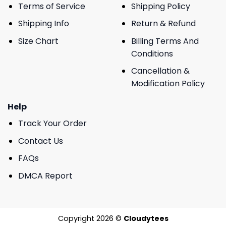
Terms of Service
Shipping Policy
Shipping Info
Return & Refund
Size Chart
Billing Terms And
Conditions
Cancellation &
Modification Policy
Help
Track Your Order
Contact Us
FAQs
DMCA Report
Copyright 2026 ©
Cloudytees