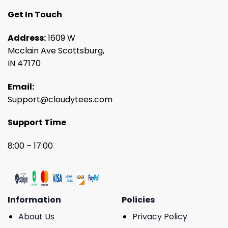
Get In Touch
Address:
1609 W
Mcclain Ave Scottsburg,
IN 47170
Email:
Support@cloudytees.com
Support Time
8:00 – 17:00
Information
Policies
About Us
Privacy Policy