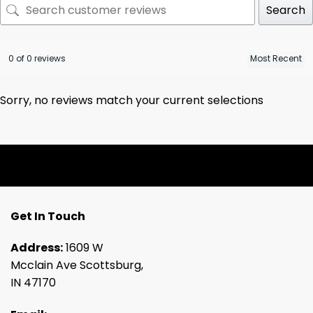
Search
0 of 0 reviews
Sorry, no reviews match your current selections
Get In Touch
Address:
1609 W
Mcclain Ave Scottsburg,
IN 47170