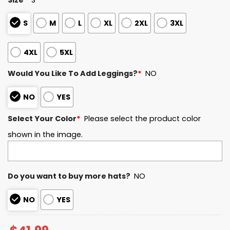
S
M
L
XL
2XL
3XL
4XL
5XL
Would You Like To Add Leggings?
*
NO
NO
YES
Select Your Color
*
Please select the product color
shown in the image.
Do you want to buy more hats?
NO
NO
YES