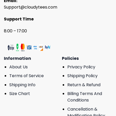
Email:
Support@cloudytees.com
Support Time
8:00 – 17:00
Information
Policies
About Us
Privacy Policy
Terms of Service
Shipping Policy
Shipping Info
Return & Refund
Size Chart
Billing Terms And
Conditions
Cancellation &
Modification Policy