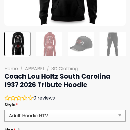
Home
/
APPAREL
/
3D Clothing
Coach Lou Holtz South Carolina
1937 2026 Tribute Hoodie
0
reviews
Style
*
Size
*
S