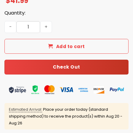
$
41.99
Quantity:
Coach Lou Holtz South Carolina 1937 2026 Tribute Hoodi
Add to cart
Check Out
Estimated Arrival:
Place your order today (standard
shipping method) to receive the product(s) within
Aug 20 -
Aug 26