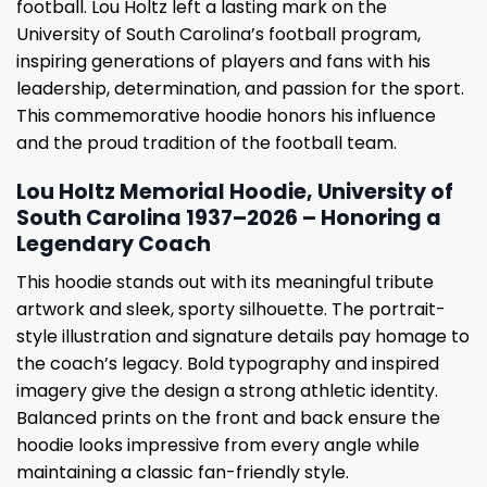
football. Lou Holtz left a lasting mark on the
University of South Carolina’s football program,
inspiring generations of players and fans with his
leadership, determination, and passion for the sport.
This commemorative hoodie honors his influence
and the proud tradition of the football team.
Lou Holtz Memorial Hoodie, University of
South Carolina 1937–2026 – Honoring a
Legendary Coach
This hoodie stands out with its meaningful tribute
artwork and sleek, sporty silhouette. The portrait-
style illustration and signature details pay homage to
the coach’s legacy. Bold typography and inspired
imagery give the design a strong athletic identity.
Balanced prints on the front and back ensure the
hoodie looks impressive from every angle while
maintaining a classic fan-friendly style.