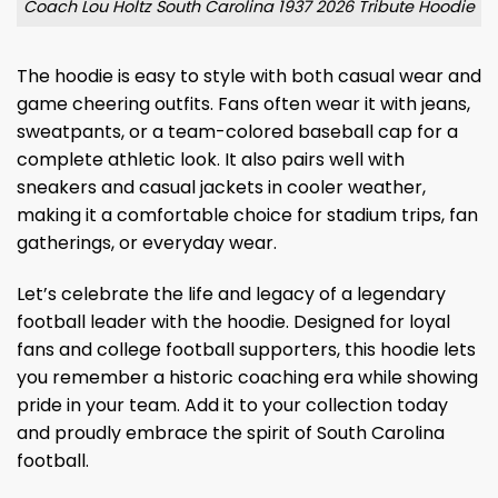
Coach Lou Holtz South Carolina 1937 2026 Tribute Hoodie
The hoodie is easy to style with both casual wear and
game cheering outfits. Fans often wear it with jeans,
sweatpants, or a team-colored baseball cap for a
complete athletic look. It also pairs well with
sneakers and casual jackets in cooler weather,
making it a comfortable choice for stadium trips, fan
gatherings, or everyday wear.
Let’s celebrate the life and legacy of a legendary
football leader with the hoodie. Designed for loyal
fans and college football supporters, this hoodie lets
you remember a historic coaching era while showing
pride in your team. Add it to your collection today
and proudly embrace the spirit of South Carolina
football.