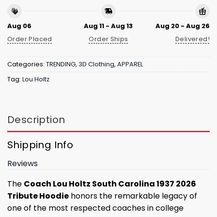
Aug 06
Aug 11 - Aug 13
Aug 20 - Aug 26
Order Placed
Order Ships
Delivered!
Categories:
TRENDING
,
3D Clothing
,
APPAREL
Tag:
Lou Holtz
Description
Shipping Info
Reviews
The
Coach Lou Holtz South Carolina 1937 2026
Tribute Hoodie
honors the remarkable legacy of
one of the most respected coaches in college