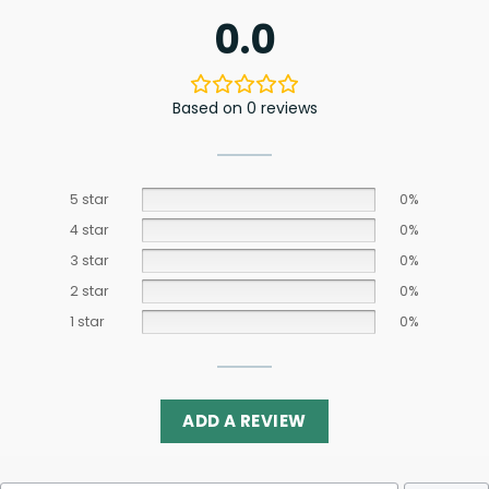
0.0
Based on 0 reviews
5 star
0%
4 star
0%
3 star
0%
2 star
0%
1 star
0%
ADD A REVIEW