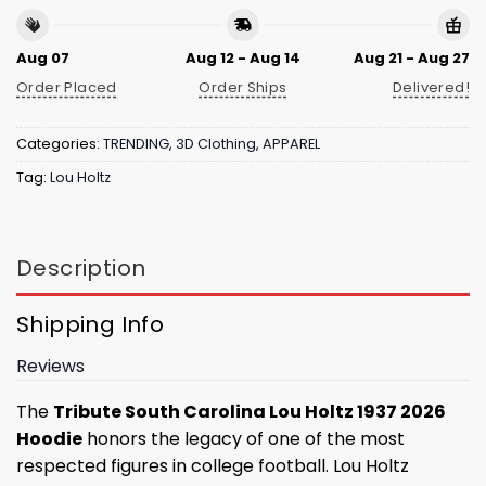
Aug 07
Aug 12 - Aug 14
Aug 21 - Aug 27
Order Placed
Order Ships
Delivered!
Categories:
TRENDING
,
3D Clothing
,
APPAREL
Tag:
Lou Holtz
Description
Shipping Info
Reviews
The
Tribute South Carolina Lou Holtz 1937 2026
Hoodie
honors the legacy of one of the most
respected figures in college football. Lou Holtz