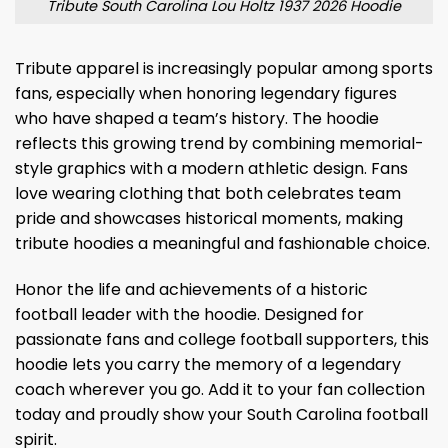
Tribute South Carolina Lou Holtz 1937 2026 Hoodie
Tribute apparel is increasingly popular among sports
fans, especially when honoring legendary figures
who have shaped a team’s history. The hoodie
reflects this growing trend by combining memorial-
style graphics with a modern athletic design. Fans
love wearing clothing that both celebrates team
pride and showcases historical moments, making
tribute hoodies a meaningful and fashionable choice.
Honor the life and achievements of a historic
football leader with the hoodie. Designed for
passionate fans and college football supporters, this
hoodie lets you carry the memory of a legendary
coach wherever you go. Add it to your fan collection
today and proudly show your South Carolina football
spirit.