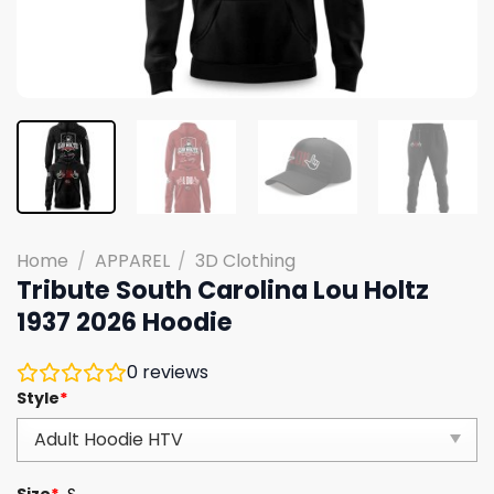
Home
/
APPAREL
/
3D Clothing
Tribute South Carolina Lou Holtz
1937 2026 Hoodie
0
reviews
Style
*
Size
*
S