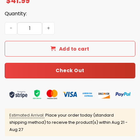
$
41.99
Quantity:
Tribute South Carolina Lou Holtz 1937 2026 Hoodie quant
Add to cart
Check Out
Estimated Arrival:
Place your order today (standard
shipping method) to receive the product(s) within
Aug 21 -
Aug 27