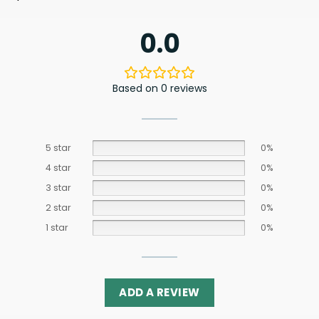
0.0
Based on 0 reviews
5 star
0%
4 star
0%
3 star
0%
2 star
0%
1 star
0%
ADD A REVIEW