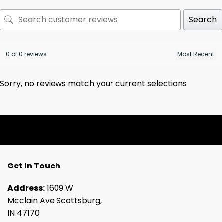
Search
0 of 0 reviews
Sorry, no reviews match your current selections
Get In Touch
Address:
1609 W
Mcclain Ave Scottsburg,
IN 47170