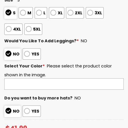
S
M
L
XL
2XL
3XL
4XL
5XL
Would You Like To Add Leggings?
*
NO
NO
YES
Select Your Color
*
Please select the product color
shown in the image.
Do you want to buy more hats?
NO
NO
YES