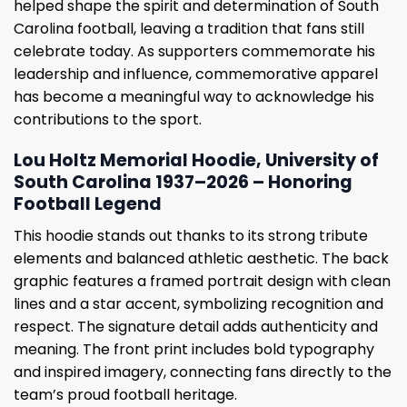
helped shape the spirit and determination of South
Carolina football, leaving a tradition that fans still
celebrate today. As supporters commemorate his
leadership and influence, commemorative apparel
has become a meaningful way to acknowledge his
contributions to the sport.
Lou Holtz Memorial Hoodie, University of
South Carolina 1937–2026 – Honoring
Football Legend
This hoodie stands out thanks to its strong tribute
elements and balanced athletic aesthetic. The back
graphic features a framed portrait design with clean
lines and a star accent, symbolizing recognition and
respect. The signature detail adds authenticity and
meaning. The front print includes bold typography
and inspired imagery, connecting fans directly to the
team’s proud football heritage.