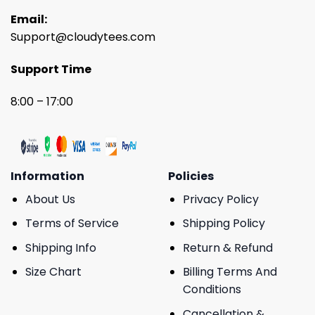
Email:
Support@cloudytees.com
Support Time
8:00 – 17:00
Information
Policies
About Us
Privacy Policy
Terms of Service
Shipping Policy
Shipping Info
Return & Refund
Size Chart
Billing Terms And
Conditions
Cancellation &