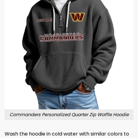
Commanders Personalized Quarter Zip Waffle Hoodie
Wash the hoodie in cold water with similar colors to