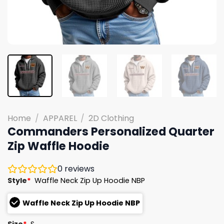
Home
/
APPAREL
/
2D Clothing
Commanders Personalized Quarter
Zip Waffle Hoodie
0
reviews
Style
*
Waffle Neck Zip Up Hoodie NBP
Waffle Neck Zip Up Hoodie NBP
Size
*
S