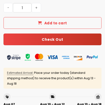
Commanders Personalized Quarter Zip Waffle Hoodie q
Add to cart
Check Out
Estimated Arrival:
Place your order today (standard
shipping method) to receive the product(s) within
Aug 13 -
Aug 18
Aug 07
Aug 10 - Aug 12
Aug 13 - Aug 18