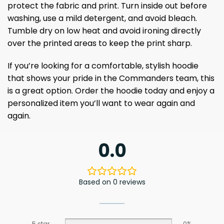
protect the fabric and print. Turn inside out before
washing, use a mild detergent, and avoid bleach.
Tumble dry on low heat and avoid ironing directly
over the printed areas to keep the print sharp.
If you’re looking for a comfortable, stylish hoodie
that shows your pride in the Commanders team, this
is a great option. Order the hoodie today and enjoy a
personalized item you’ll want to wear again and
again.
0.0
Based on 0 reviews
5 star
0%