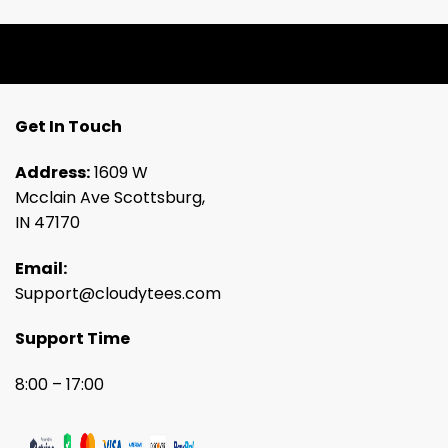
Get In Touch
Address:
1609 W
Mcclain Ave Scottsburg,
IN 47170
Email:
Support@cloudytees.com
Support Time
8:00 – 17:00