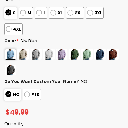
S
M
L
XL
2XL
3XL
4XL
Color
*
Sky Blue
Do You Want Custom Your Name?
NO
NO
YES
$
49.99
Quantity: