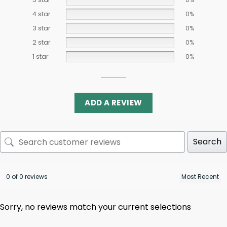
4 star
0%
3 star
0%
2 star
0%
1 star
0%
ADD A REVIEW
Search
0 of 0 reviews
Sorry, no reviews match your current selections