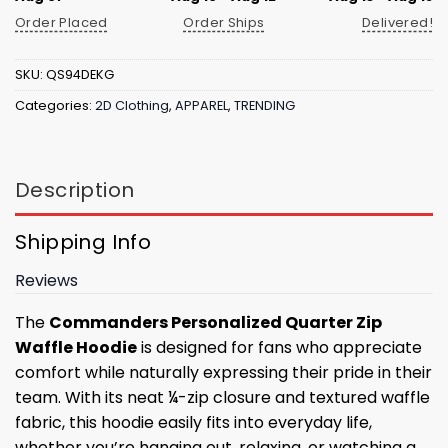
Order Placed
Order Ships
Delivered!
SKU:
QS94DEKG
Categories:
2D Clothing
,
APPAREL
,
TRENDING
Description
Shipping Info
Reviews
The
Commanders Personalized Quarter Zip
Waffle Hoodie
is designed for fans who appreciate
comfort while naturally expressing their pride in their
team. With its neat ¼-zip closure and textured waffle
fabric, this hoodie easily fits into everyday life,
whether you’re hanging out, relaxing, or watching a