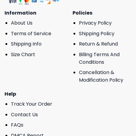
Information
Policies
About Us
Privacy Policy
Terms of Service
Shipping Policy
Shipping Info
Return & Refund
Size Chart
Billing Terms And
Conditions
Cancellation &
Modification Policy
Help
Track Your Order
Contact Us
FAQs
DMCA Report