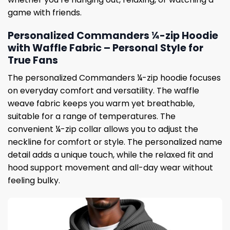
game with friends.
Personalized Commanders ¼-zip Hoodie
with Waffle Fabric – Personal Style for
True Fans
The personalized Commanders ¼-zip hoodie focuses
on everyday comfort and versatility. The waffle
weave fabric keeps you warm yet breathable,
suitable for a range of temperatures. The
convenient ¼-zip collar allows you to adjust the
neckline for comfort or style. The personalized name
detail adds a unique touch, while the relaxed fit and
hood support movement and all-day wear without
feeling bulky.