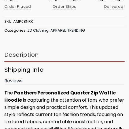
Order Placed
Order Ships
Delivered!
SKU:
AMP0BNRK
Categories:
2D Clothing
,
APPAREL
,
TRENDING
Description
Shipping Info
Reviews
The
Panthers Personalized Quarter Zip Waffle
Hoodie
is capturing the attention of fans who prefer
simple design and practical comfort. This updated
style reflects current fan fashion trends, focusing on
textured fabrics, comfortable construction, and
personalization possibilities. It’s designed to naturally