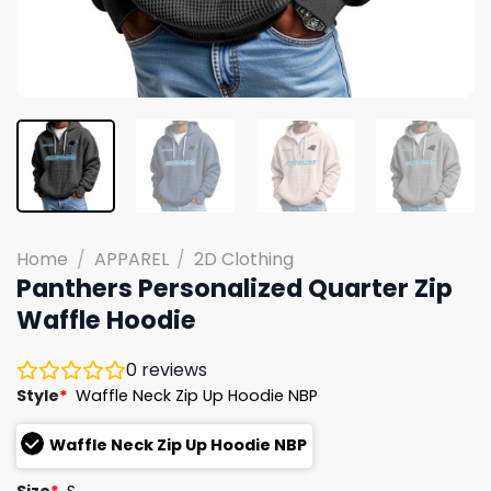
Home
/
APPAREL
/
2D Clothing
Panthers Personalized Quarter Zip
Waffle Hoodie
0
reviews
Style
*
Waffle Neck Zip Up Hoodie NBP
Waffle Neck Zip Up Hoodie NBP
Size
*
S