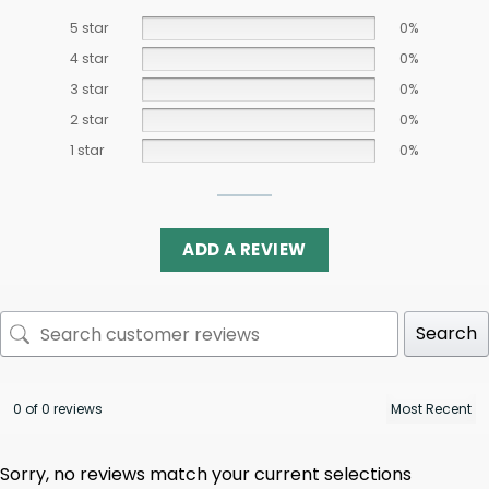
5 star
0%
4 star
0%
3 star
0%
2 star
0%
1 star
0%
ADD A REVIEW
Search
0 of 0 reviews
Sorry, no reviews match your current selections