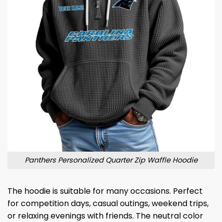
Panthers Personalized Quarter Zip Waffle Hoodie
The hoodie is suitable for many occasions. Perfect
for competition days, casual outings, weekend trips,
or relaxing evenings with friends. The neutral color