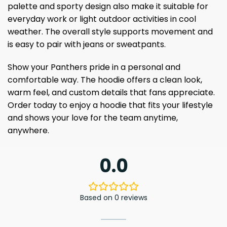
palette and sporty design also make it suitable for
everyday work or light outdoor activities in cool
weather. The overall style supports movement and
is easy to pair with jeans or sweatpants.
Show your Panthers pride in a personal and
comfortable way. The hoodie offers a clean look,
warm feel, and custom details that fans appreciate.
Order today to enjoy a hoodie that fits your lifestyle
and shows your love for the team anytime,
anywhere.
0.0
Based on 0 reviews