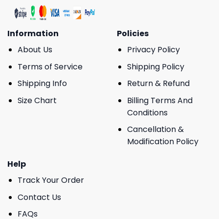
Information
Policies
About Us
Privacy Policy
Terms of Service
Shipping Policy
Shipping Info
Return & Refund
Size Chart
Billing Terms And
Conditions
Cancellation &
Modification Policy
Help
Track Your Order
Contact Us
FAQs