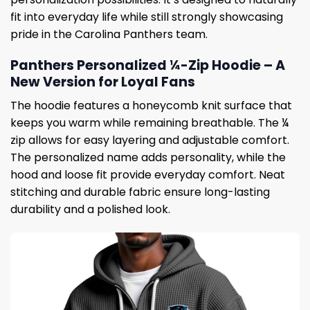
fit into everyday life while still strongly showcasing
pride in the Carolina Panthers team.
Panthers Personalized ¼-Zip Hoodie – A
New Version for Loyal Fans
The hoodie features a honeycomb knit surface that
keeps you warm while remaining breathable. The ¼
zip allows for easy layering and adjustable comfort.
The personalized name adds personality, while the
hood and loose fit provide everyday comfort. Neat
stitching and durable fabric ensure long-lasting
durability and a polished look.