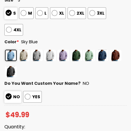
S
M
L
XL
2XL
3XL
4XL
Color
*
Sky Blue
Do You Want Custom Your Name?
NO
NO
YES
$
49.99
Quantity: