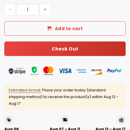
Panthers Personalized Quarter Zip Waffle Hoodie quanti
Add to cart
Check Out
Estimated Arrival:
Place your order today (standard
shipping method) to receive the product(s) within
Aug 12 -
Aug 17
Aug 06
Aug 07 - Aug 11
Aug 12 - Aug 17