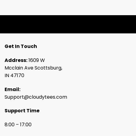
Get In Touch
Address:
1609 W
Mcclain Ave Scottsburg,
IN 47170
Email:
Support@cloudytees.com
Support Time
8:00 – 17:00