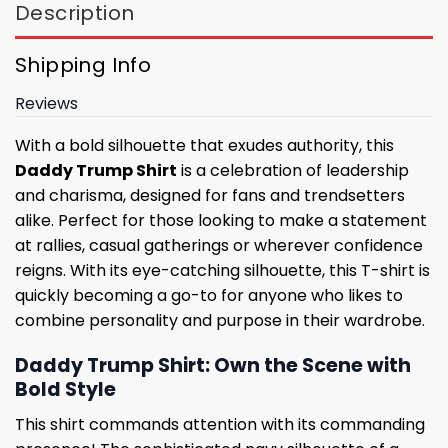
Description
Shipping Info
Reviews
With a bold silhouette that exudes authority, this
Daddy Trump Shirt
is a celebration of leadership
and charisma, designed for fans and trendsetters
alike. Perfect for those looking to make a statement
at rallies, casual gatherings or wherever confidence
reigns. With its eye-catching silhouette, this T-shirt is
quickly becoming a go-to for anyone who likes to
combine personality and purpose in their wardrobe.
Daddy Trump Shirt: Own the Scene with
Bold Style
This shirt commands attention with its commanding