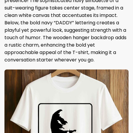
presence! The sophisticated navy silhouette of a
suit-wearing figure takes center stage, framed in a
clean white canvas that accentuates its impact.
Below, the bold navy “DADDY” lettering creates a
playful yet powerful look, suggesting strength with a
touch of humor. The wooden hanger backdrop adds
a rustic charm, enhancing the bold yet
approachable appeal of the T-shirt, making it a
conversation starter wherever you go.