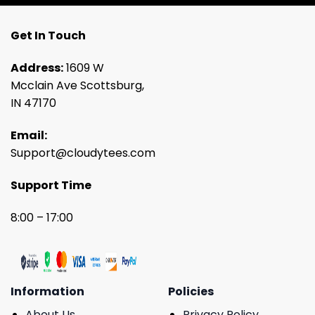
Get In Touch
Address:
1609 W
Mcclain Ave Scottsburg,
IN 47170
Email:
Support@cloudytees.com
Support Time
8:00 – 17:00
Information
Policies
About Us
Privacy Policy