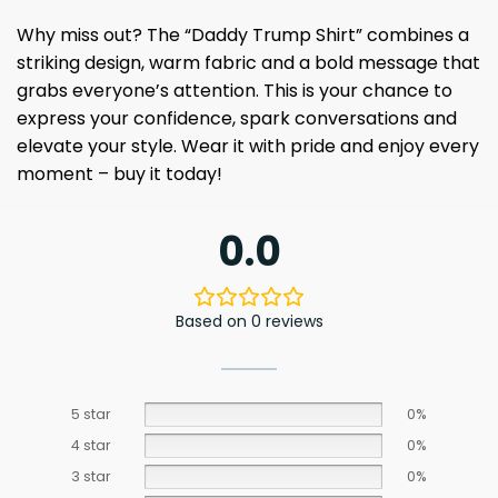
Why miss out? The “Daddy Trump Shirt” combines a
striking design, warm fabric and a bold message that
grabs everyone’s attention. This is your chance to
express your confidence, spark conversations and
elevate your style. Wear it with pride and enjoy every
moment – buy it today!
0.0
Based on 0 reviews
5 star
0%
4 star
0%
3 star
0%