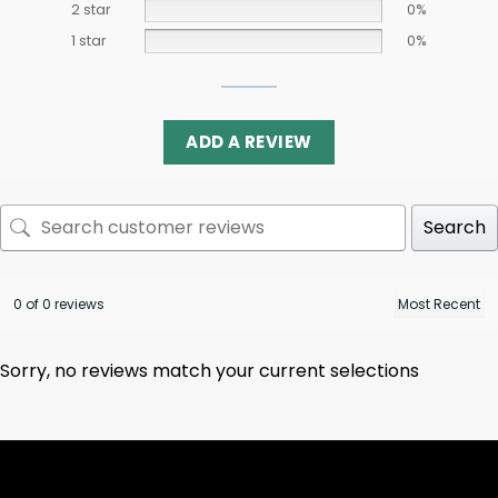
2 star
0%
1 star
0%
ADD A REVIEW
Search
0 of 0 reviews
Sorry, no reviews match your current selections