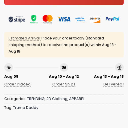
Estimated Arrival:
Place your order today (standard
shipping method) to receive the product(s) within
Aug 13 -
Aug 18
Aug 08
Aug 10 - Aug 12
Aug 13 - Aug 18
Order Placed
Order Ships
Delivered!
Categories:
TRENDING
,
2D Clothing
,
APPAREL
Tag:
Trump Daddy