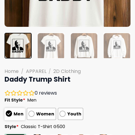
Home
/
APPAREL
/
2D Clothing
Daddy Trump Shirt
0
reviews
Fit Style
*
Men
Men
Women
Youth
Style
*
Classic T-Shirt G500