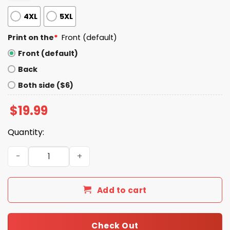
4XL
5XL
Print on the
*
Front (default)
Front (default)
Back
Both side ($6)
$
19.99
Quantity:
Daddy Trump Shirt quantity
Add to cart
Check Out