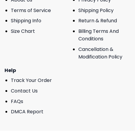
Terms of Service
Shipping Policy
Shipping Info
Return & Refund
Size Chart
Billing Terms And
Conditions
Cancellation &
Modification Policy
Help
Track Your Order
Contact Us
FAQs
DMCA Report