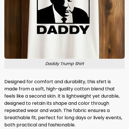
Daddy Trump Shirt
Designed for comfort and durability, this shirt is
made from a soft, high-quality cotton blend that
feels like a second skin. It is lightweight yet durable,
designed to retain its shape and color through
repeated wear and wash. The fabric ensures a
breathable fit, perfect for long days or lively events,
both practical and fashionable.