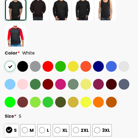
Color
*
White
Size
*
S
S
M
L
XL
2XL
3XL