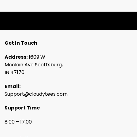
Get In Touch
Address:
1609 W
Mcclain Ave Scottsburg,
IN 47170
Email:
Support@cloudytees.com
Support Time
8:00 – 17:00