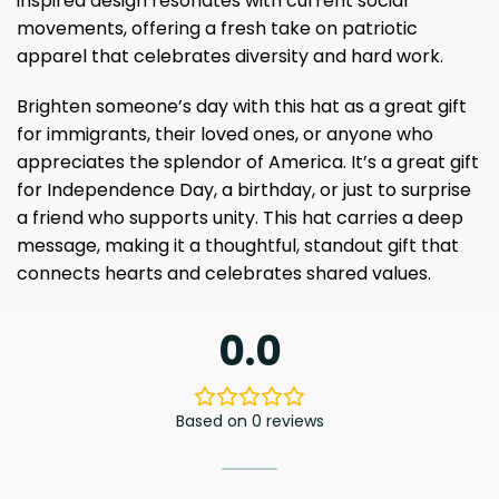
inspired design resonates with current social
movements, offering a fresh take on patriotic
apparel that celebrates diversity and hard work.
Brighten someone’s day with this hat as a great gift
for immigrants, their loved ones, or anyone who
appreciates the splendor of America. It’s a great gift
for Independence Day, a birthday, or just to surprise
a friend who supports unity. This hat carries a deep
message, making it a thoughtful, standout gift that
connects hearts and celebrates shared values.
0.0
Based on 0 reviews