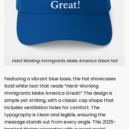
Hard Working Immigrants Make America Great Hat
Featuring a vibrant blue base, the hat showcases
bold white text that reads “Hard-Working
Immigrants Make America Great!” The design is
simple yet striking, with a classic cap shape that
includes ventilation holes for comfort. The
typography is clean and legible, ensuring the
message stands out from every angle. This 2025-