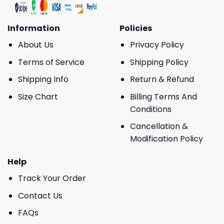
Information
Policies
About Us
Privacy Policy
Terms of Service
Shipping Policy
Shipping Info
Return & Refund
Size Chart
Billing Terms And
Conditions
Cancellation &
Modification Policy
Help
Track Your Order
Contact Us
FAQs