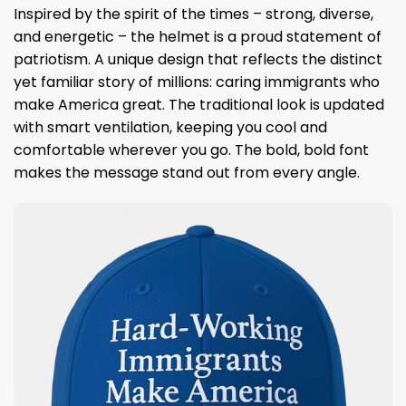
Inspired by the spirit of the times – strong, diverse,
and energetic – the helmet is a proud statement of
patriotism. A unique design that reflects the distinct
yet familiar story of millions: caring immigrants who
make America great. The traditional look is updated
with smart ventilation, keeping you cool and
comfortable wherever you go. The bold, bold font
makes the message stand out from every angle.