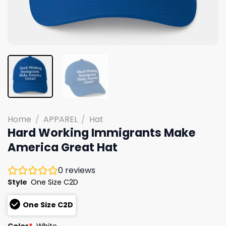
Home
/
APPAREL
/
Hat
Hard Working Immigrants Make
America Great Hat
0
reviews
Style
One Size C2D
One Size C2D
Color
*
White