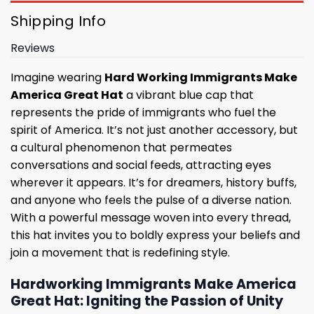
Shipping Info
Reviews
Imagine wearing
Hard Working Immigrants Make
America Great Hat
a vibrant blue cap that
represents the pride of immigrants who fuel the
spirit of America. It’s not just another accessory, but
a cultural phenomenon that permeates
conversations and social feeds, attracting eyes
wherever it appears. It’s for dreamers, history buffs,
and anyone who feels the pulse of a diverse nation.
With a powerful message woven into every thread,
this hat invites you to boldly express your beliefs and
join a movement that is redefining style.
Hardworking Immigrants Make America
Great Hat: Igniting the Passion of Unity