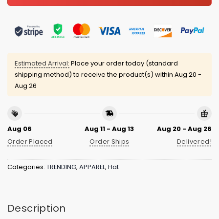
Estimated Arrival:
Place your order today (standard
shipping method) to receive the product(s) within
Aug 20 -
Aug 26
Aug 06
Aug 11 - Aug 13
Aug 20 - Aug 26
Order Placed
Order Ships
Delivered!
Categories:
TRENDING
,
APPAREL
,
Hat
Description