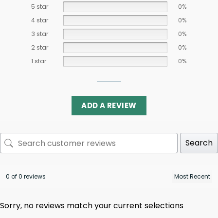
5 star
0%
4 star
0%
3 star
0%
2 star
0%
1 star
0%
ADD A REVIEW
Search
0 of 0 reviews
Sorry, no reviews match your current selections