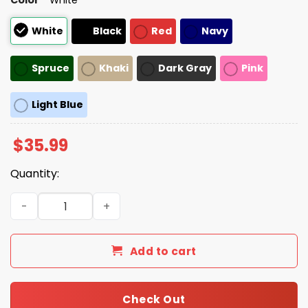
White
Black
Red
Navy
Spruce
Khaki
Dark Gray
Pink
Light Blue
$
35.99
Quantity:
Hard Working Immigrants Make America Great Hat quan
Add to cart
Check Out