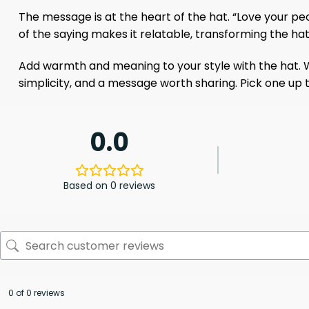
The message is at the heart of the hat. “Love your peo
of the saying makes it relatable, transforming the ha
Add warmth and meaning to your style with the hat. Wh
simplicity, and a message worth sharing. Pick one up t
0.0
Based on 0 reviews
0 of 0 reviews