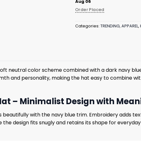
Aug 06
Order Placed
Categories:
TRENDING
,
APPAREL
,
soft neutral color scheme combined with a dark navy blu
rmth and personality, making the hat easy to combine wit
Hat – Minimalist Design with Mea
beautifully with the navy blue trim. Embroidery adds tex
e the design fits snugly and retains its shape for everyda