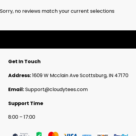
Sorry, no reviews match your current selections
Get In Touch
Address:
1609 W Mcclain Ave Scottsburg, IN 47170
Email:
Support@cloudytees.com
Support Time
8:00 – 17:00