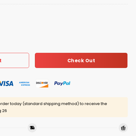
ple Hat quantity
Check Out
t
rder today (standard shipping method) to receive the
g 26