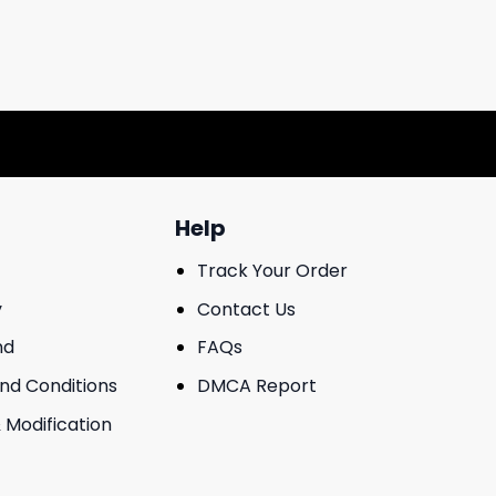
Help
Track Your Order
y
Contact Us
nd
FAQs
And Conditions
DMCA Report
 Modification