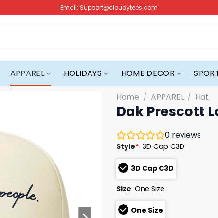
Email:
Support@cloudytees.com
APPAREL
HOLIDAYS
HOME DECOR
SPOR
Home
/
APPAREL
/
Hat
Dak Prescott L
0
reviews
Style
*
3D Cap C3D
3D Cap C3D
Size
One Size
One Size