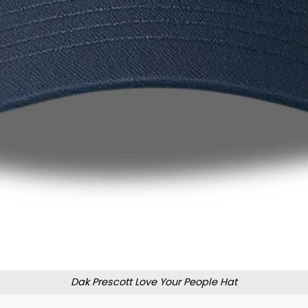
Dak Prescott Love Your People Hat