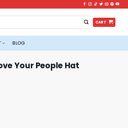
CART
T
BLOG
ove Your People Hat