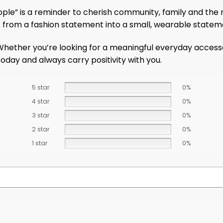
ple” is a reminder to cherish community, family and the r
t from a fashion statement into a small, wearable statem
ether you’re looking for a meaningful everyday accessory 
oday and always carry positivity with you.
5 star
0%
4 star
0%
3 star
0%
2 star
0%
1 star
0%