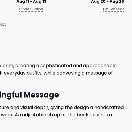
Aug 11 - Aug 13
Aug 20 - Aug 26
Order Ships
Delivered!
Hat
e brim, creating a sophisticated and approachable
h everyday outfits, while conveying a message of
ningful Message
ture and visual depth, giving the design a handcrafted
y wear. An adjustable strap at the back ensures a