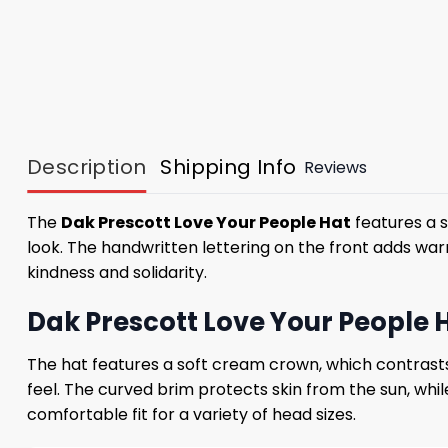
Description
Shipping Info
Reviews
The
Dak Prescott Love Your People Hat
features a 
look. The handwritten lettering on the front adds wa
kindness and solidarity.
Dak Prescott Love Your People 
The hat features a soft cream crown, which contrasts 
feel. The curved brim protects skin from the sun, whil
comfortable fit for a variety of head sizes.