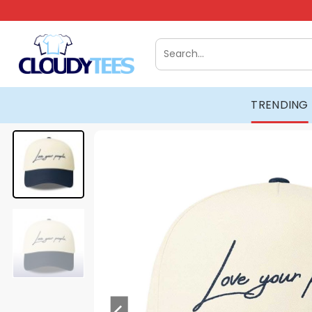
Skip
to
content
Search
for:
TRENDING