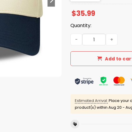
$
35.99
Quantity:
Dak Prescott Love Your Peo
Add to car
Estimated Arrival:
Place your o
product(s) within
Aug 20 - Au