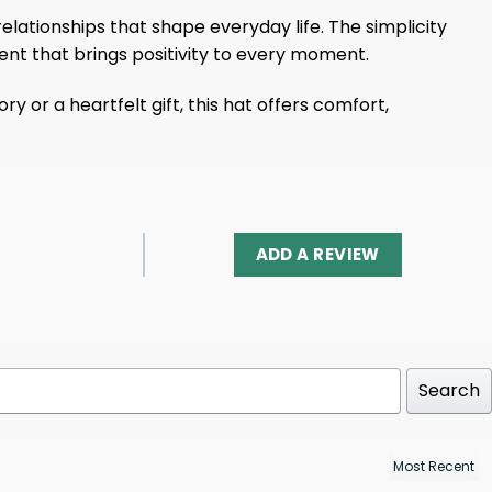
elationships that shape everyday life. The simplicity
ent that brings positivity to every moment.
or a heartfelt gift, this hat offers comfort,
ADD A REVIEW
Search