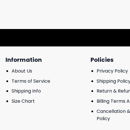
Information
Policies
About Us
Privacy Policy
Terms of Service
Shipping Polic
Shipping Info
Return & Refu
Size Chart
Billing Terms 
Cancellation &
Policy