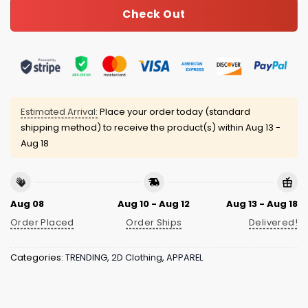
Check Out
Estimated Arrival:
Place your order today (standard
shipping method) to receive the product(s) within
Aug 13 -
Aug 18
Aug 08
Aug 10 - Aug 12
Aug 13 - Aug 18
Order Placed
Order Ships
Delivered!
Categories:
TRENDING
,
2D Clothing
,
APPAREL