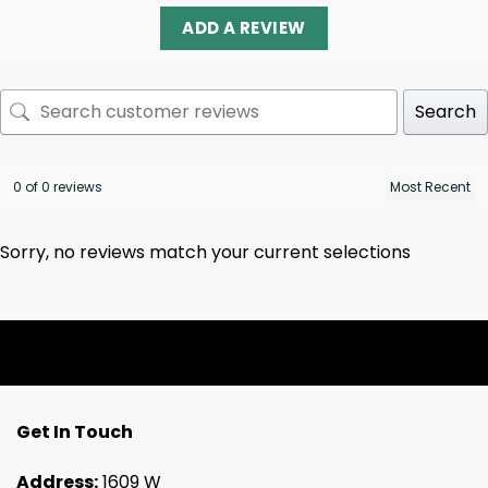
ADD A REVIEW
Search
0 of 0 reviews
Sorry, no reviews match your current selections
Get In Touch
Address:
1609 W