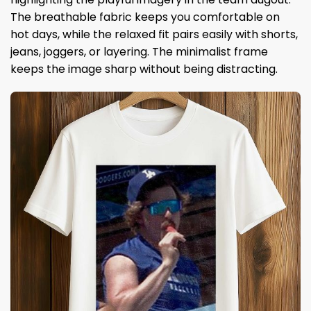
The breathable fabric keeps you comfortable on
hot days, while the relaxed fit pairs easily with shorts,
jeans, joggers, or layering. The minimalist frame
keeps the image sharp without being distracting.