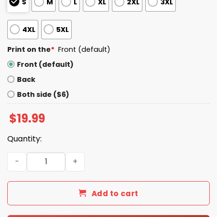
S
M
L
XL
2XL
3XL
4XL
5XL
Print on the
*
Front (default)
Front (default)
Back
Both side ($6)
$
19.99
Quantity:
Dodgers Kike Hernandez Popsicle Shirt quantity
Add to cart