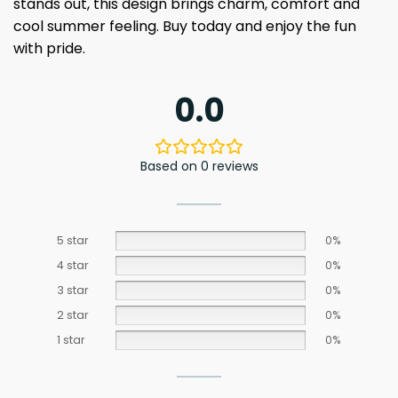
stands out, this design brings charm, comfort and
cool summer feeling. Buy today and enjoy the fun
with pride.
0.0
Based on 0 reviews
5 star
0%
4 star
0%
3 star
0%
2 star
0%
1 star
0%