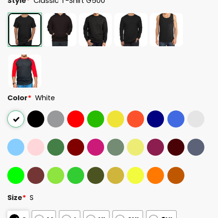
Style
*
Classic T-Shirt G500
Color
*
White
Size
*
S