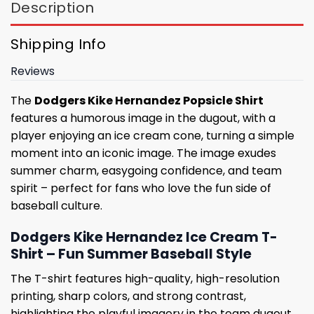
Description
Shipping Info
Reviews
The
Dodgers Kike Hernandez Popsicle Shirt
features a humorous image in the dugout, with a
player enjoying an ice cream cone, turning a simple
moment into an iconic image. The image exudes
summer charm, easygoing confidence, and team
spirit – perfect for fans who love the fun side of
baseball culture.
Dodgers Kike Hernandez Ice Cream T-
Shirt – Fun Summer Baseball Style
The T-shirt features high-quality, high-resolution
printing, sharp colors, and strong contrast,
highlighting the playful imagery in the team dugout.