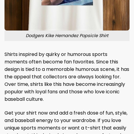
Dodgers Kike Hernandez Popsicle Shirt
Shirts inspired by quirky or humorous sports
moments often become fan favorites. Since this
design is tied to a memorable humorous scene, it has
the appeal that collectors are always looking for.
Over time, shirts like this have become increasingly
popular with loyal fans and those who love iconic
baseball culture.
Get your shirt now and add a fresh dose of fun, style,
and baseball energy to your wardrobe. If you love
unique sports moments or want a t-shirt that easily