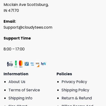
Mcclain Ave Scottsburg,
IN 47170
Email:
Support@cloudytees.com
Support Time
8:00 – 17:00
Information
Policies
About Us
Privacy Policy
Terms of Service
Shipping Policy
Shipping Info
Return & Refund