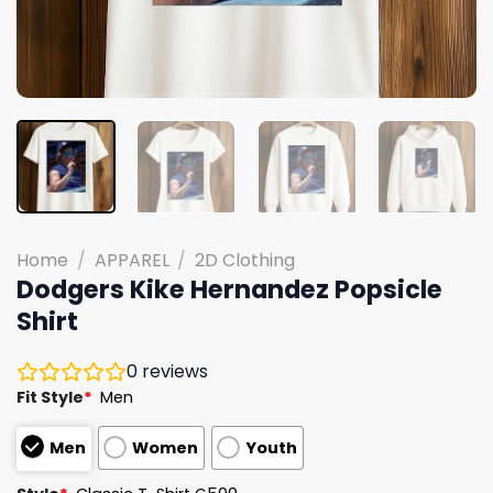
Home
/
APPAREL
/
2D Clothing
Dodgers Kike Hernandez Popsicle
Shirt
0
reviews
Fit Style
*
Men
Men
Women
Youth