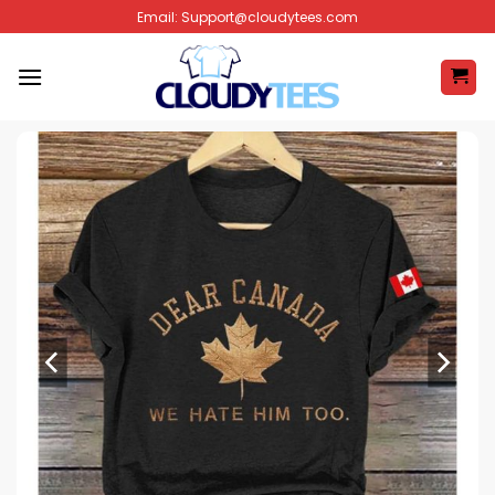
Skip
Email:
Support@cloudytees.com
to
content