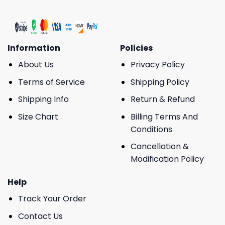
Information
Policies
About Us
Privacy Policy
Terms of Service
Shipping Policy
Shipping Info
Return & Refund
Size Chart
Billing Terms And
Conditions
Cancellation &
Modification Policy
Help
Track Your Order
Contact Us