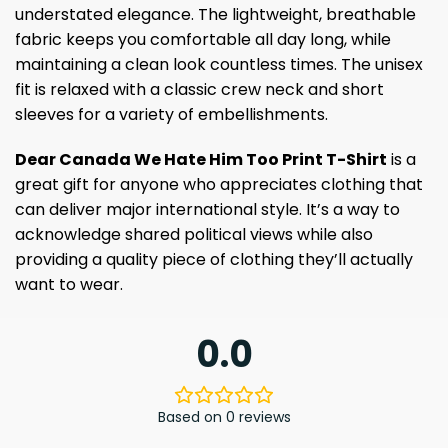
understated elegance. The lightweight, breathable
fabric keeps you comfortable all day long, while
maintaining a clean look countless times. The unisex
fit is relaxed with a classic crew neck and short
sleeves for a variety of embellishments.
Dear Canada We Hate Him Too Print T-Shirt
is a
great gift for anyone who appreciates clothing that
can deliver major international style. It’s a way to
acknowledge shared political views while also
providing a quality piece of clothing they’ll actually
want to wear.
0.0
Based on 0 reviews