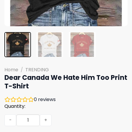
Home
/
TRENDING
Dear Canada We Hate Him Too Print
T-Shirt
0
reviews
Quantity:
Dear Canada We Hate Him Too Print T-Shirt quantity