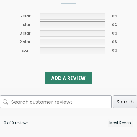
5 star
0%
4 star
0%
3 star
0%
2 star
0%
1 star
0%
ADD A REVIEW
Search
0 of 0 reviews