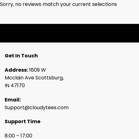
Sorry, no reviews match your current selections
Get In Touch
Address:
1609 W
Mcclain Ave Scottsburg,
IN 47170
Email:
Support@cloudytees.com
Support Time
8:00 – 17:00