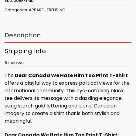
SKU:
JUBRFTMD
Categories:
APPAREL
,
TRENDING
Description
Shipping Info
Reviews
The
Dear Canada We Hate Him Too Print T-Shirt
offers a playful way to express political views for the
international community. This eye-catching black
tee delivers its message with a dazzling elegance,
using starch gold lettering and iconic Canadian
imagery to create a shirt that is both stylish and
meaningful.
Dear Canada We Hate Him Too Print T-Shirt: