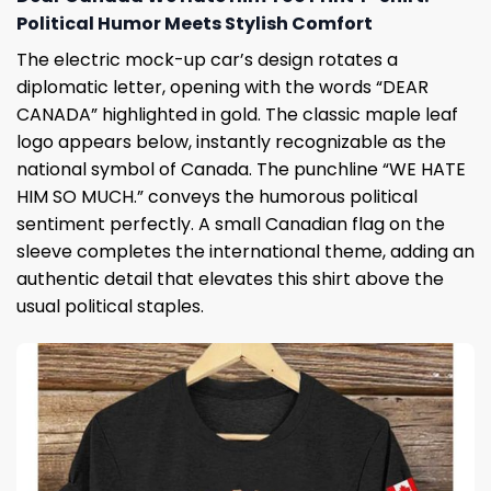
Political Humor Meets Stylish Comfort
The electric mock-up car’s design rotates a
diplomatic letter, opening with the words “DEAR
CANADA” highlighted in gold. The classic maple leaf
logo appears below, instantly recognizable as the
national symbol of Canada. The punchline “WE HATE
HIM SO MUCH.” conveys the humorous political
sentiment perfectly. A small Canadian flag on the
sleeve completes the international theme, adding an
authentic detail that elevates this shirt above the
usual political staples.