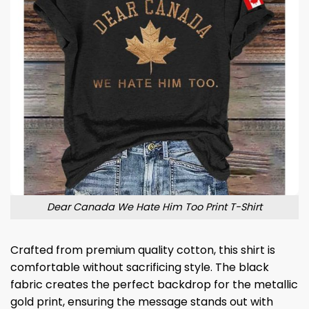
Dear Canada We Hate Him Too Print T-Shirt
Crafted from premium quality cotton, this shirt is
comfortable without sacrificing style. The black
fabric creates the perfect backdrop for the metallic
gold print, ensuring the message stands out with