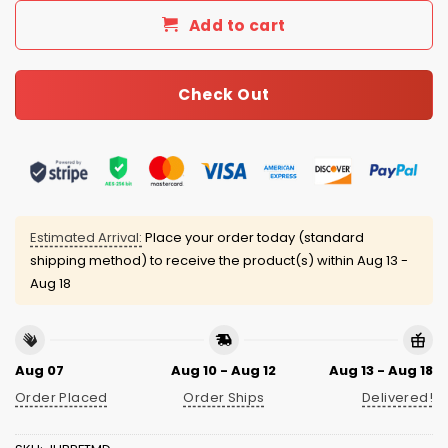
Add to cart
Check Out
Estimated Arrival:
Place your order today (standard
shipping method) to receive the product(s) within
Aug 13 -
Aug 18
Aug 07
Aug 10 - Aug 12
Aug 13 - Aug 18
Order Placed
Order Ships
Delivered!