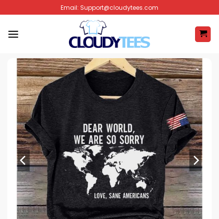
Skip
Email:
Support@cloudytees.com
to
content