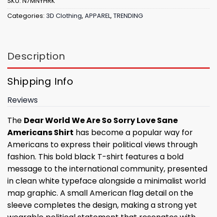
SKU:
N7MNYHRK
Categories:
3D Clothing
,
APPAREL
,
TRENDING
Description
Shipping Info
Reviews
The
Dear World We Are So Sorry Love Sane
Americans Shirt
has become a popular way for
Americans to express their political views through
fashion. This bold black T-shirt features a bold
message to the international community, presented
in clean white typeface alongside a minimalist world
map graphic. A small American flag detail on the
sleeve completes the design, making a strong yet