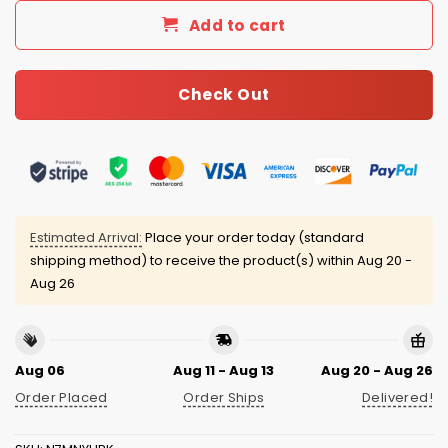
Add to cart
Check Out
Estimated Arrival:
Place your order today (standard
shipping method) to receive the product(s) within
Aug 20 -
Aug 26
Aug 06
Aug 11 - Aug 13
Aug 20 - Aug 26
Order Placed
Order Ships
Delivered!