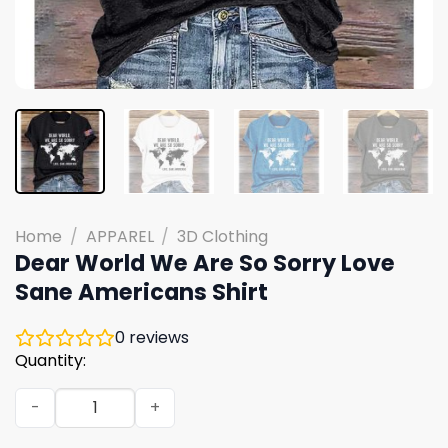
Home
/
APPAREL
/
3D Clothing
Dear World We Are So Sorry Love
Sane Americans Shirt
0
reviews
Quantity:
Dear World We Are So Sorry Love Sane Americans Shirt 