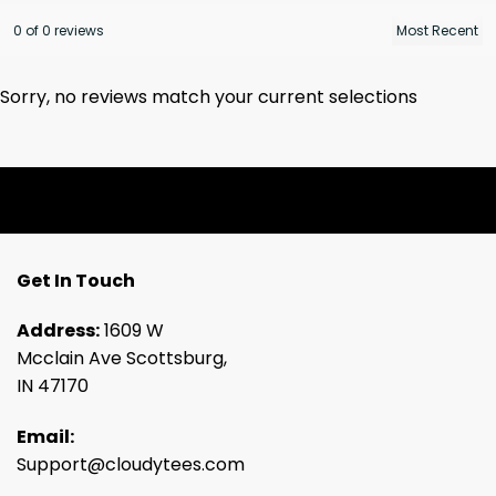
0 of 0 reviews
Sorry, no reviews match your current selections
Get In Touch
Address:
1609 W
Mcclain Ave Scottsburg,
IN 47170
Email:
Support@cloudytees.com