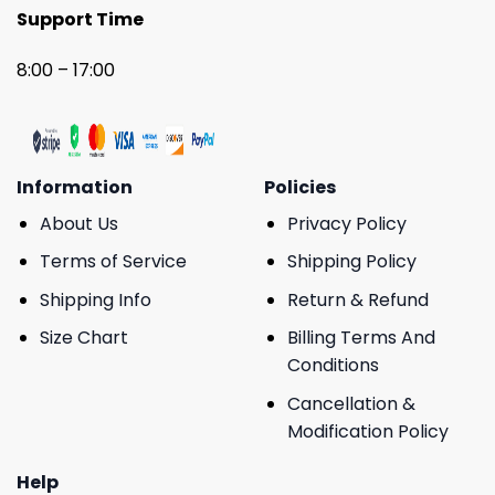
Support Time
8:00 – 17:00
Information
Policies
About Us
Privacy Policy
Terms of Service
Shipping Policy
Shipping Info
Return & Refund
Size Chart
Billing Terms And
Conditions
Cancellation &
Modification Policy
Help