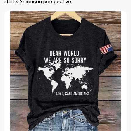
shirt’s American perspective.