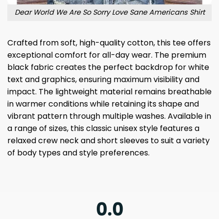
Dear World We Are So Sorry Love Sane Americans Shirt
Crafted from soft, high-quality cotton, this tee offers
exceptional comfort for all-day wear. The premium
black fabric creates the perfect backdrop for white
text and graphics, ensuring maximum visibility and
impact. The lightweight material remains breathable
in warmer conditions while retaining its shape and
vibrant pattern through multiple washes. Available in
a range of sizes, this classic unisex style features a
relaxed crew neck and short sleeves to suit a variety
of body types and style preferences.
0.0