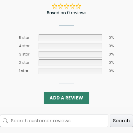
Based on 0 reviews
5 star
0%
4 star
0%
3 star
0%
2 star
0%
1 star
0%
ADD A REVIEW
Search