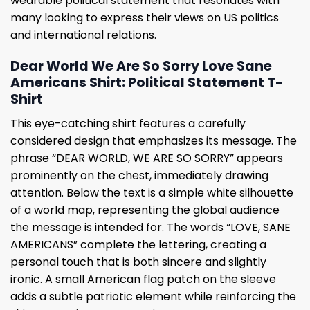
wearable political statement that resonates with
many looking to express their views on US politics
and international relations.
Dear World We Are So Sorry Love Sane
Americans Shirt: Political Statement T-
Shirt
This eye-catching shirt features a carefully
considered design that emphasizes its message. The
phrase “DEAR WORLD, WE ARE SO SORRY” appears
prominently on the chest, immediately drawing
attention. Below the text is a simple white silhouette
of a world map, representing the global audience
the message is intended for. The words “LOVE, SANE
AMERICANS” complete the lettering, creating a
personal touch that is both sincere and slightly
ironic. A small American flag patch on the sleeve
adds a subtle patriotic element while reinforcing the