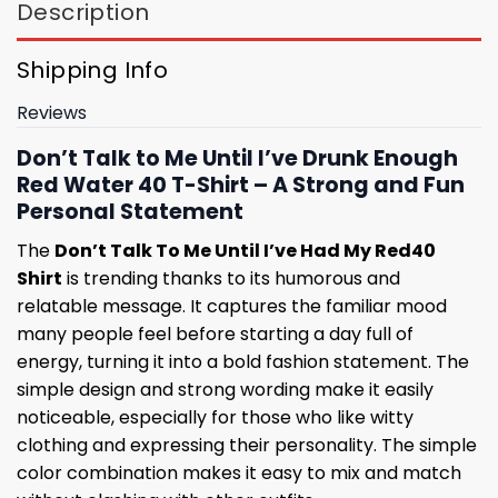
Description
Shipping Info
Reviews
Don’t Talk to Me Until I’ve Drunk Enough
Red Water 40 T-Shirt – A Strong and Fun
Personal Statement
The
Don’t Talk To Me Until I’ve Had My Red40
Shirt
is trending thanks to its humorous and
relatable message. It captures the familiar mood
many people feel before starting a day full of
energy, turning it into a bold fashion statement. The
simple design and strong wording make it easily
noticeable, especially for those who like witty
clothing and expressing their personality. The simple
color combination makes it easy to mix and match