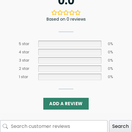
0.0
Based on 0 reviews
5 star
0%
4 star
0%
3 star
0%
2 star
0%
1 star
0%
ADD A REVIEW
Search