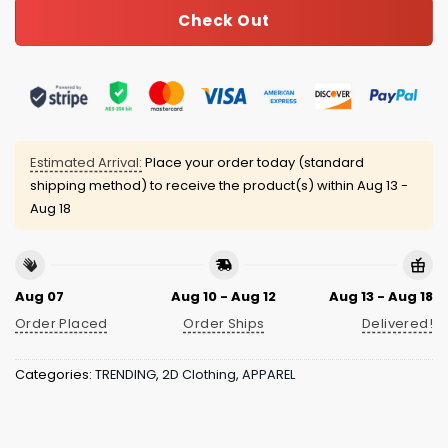
Check Out
Estimated Arrival:
Place your order today (standard
shipping method) to receive the product(s) within
Aug 13 -
Aug 18
Aug 07
Aug 10 - Aug 12
Aug 13 - Aug 18
Order Placed
Order Ships
Delivered!
Categories:
TRENDING
,
2D Clothing
,
APPAREL