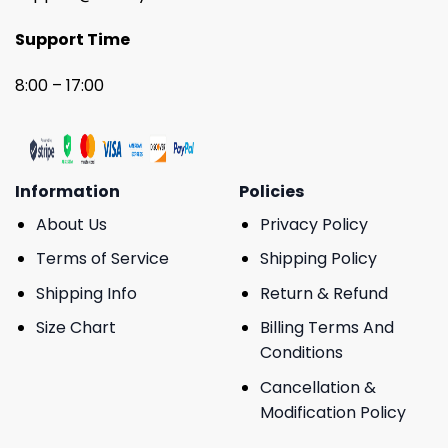
Support Time
8:00 – 17:00
Information
Policies
About Us
Privacy Policy
Terms of Service
Shipping Policy
Shipping Info
Return & Refund
Size Chart
Billing Terms And
Conditions
Cancellation &
Modification Policy