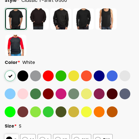
Style
*
Classic T-Shirt G500
Color
*
White
Size
*
S