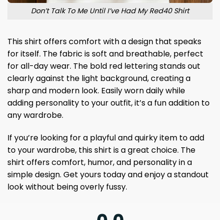
Don’t Talk To Me Until I’ve Had My Red40 Shirt
This shirt offers comfort with a design that speaks
for itself. The fabric is soft and breathable, perfect
for all-day wear. The bold red lettering stands out
clearly against the light background, creating a
sharp and modern look. Easily worn daily while
adding personality to your outfit, it’s a fun addition to
any wardrobe.
If you’re looking for a playful and quirky item to add
to your wardrobe, this shirt is a great choice. The
shirt offers comfort, humor, and personality in a
simple design. Get yours today and enjoy a standout
look without being overly fussy.