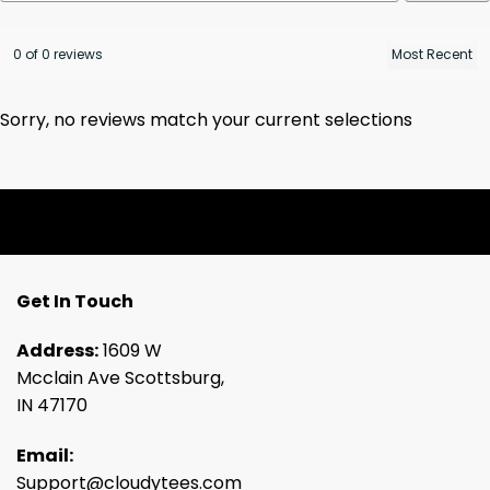
0 of 0 reviews
Sorry, no reviews match your current selections
Get In Touch
Address:
1609 W
Mcclain Ave Scottsburg,
IN 47170
Email:
Support@cloudytees.com