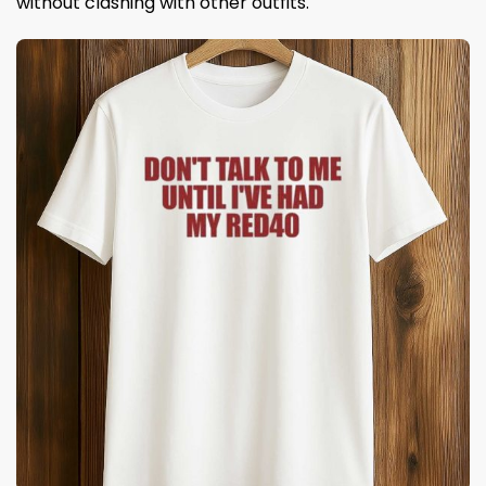
without clashing with other outfits.