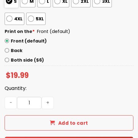
S
M
L
XL
2XL
3XL
4XL
5XL
Print on the
*
Front (default)
Front (default)
Back
Both side ($6)
$
19.99
Quantity:
Don't Talk To Me Until I've Had My Red40 Shirt quantity
Add to cart