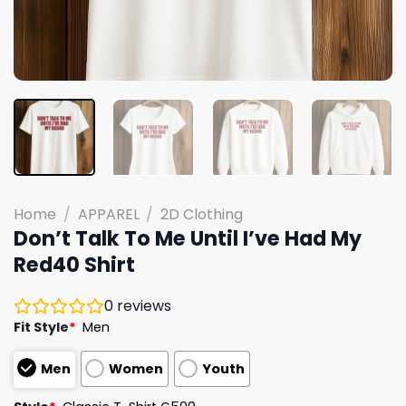
Home
/
APPAREL
/
2D Clothing
Don’t Talk To Me Until I’ve Had My
Red40 Shirt
0
reviews
Fit Style
*
Men
Men
Women
Youth