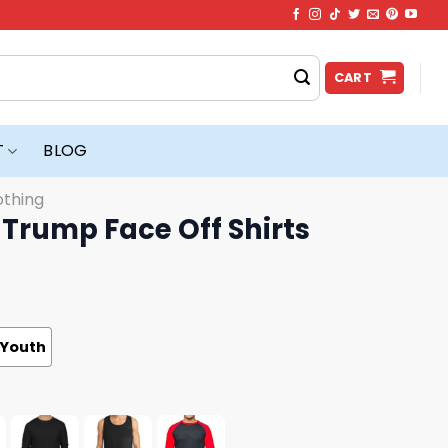
CART
T
BLOG
othing
Trump Face Off Shirts
Youth