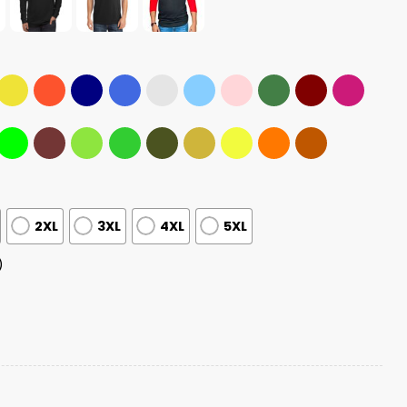
2XL
3XL
4XL
5XL
)