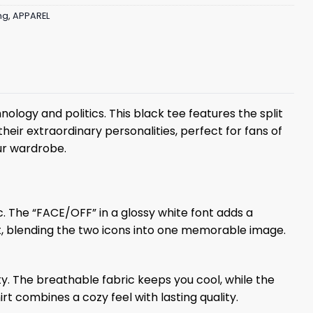
ng
,
APPAREL
logy and politics. This black tee features the split
heir extraordinary personalities, perfect for fans of
our wardrobe.
tic. The “FACE/OFF” in a glossy white font adds a
st, blending the two icons into one memorable image.
ty. The breathable fabric keeps you cool, while the
t combines a cozy feel with lasting quality.