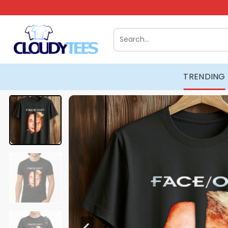
Skip
to
content
Search
for:
TRENDING