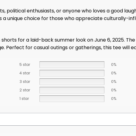
ts, political enthusiasts, or anyone who loves a good laugh
It’s a unique choice for those who appreciate culturally
 shorts for a laid-back summer look on June 6, 2025. The
. Perfect for casual outings or gatherings, this tee will e
5 star
0%
4 star
0%
3 star
0%
2 star
0%
1 star
0%