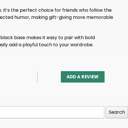
. It’s the perfect choice for friends who follow the
-inflected humor, making gift-giving more memorable
 black base makes it easy to pair with bold
asily add a playful touch to your wardrobe.
ADD A REVIEW
Search