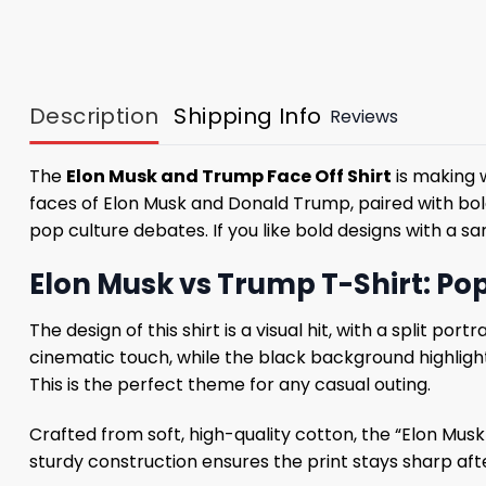
Description
Shipping Info
Reviews
The
Elon Musk and Trump Face Off Shirt
is making w
faces of Elon Musk and Donald Trump, paired with bold 
pop culture debates. If you like bold designs with a sa
Elon Musk vs Trump T-Shirt: Pop
The design of this shirt is a visual hit, with a split p
cinematic touch, while the black background highlight
This is the perfect theme for any casual outing.
Crafted from soft, high-quality cotton, the “Elon Mus
sturdy construction ensures the print stays sharp afte