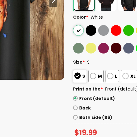
Color
*
White
Size
*
S
S
M
L
XL
Print on the
*
Front (default
Front (default)
Back
Both side ($6)
$
19.99