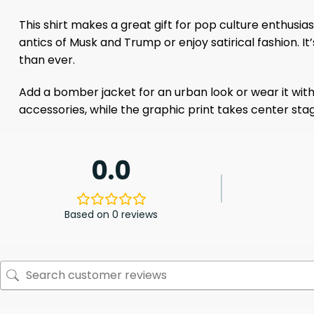
This shirt makes a great gift for pop culture enthusias
antics of Musk and Trump or enjoy satirical fashion. 
than ever.
Add a bomber jacket for an urban look or wear it with
accessories, while the graphic print takes center stage
0.0
Based on 0 reviews