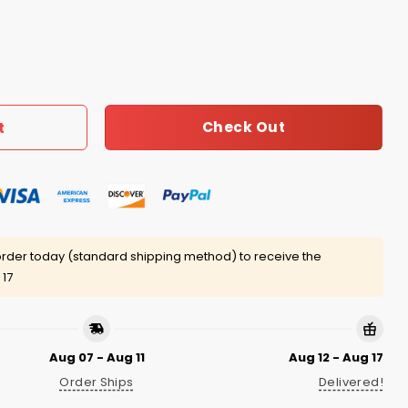
ff Shirts quantity
Check Out
t
rder today (standard shipping method) to receive the
 17
Aug 07 - Aug 11
Aug 12 - Aug 17
Order Ships
Delivered!