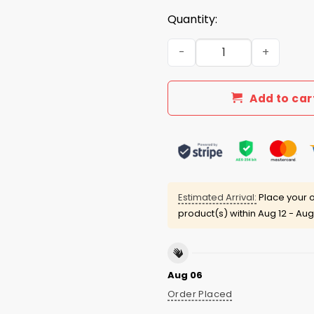
Quantity:
Elon Musk and Trump Face O
Add to car
Estimated Arrival:
Place your o
product(s) within
Aug 12 - Aug
Aug 06
Order Placed