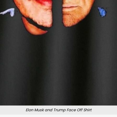
Elon Musk and Trump Face Off Shirt