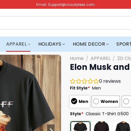
Email:
Support@cloudytees.com
APPAREL
HOLIDAYS
HOME DECOR
SPOR
Home
/
APPAREL
/
2D Cl
Elon Musk and 
0
reviews
Fit Style
*
Men
Men
Women
Style
*
Classic T-Shirt G500