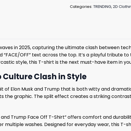
Categories:
TRENDING
,
2D Clothi
aves in 2025, capturing the ultimate clash between techno
“FACE/OFF” text across the top. It’s a playful tribute to t
rcastic style, this T-shirt is the next must-have item in y
 Culture Clash in Style
ortrait of Elon Musk and Trump that is both witty and drama
s the graphic. The split effect creates a striking contra
k and Trump Face Off T-Shirt” offers comfort and durabili
r multiple washes. Designed for everyday wear, this T-shir