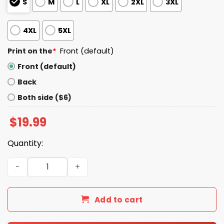
S
M
L
XL
2XL
3XL
4XL
5XL
Print on the
*
Front (default)
Front (default)
Back
Both side ($6)
$
19.99
Quantity:
Morons Are Governing America Flag Shirt quantity
Add to cart