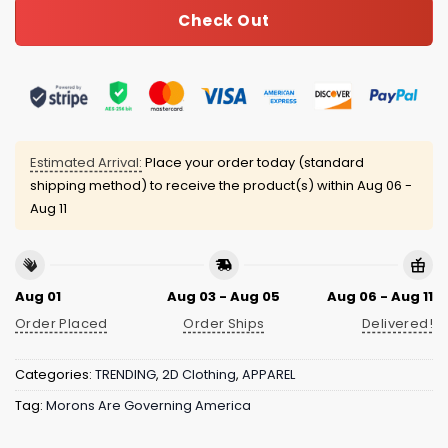
Check Out
Estimated Arrival:
Place your order today (standard
shipping method) to receive the product(s) within
Aug 06 -
Aug 11
Aug 01
Aug 03 - Aug 05
Aug 06 - Aug 11
Order Placed
Order Ships
Delivered!
Categories:
TRENDING
,
2D Clothing
,
APPAREL
Tag:
Morons Are Governing America