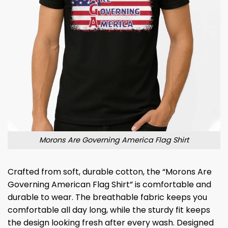
Morons Are Governing America Flag Shirt
Crafted from soft, durable cotton, the “Morons Are
Governing American Flag Shirt” is comfortable and
durable to wear. The breathable fabric keeps you
comfortable all day long, while the sturdy fit keeps
the design looking fresh after every wash. Designed