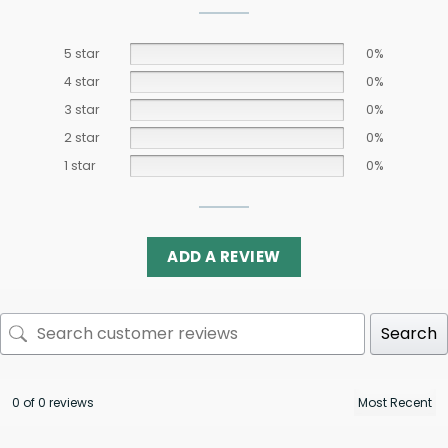
5 star
0%
4 star
0%
3 star
0%
2 star
0%
1 star
0%
ADD A REVIEW
Search
0 of 0 reviews