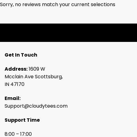
Sorry, no reviews match your current selections
Get In Touch
Address:
1609 W
Mcclain Ave Scottsburg,
IN 47170
Email:
Support@cloudytees.com
Support Time
8:00 – 17:00