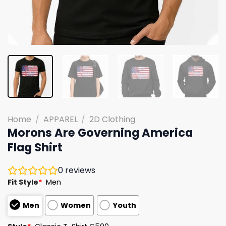
Home
/
APPAREL
/
2D Clothing
Morons Are Governing America
Flag Shirt
0
reviews
Fit Style
*
Men
Men
Women
Youth