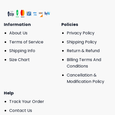
Information
Policies
About Us
Privacy Policy
Terms of Service
Shipping Policy
Shipping Info
Return & Refund
Size Chart
Billing Terms And
Conditions
Cancellation &
Modification Policy
Help
Track Your Order
Contact Us