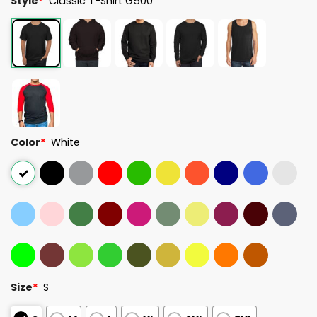
Style
*
Classic T-Shirt G500
Color
*
White
Size
*
S