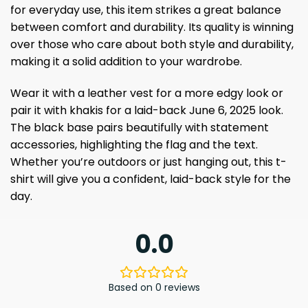
for everyday use, this item strikes a great balance
between comfort and durability. Its quality is winning
over those who care about both style and durability,
making it a solid addition to your wardrobe.
Wear it with a leather vest for a more edgy look or
pair it with khakis for a laid-back June 6, 2025 look.
The black base pairs beautifully with statement
accessories, highlighting the flag and the text.
Whether you’re outdoors or just hanging out, this t-
shirt will give you a confident, laid-back style for the
day.
0.0
Based on 0 reviews