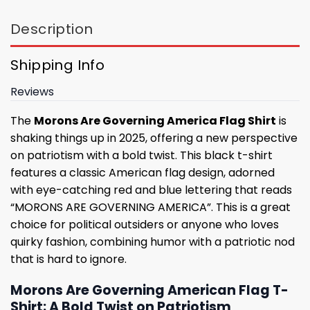
Description
Shipping Info
Reviews
The
Morons Are Governing America Flag Shirt
is
shaking things up in 2025, offering a new perspective
on patriotism with a bold twist. This black t-shirt
features a classic American flag design, adorned
with eye-catching red and blue lettering that reads
“MORONS ARE GOVERNING AMERICA”. This is a great
choice for political outsiders or anyone who loves
quirky fashion, combining humor with a patriotic nod
that is hard to ignore.
Morons Are Governing American Flag T-
Shirt: A Bold Twist on Patriotism