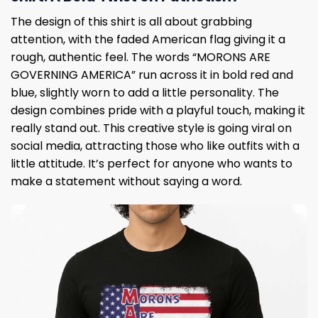
The design of this shirt is all about grabbing
attention, with the faded American flag giving it a
rough, authentic feel. The words “MORONS ARE
GOVERNING AMERICA” run across it in bold red and
blue, slightly worn to add a little personality. The
design combines pride with a playful touch, making it
really stand out. This creative style is going viral on
social media, attracting those who like outfits with a
little attitude. It’s perfect for anyone who wants to
make a statement without saying a word.