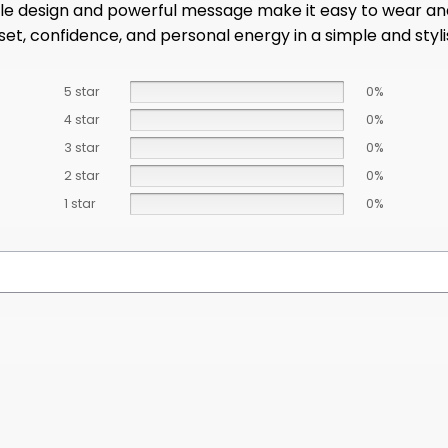
ple design and powerful message make it easy to wear and
ndset, confidence, and personal energy in a simple and styl
5 star
0%
4 star
0%
3 star
0%
2 star
0%
1 star
0%