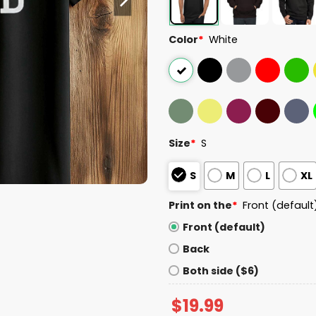
Color
*
White
Size
*
S
S
M
L
XL
Print on the
*
Front (default
Front (default)
Back
Both side ($6)
$
19.99