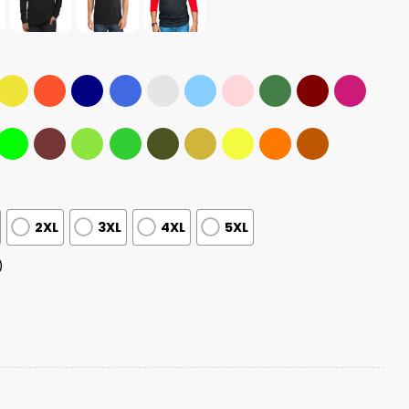
2XL
3XL
4XL
5XL
)