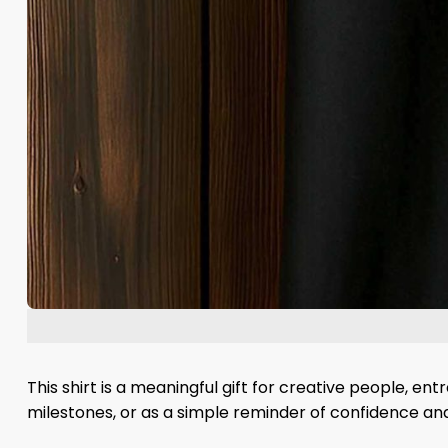
This shirt is a meaningful gift for creative people, en
milestones, or as a simple reminder of confidence and 