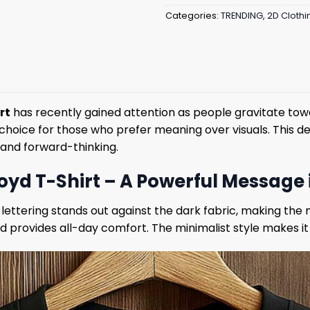
Categories:
TRENDING
,
2D Clothi
rt
has recently gained attention as people gravitate towa
hoice for those who prefer meaning over visuals. This des
 and forward-thinking.
loyd T-Shirt – A Powerful Message 
 lettering stands out against the dark fabric, making the
and provides all-day comfort. The minimalist style makes it 