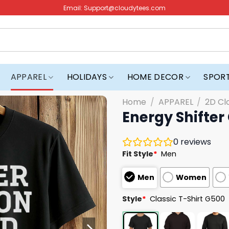
Email:
Support@cloudytees.com
APPAREL
HOLIDAYS
HOME DECOR
SPOR
Home
/
APPAREL
/
2D Cl
Energy Shifter 
0
reviews
Fit Style
*
Men
Men
Women
Style
*
Classic T-Shirt G500