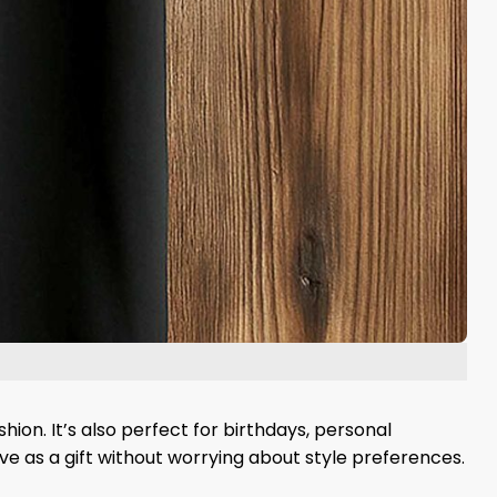
hion. It’s also perfect for birthdays, personal
ive as a gift without worrying about style preferences.