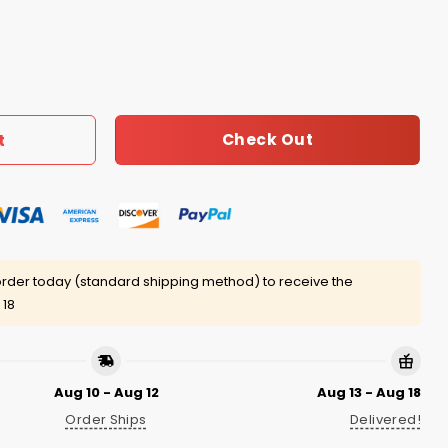
on Lloyd Shirt quantity
Check Out
t
rder today (standard shipping method) to receive the
 18
Aug 10 - Aug 12
Aug 13 - Aug 18
Order Ships
Delivered!