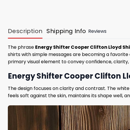
Description
Shipping Info
Reviews
The phrase
Energy Shifter Cooper Clifton Lloyd Shi
shirts with simple messages are becoming a favorite c
primary visual element to convey confidence, clarity,
Energy Shifter Cooper Clifton L
The design focuses on clarity and contrast. The white
feels soft against the skin, maintains its shape well, 