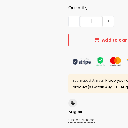
Quantity:
Energy Shifter Cooper Clift
Add to car
Estimated Arrival:
Place your o
product(s) within
Aug 13 - Aug
Aug 08
Order Placed