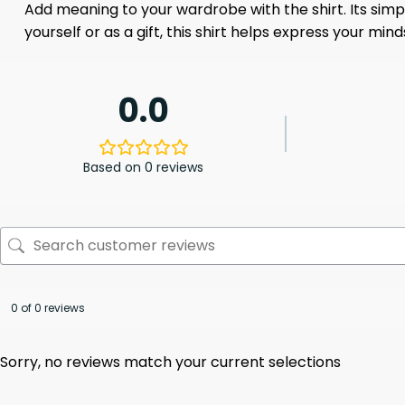
Add meaning to your wardrobe with the shirt. Its sim
yourself or as a gift, this shirt helps express your mi
0.0
Based on 0 reviews
0 of 0 reviews
Sorry, no reviews match your current selections