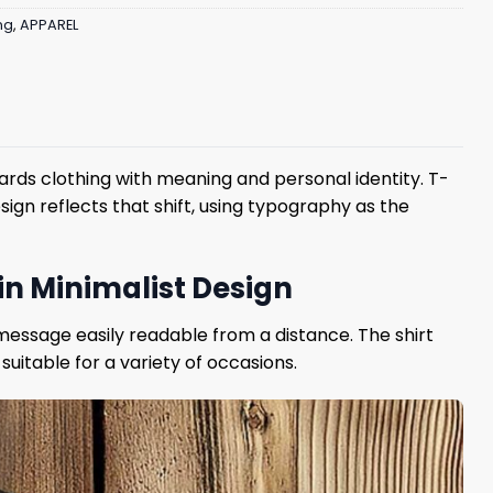
ng
,
APPAREL
rds clothing with meaning and personal identity. T-
ign reflects that shift, using typography as the
in Minimalist Design
 message easily readable from a distance. The shirt
suitable for a variety of occasions.