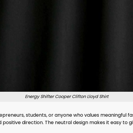
Energy Shifter Cooper Clifton Lloyd Shirt
trepreneurs, students, or anyone who values ​​meaningful fas
positive direction. The neutral design makes it easy to g