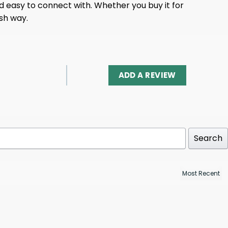
 easy to connect with. Whether you buy it for
ish way.
ADD A REVIEW
Search