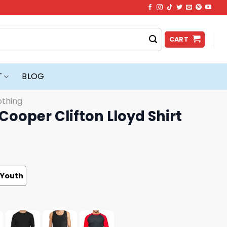
CART
T
BLOG
othing
Cooper Clifton Lloyd Shirt
Youth