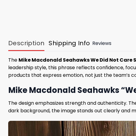
Description
Shipping Info
Reviews
The
Mike Macdonald Seahawks We Did Not Care S
leadership style, this phrase reflects confidence, f
products that express emotion, not just the team’s co
Mike Macdonald Seahawks “We D
The design emphasizes strength and authenticity. The 
dark background, the image stands out clearly and mai