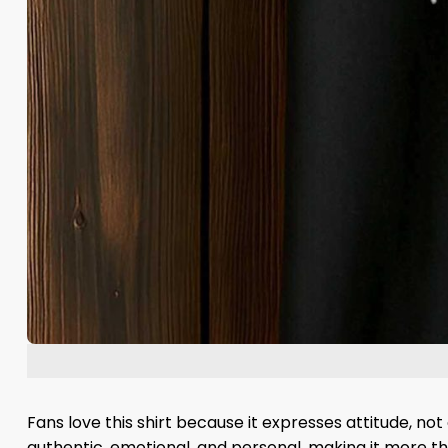
Fans love this shirt because it expresses attitude, no
authentic, emotional, and personal, making it more th