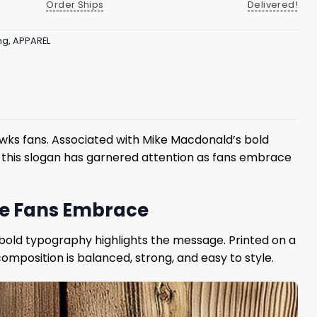
Order Ships
Delivered!
ng
,
APPAREL
wks fans. Associated with Mike Macdonald’s bold
h this slogan has garnered attention as fans embrace
de Fans Embrace
e bold typography highlights the message. Printed on a
omposition is balanced, strong, and easy to style.