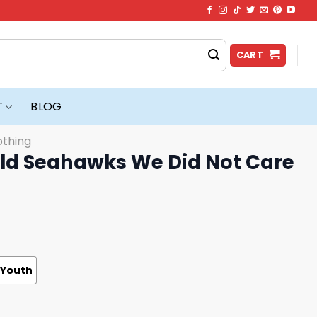
CART
T
BLOG
othing
d Seahawks We Did Not Care
Youth