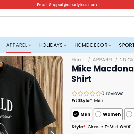
Email:
Support@cloudytees.com
APPAREL
HOLIDAYS
HOME DECOR
SPOR
Home
/
APPAREL
/
2D Cl
Mike Macdonal
Shirt
0
reviews
Fit Style
*
Men
Men
Women
Style
*
Classic T-Shirt G500