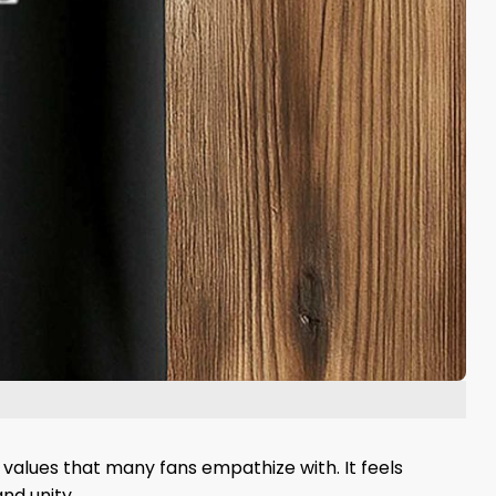
values ​​that many fans empathize with. It feels
nd unity.