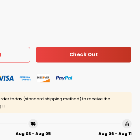
e Did Not Care Shirt quantity
Check Out
t
rder today (standard shipping method) to receive the
 11
Aug 03 - Aug 05
Aug 06 - Aug 11