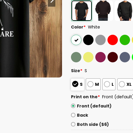
Color
*
White
Size
*
S
S
M
L
XL
Print on the
*
Front (default
Front (default)
Back
Both side ($6)