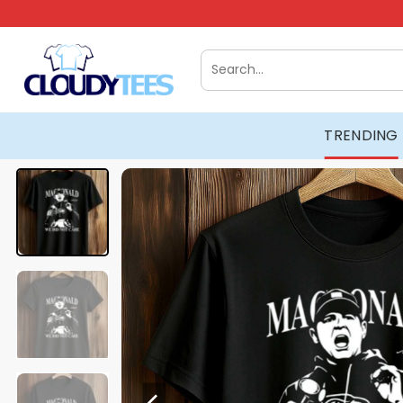
Skip
to
content
Search
for:
TRENDING