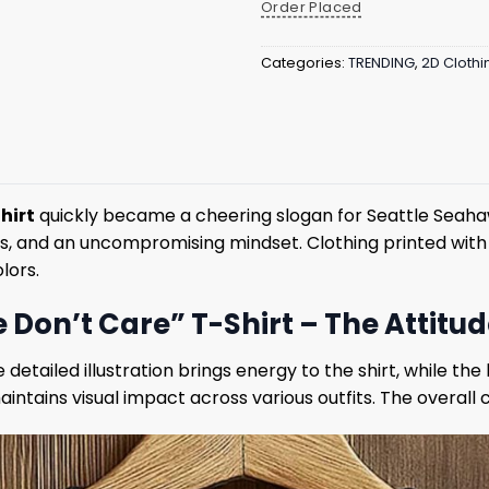
Order Placed
Categories:
TRENDING
,
2D Clothi
hirt
quickly became a cheering slogan for Seattle Seaha
ocus, and an uncompromising mindset. Clothing printed wit
lors.
on’t Care” T-Shirt – The Attitu
detailed illustration brings energy to the shirt, while th
ntains visual impact across various outfits. The overall c