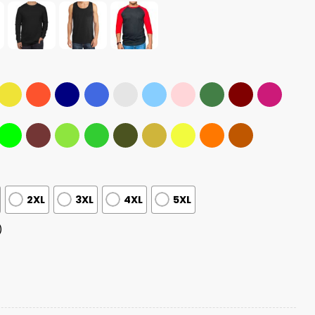
2XL
3XL
4XL
5XL
)