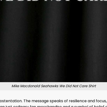
Mike Macdonald Seahawks We Did Not Care Shirt
t ostentation. The message speaks of resilience and focus, 
an just ordinary fan merchandise and a symbol of belief a