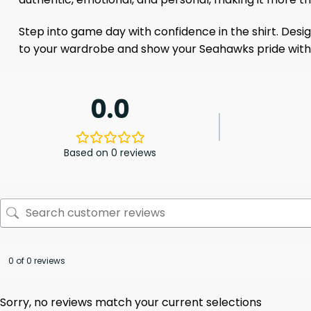
Step into game day with confidence in the shirt. Design
to your wardrobe and show your Seahawks pride with 
0.0
Based on 0 reviews
0 of 0 reviews
Sorry, no reviews match your current selections