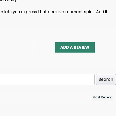
gn lets you express that decisive moment spirit. Add it
ADD A REVIEW
Search