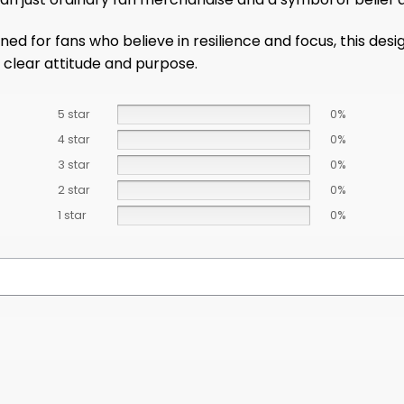
ed for fans who believe in resilience and focus, this desi
clear attitude and purpose.
5 star
0%
4 star
0%
3 star
0%
2 star
0%
1 star
0%