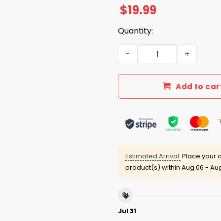
$
19.99
Quantity:
Mike Macdonald Seahawks W
Add to car
Estimated Arrival:
Place your o
product(s) within
Aug 06 - Aug
Jul 31