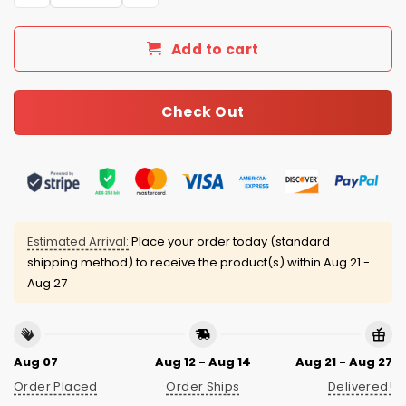
Add to cart
Check Out
Estimated Arrival:
Place your order today (standard
shipping method) to receive the product(s) within
Aug 21 -
Aug 27
Aug 07
Aug 12 - Aug 14
Aug 21 - Aug 27
Order Placed
Order Ships
Delivered!