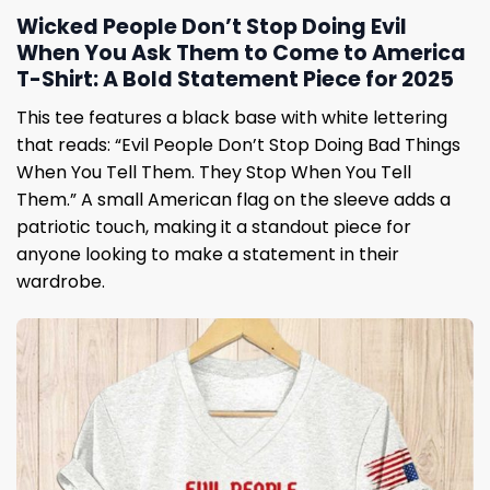
Wicked People Don’t Stop Doing Evil
When You Ask Them to Come to America
T-Shirt: A Bold Statement Piece for 2025
This tee features a black base with white lettering
that reads: “Evil People Don’t Stop Doing Bad Things
When You Tell Them. They Stop When You Tell
Them.” A small American flag on the sleeve adds a
patriotic touch, making it a standout piece for
anyone looking to make a statement in their
wardrobe.