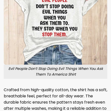
Evil People Don’t Stop Doing Evil Things When You Ask
Them To America Shirt
Crafted from high-quality cotton, the shirt has a soft,
breathable feel, perfect for all-day wear. The
durable fabric ensures the pattern stays fresh even
after multiple washes, making it a reliable addition to