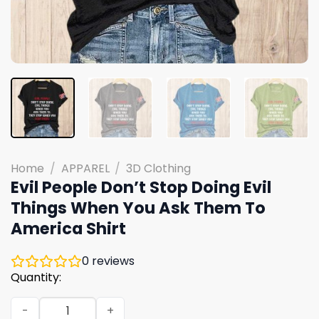
Home
/
APPAREL
/
3D Clothing
Evil People Don’t Stop Doing Evil
Things When You Ask Them To
America Shirt
0
reviews
Quantity:
Evil People Don't Stop Doing Evil Things When You Ask T