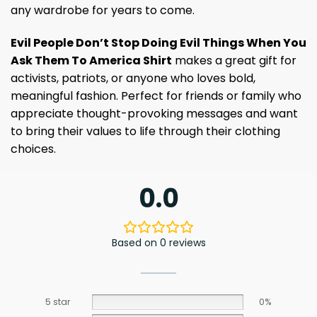
any wardrobe for years to come.
Evil People Don’t Stop Doing Evil Things When You
Ask Them To America Shirt
makes a great gift for
activists, patriots, or anyone who loves bold,
meaningful fashion. Perfect for friends or family who
appreciate thought-provoking messages and want
to bring their values ​​to life through their clothing
choices.
0.0
Based on 0 reviews
5 star
0%