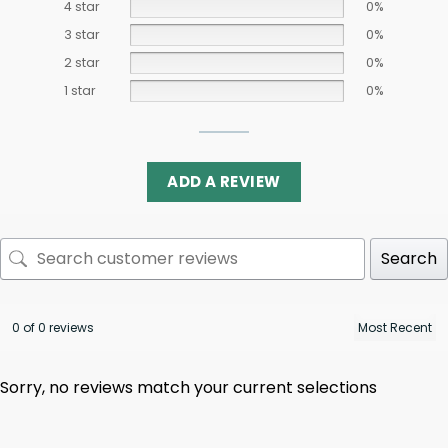
4 star
0%
3 star
0%
2 star
0%
1 star
0%
ADD A REVIEW
Search
0 of 0 reviews
Sorry, no reviews match your current selections