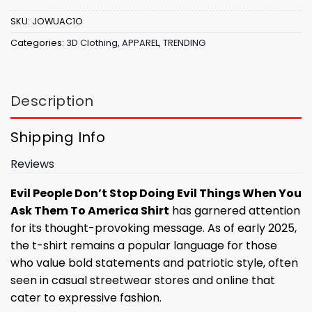
SKU:
JOWUAC1O
Categories:
3D Clothing
,
APPAREL
,
TRENDING
Description
Shipping Info
Reviews
Evil People Don’t Stop Doing Evil Things When You
Ask Them To America Shirt
has garnered attention
for its thought-provoking message. As of early 2025,
the t-shirt remains a popular language for those
who value bold statements and patriotic style, often
seen in casual streetwear stores and online that
cater to expressive fashion.