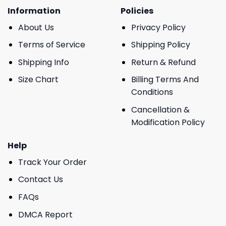
Information
Policies
About Us
Privacy Policy
Terms of Service
Shipping Policy
Shipping Info
Return & Refund
Size Chart
Billing Terms And
Conditions
Cancellation &
Modification Policy
Help
Track Your Order
Contact Us
FAQs
DMCA Report