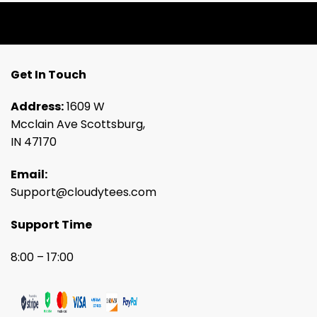
Get In Touch
Address:
1609 W
Mcclain Ave Scottsburg,
IN 47170
Email:
Support@cloudytees.com
Support Time
8:00 – 17:00