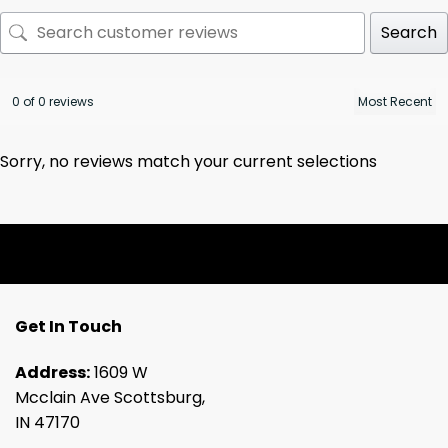
Search
0 of 0 reviews
Sorry, no reviews match your current selections
Get In Touch
Address:
1609 W
Mcclain Ave Scottsburg,
IN 47170