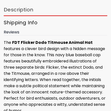
Description
Shipping Info
Reviews
The
FDT Flicker Dodo Titmouse Animal Hat
features a clever bird design with a hidden message
for those in the know. This navy blue baseball cap
features beautifully embroidered illustrations of
three separate birds: Flicker, the extinct Dodo, and
the Titmouse, arranged in a row above their
identifying letters. When read together, the initials
make a subtle political statement while maintaining
the look of an innocent nature-themed accessory.
Perfect for bird enthusiasts, outdoor adventurers, or
anyone who appreciates a witty, understated sense
of humor.