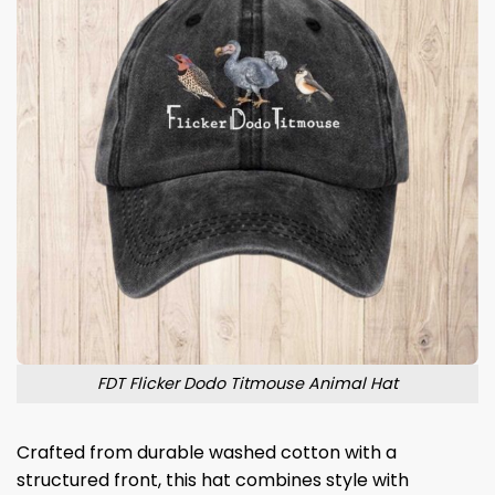
FDT Flicker Dodo Titmouse Animal Hat
Crafted from durable washed cotton with a
structured front, this hat combines style with