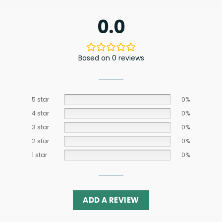
0.0
Based on 0 reviews
5 star
0%
4 star
0%
3 star
0%
2 star
0%
1 star
0%
ADD A REVIEW