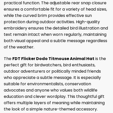
practical function. The adjustable rear snap closure
ensures a comfortable fit for a variety of head sizes,
while the curved brim provides effective sun
protection during outdoor activities. High-quality
embroidery ensures the detailed bird illustration and
text remain intact when worn regularly, maintaining
both visual appeal and a subtle message regardless
of the weather.
The
FDT Flicker Dodo Titmouse Animal Hat
is the
perfect gift for birdwatchers, bird enthusiasts,
outdoor adventurers or politically minded friends
who appreciate a subtle message. It is especially
suitable for environmentalists, conservation
advocates and anyone who values ​​both wildlife
education and clever wordplay. This thoughtful gift
offers multiple layers of meaning while maintaining
the look of a simple nature-themed accessory.