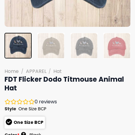
Home
/
APPAREL
/
Hat
FDT Flicker Dodo Titmouse Animal
Hat
0
reviews
Style
One Size BCP
One Size BCP
?
Color
*
Black