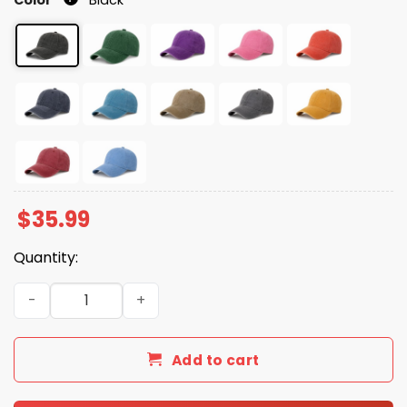
$
35.99
Quantity:
FDT Flicker Dodo Titmouse Animal Hat quantity
Add to cart