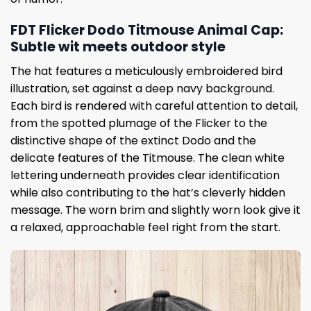
FDT Flicker Dodo Titmouse Animal Cap:
Subtle wit meets outdoor style
The hat features a meticulously embroidered bird
illustration, set against a deep navy background.
Each bird is rendered with careful attention to detail,
from the spotted plumage of the Flicker to the
distinctive shape of the extinct Dodo and the
delicate features of the Titmouse. The clean white
lettering underneath provides clear identification
while also contributing to the hat’s cleverly hidden
message. The worn brim and slightly worn look give it
a relaxed, approachable feel right from the start.