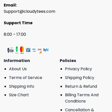
Email:
Support@cloudytees.com
Support Time
8:00 – 17:00
Information
Policies
About Us
Privacy Policy
Terms of Service
Shipping Policy
Shipping Info
Return & Refund
Size Chart
Billing Terms And
Conditions
Cancellation &