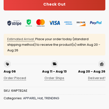
Check Out
Estimated Arrival:
Place your order today (standard
shipping method) to receive the product(s) within
Aug 20 -
Aug 26
Aug 06
Aug 11 - Aug 13
Aug 20 - Aug 26
Order Placed
Order Ships
Delivered!
SKU:
6WPTB2AE
Categories:
APPAREL
,
Hat
,
TRENDING