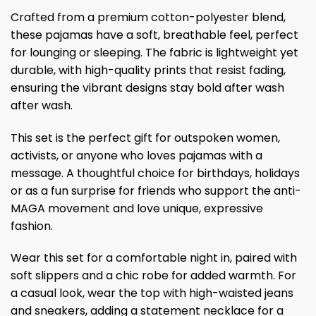
Crafted from a premium cotton-polyester blend,
these pajamas have a soft, breathable feel, perfect
for lounging or sleeping. The fabric is lightweight yet
durable, with high-quality prints that resist fading,
ensuring the vibrant designs stay bold after wash
after wash.
This set is the perfect gift for outspoken women,
activists, or anyone who loves pajamas with a
message. A thoughtful choice for birthdays, holidays
or as a fun surprise for friends who support the anti-
MAGA movement and love unique, expressive
fashion.
Wear this set for a comfortable night in, paired with
soft slippers and a chic robe for added warmth. For
a casual look, wear the top with high-waisted jeans
and sneakers, adding a statement necklace for a