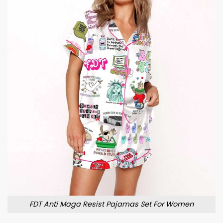
FDT Anti Maga Resist Pajamas Set For Women