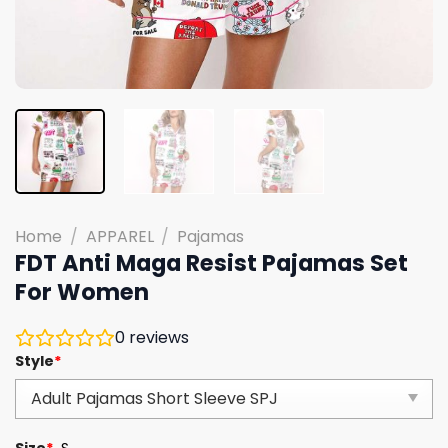
Home
/
APPAREL
/
Pajamas
FDT Anti Maga Resist Pajamas Set
For Women
0
reviews
Style
*
Size
*
S