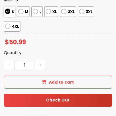
S
M
L
XL
2XL
3XL
4XL
$
50.99
Quantity:
FDT Anti Maga Resist Pajamas Set For Women quantity
Add to cart
Check Out