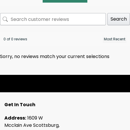
Search
0 of 0 reviews
Sorry, no reviews match your current selections
Get In Touch
Address:
1609 W
Mcclain Ave Scottsburg,