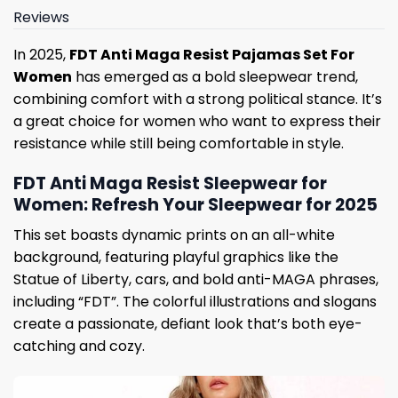
Reviews
In 2025,
FDT Anti Maga Resist Pajamas Set For
Women
has emerged as a bold sleepwear trend,
combining comfort with a strong political stance. It’s
a great choice for women who want to express their
resistance while still being comfortable in style.
FDT Anti Maga Resist Sleepwear for
Women: Refresh Your Sleepwear for 2025
This set boasts dynamic prints on an all-white
background, featuring playful graphics like the
Statue of Liberty, cars, and bold anti-MAGA phrases,
including “FDT”. The colorful illustrations and slogans
create a passionate, defiant look that’s both eye-
catching and cozy.