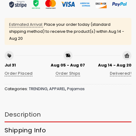
Estimated Arrival:
Place your order today (standard
shipping method) to receive the product(s) within
Aug 14 -
Aug 20
Jul 31
Aug 05 - Aug 07
Aug 14 - Aug 20
Order Placed
Order Ships
Delivered!
Categories:
TRENDING
,
APPAREL
,
Pajamas
Description
Shipping Info