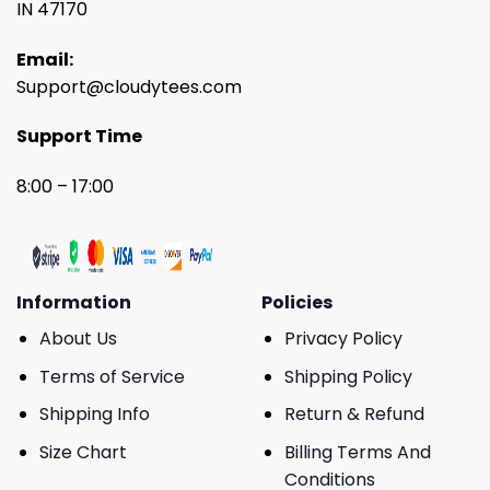
IN 47170
Email:
Support@cloudytees.com
Support Time
8:00 – 17:00
Information
Policies
About Us
Privacy Policy
Terms of Service
Shipping Policy
Shipping Info
Return & Refund
Size Chart
Billing Terms And
Conditions