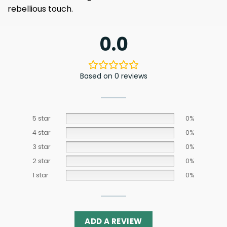
rebellious touch.
0.0
Based on 0 reviews
5 star
0%
4 star
0%
3 star
0%
2 star
0%
1 star
0%
ADD A REVIEW