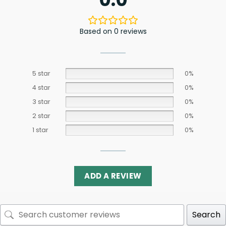
Based on 0 reviews
5 star
0%
4 star
0%
3 star
0%
2 star
0%
1 star
0%
ADD A REVIEW
Search