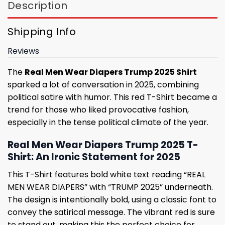
Description
Shipping Info
Reviews
The
Real Men Wear Diapers Trump 2025 Shirt
sparked a lot of conversation in 2025, combining
political satire with humor. This red T-Shirt became a
trend for those who liked provocative fashion,
especially in the tense political climate of the year.
Real Men Wear Diapers Trump 2025 T-
Shirt: An Ironic Statement for 2025
This T-Shirt features bold white text reading “REAL
MEN WEAR DIAPERS” with “TRUMP 2025” underneath.
The design is intentionally bold, using a classic font to
convey the satirical message. The vibrant red is sure
to stand out, making this the perfect choice for