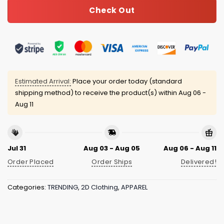
Check Out
Estimated Arrival:
Place your order today (standard
shipping method) to receive the product(s) within
Aug 06 -
Aug 11
Jul 31
Aug 03 - Aug 05
Aug 06 - Aug 11
Order Placed
Order Ships
Delivered!
Categories:
TRENDING
,
2D Clothing
,
APPAREL