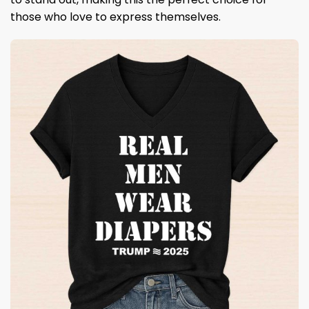
those who love to express themselves.