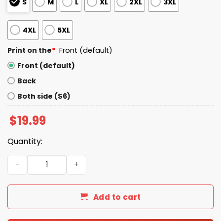
S
M
L
XL
2XL
3XL
4XL
5XL
Print on the
*
Front (default)
Front (default)
Back
Both side ($6)
$
19.99
Quantity:
Real Men Wear Diapers Trump 2025 Shirt quantity
Add to cart