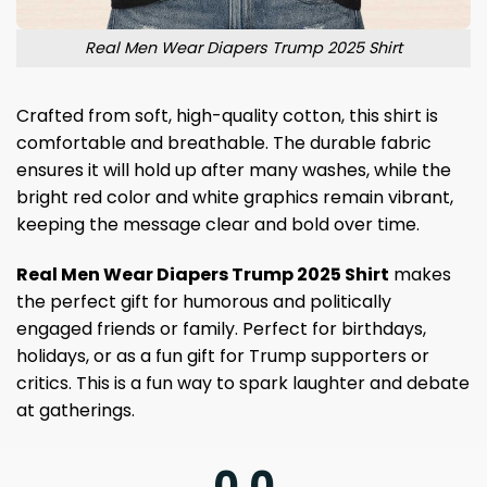
Real Men Wear Diapers Trump 2025 Shirt
Crafted from soft, high-quality cotton, this shirt is
comfortable and breathable. The durable fabric
ensures it will hold up after many washes, while the
bright red color and white graphics remain vibrant,
keeping the message clear and bold over time.
Real Men Wear Diapers Trump 2025 Shirt
makes
the perfect gift for humorous and politically
engaged friends or family. Perfect for birthdays,
holidays, or as a fun gift for Trump supporters or
critics. This is a fun way to spark laughter and debate
at gatherings.
0.0