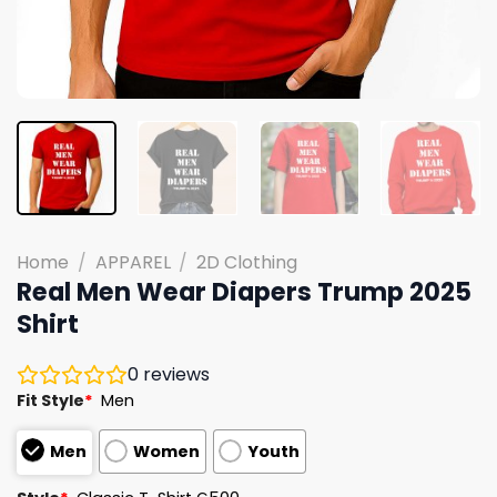
Home
/
APPAREL
/
2D Clothing
Real Men Wear Diapers Trump 2025
Shirt
0
reviews
Fit Style
*
Men
Men
Women
Youth