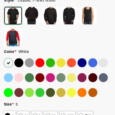
Style
*
Classic T-Shirt G500
Color
*
White
Size
*
S