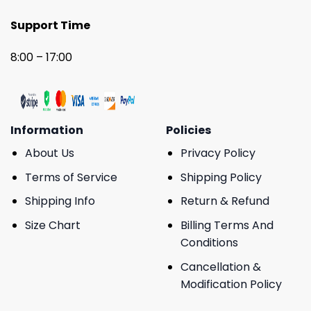
Support Time
8:00 – 17:00
Information
Policies
About Us
Privacy Policy
Terms of Service
Shipping Policy
Shipping Info
Return & Refund
Size Chart
Billing Terms And
Conditions
Cancellation &
Modification Policy