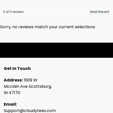
0 of 0 reviews
Sorry, no reviews match your current selections
Get In Touch
Address:
1609 W
Mcclain Ave Scottsburg,
IN 47170
Email:
Support@cloudytees.com