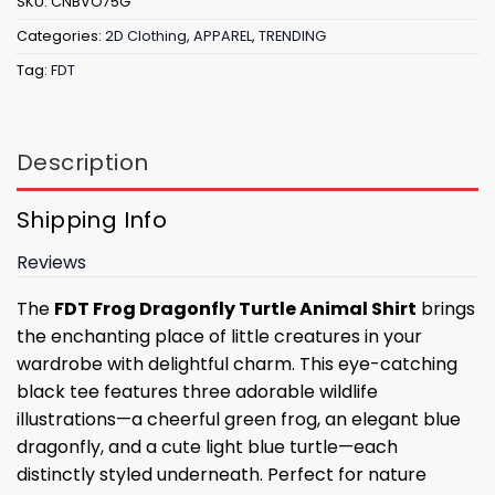
SKU:
CNBVO75G
Categories:
2D Clothing
,
APPAREL
,
TRENDING
Tag:
FDT
Description
Shipping Info
Reviews
The
FDT Frog Dragonfly Turtle Animal Shirt
brings
the enchanting place of little creatures in your
wardrobe with delightful charm. This eye-catching
black tee features three adorable wildlife
illustrations—a cheerful green frog, an elegant blue
dragonfly, and a cute light blue turtle—each
distinctly styled underneath. Perfect for nature