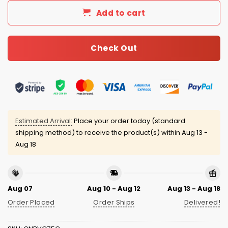
Add to cart
Check Out
Estimated Arrival:
Place your order today (standard
shipping method) to receive the product(s) within
Aug 13 -
Aug 18
Aug 07
Aug 10 - Aug 12
Aug 13 - Aug 18
Order Placed
Order Ships
Delivered!