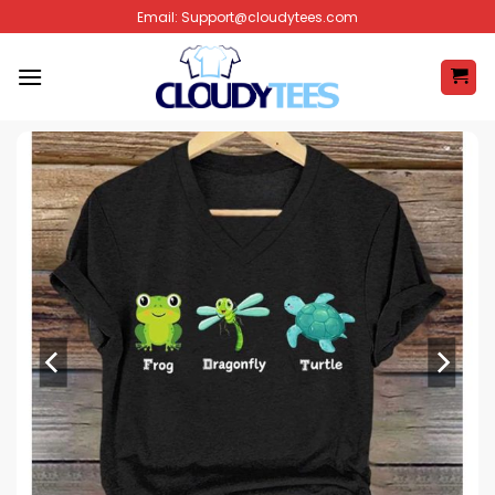
Skip
Email:
Support@cloudytees.com
to
content