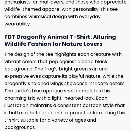
enthusiasts, animal lovers, and those who appreciate
wildlife-themed apparel with personality, this tee
combines whimsical design with everyday
wearability.
FDT Dragonfly Animal T-Shirt: Alluring
Wildlife Fashion for Nature Lovers
The design of the tee highlights each creature with
vibrant colors that pop against a deep black
background. The frog’s bright green skin and
expressive eyes capture its playful nature, while the
dragonfly’s taloned wings showcase intricate details.
The turtle’s blue applique shell completes this
charming trio with a light-hearted look. Each
illustration maintains a consistent cartoon style that
is both sophisticated and approachable, making this
t-shirt suitable for a variety of ages and
backgrounds.