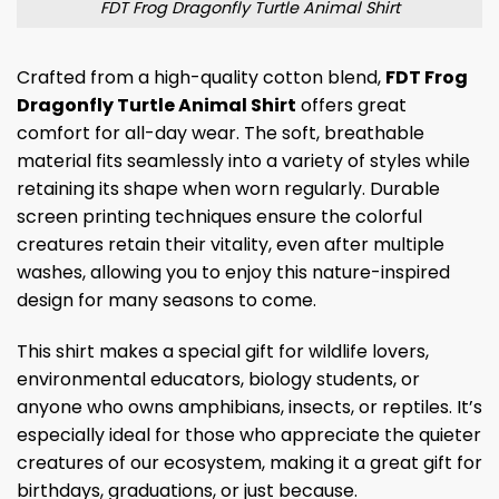
FDT Frog Dragonfly Turtle Animal Shirt
Crafted from a high-quality cotton blend,
FDT Frog
Dragonfly Turtle Animal Shirt
offers great
comfort for all-day wear. The soft, breathable
material fits seamlessly into a variety of styles while
retaining its shape when worn regularly. Durable
screen printing techniques ensure the colorful
creatures retain their vitality, even after multiple
washes, allowing you to enjoy this nature-inspired
design for many seasons to come.
This shirt makes a special gift for wildlife lovers,
environmental educators, biology students, or
anyone who owns amphibians, insects, or reptiles. It’s
especially ideal for those who appreciate the quieter
creatures of our ecosystem, making it a great gift for
birthdays, graduations, or just because.