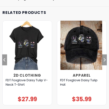
RELATED PRODUCTS
2D CLOTHING
APPAREL
FDT Foxglove Daisy Tulip V-
FDT Foxglove Daisy Tulip
Neck T-Shirt
Hat
$
27.99
$
35.99