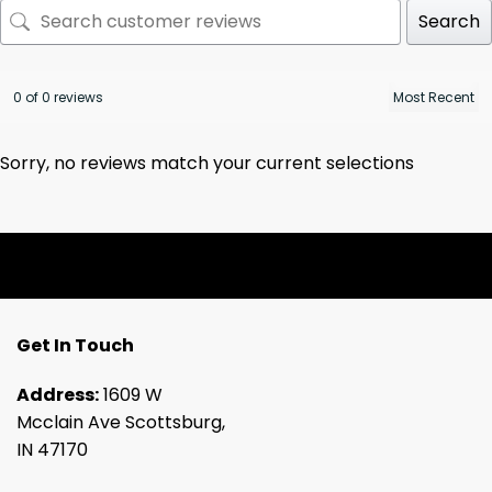
Search
0 of 0 reviews
Sorry, no reviews match your current selections
Get In Touch
Address:
1609 W
Mcclain Ave Scottsburg,
IN 47170