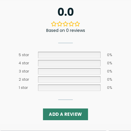
0.0
Based on 0 reviews
5 star
0%
4 star
0%
3 star
0%
2 star
0%
1 star
0%
ADD A REVIEW