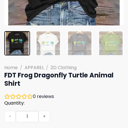
Home
/
APPAREL
/
2D Clothing
FDT Frog Dragonfly Turtle Animal
Shirt
0
reviews
Quantity:
FDT Frog Dragonfly Turtle Animal Shirt quantity