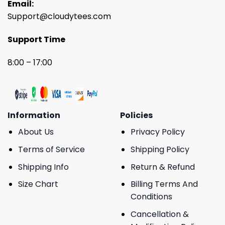
Email:
Support@cloudytees.com
Support Time
8:00 – 17:00
Information
Policies
About Us
Privacy Policy
Terms of Service
Shipping Policy
Shipping Info
Return & Refund
Size Chart
Billing Terms And
Conditions
Cancellation &