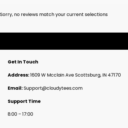
Sorry, no reviews match your current selections
Get In Touch
Address:
1609 W Mcclain Ave Scottsburg, IN 47170
Email:
Support@cloudytees.com
Support Time
8:00 – 17:00