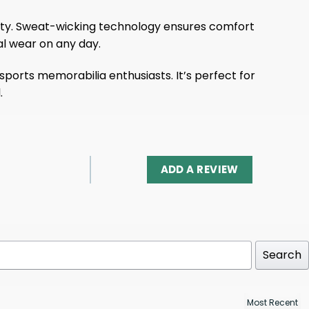
ility. Sweat-wicking technology ensures comfort
al wear on any day.
 sports memorabilia enthusiasts. It’s perfect for
.
ADD A REVIEW
Search