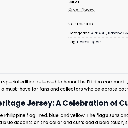
Jul 31
Order Placed
SKU:
E01CJ6ID
Categories:
APPAREL
,
Baseball J
Tag:
Detroit Tigers
 a special edition released to honor the Filipino communit
g it a must-have for fans and collectors who celebrate bot
Heritage Jersey: A Celebration of
he Philippine flag—red, blue, and yellow. The flag’s suns 
nd blue accents on the collar and cuffs add a bold touch, sh