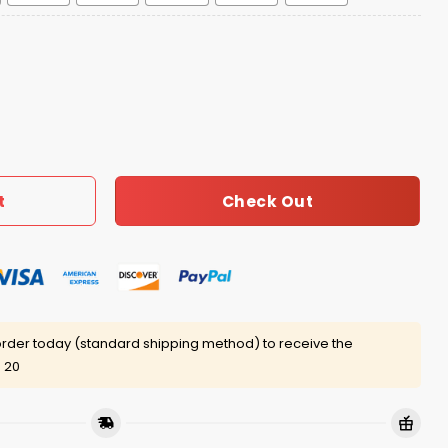
igers Jersey 2025 quantity
Check Out
t
rder today (standard shipping method) to receive the
 20