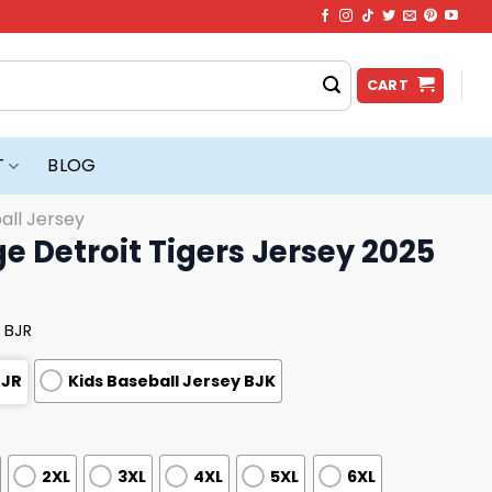
CART
T
BLOG
all Jersey
ge Detroit Tigers Jersey 2025
 BJR
BJR
Kids Baseball Jersey BJK
2XL
3XL
4XL
5XL
6XL