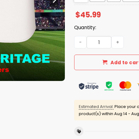
$
45.99
Quantity:
Filipino Heritage Detroit T
Add to car
Estimated Arrival:
Place your o
product(s) within
Aug 14 - Aug