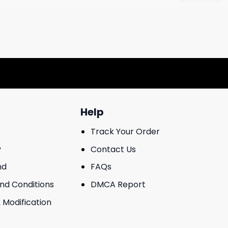
Help
Track Your Order
y
Contact Us
nd
FAQs
And Conditions
DMCA Report
 Modification