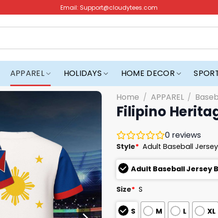
Email:
Support@cloudytees.com
APPAREL
HOLIDAYS
HOME DECOR
SPOR
Home
/
APPAREL
/
Baseb
Filipino Herita
0
reviews
Style
*
Adult Baseball Jersey
Adult Baseball Jersey 
Size
*
S
S
M
L
XL