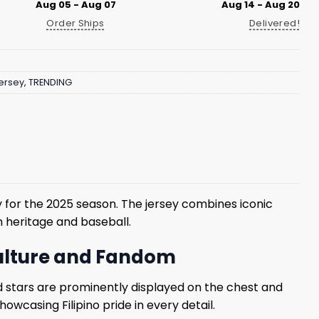
Aug 05 - Aug 07
Aug 14 - Aug 20
Order Ships
Delivered!
ersey
,
TRENDING
y for the 2025 season. The jersey combines iconic
h heritage and baseball.
 Culture and Fandom
and stars are prominently displayed on the chest and
owcasing Filipino pride in every detail.