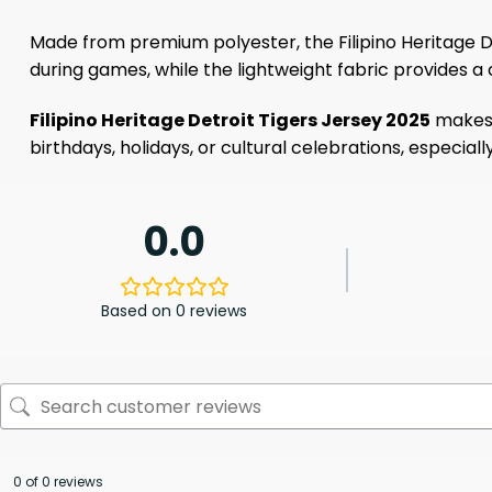
Made from premium polyester, the Filipino Heritage D
during games, while the lightweight fabric provides a 
Filipino Heritage Detroit Tigers Jersey 2025
makes a
birthdays, holidays, or cultural celebrations, especiall
0.0
Based on 0 reviews
0 of 0 reviews