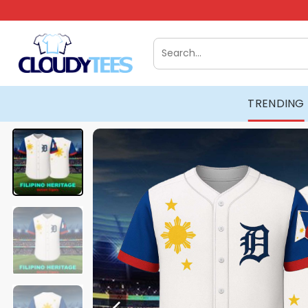
Skip
to
content
Search
for:
TRENDING