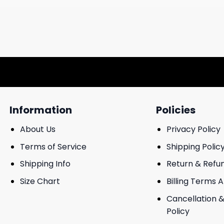
Information
Policies
About Us
Privacy Policy
Terms of Service
Shipping Polic
Shipping Info
Return & Refu
Size Chart
Billing Terms 
Cancellation &
Policy