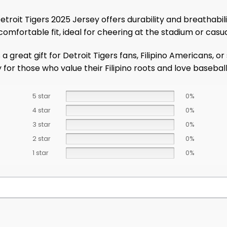
etroit Tigers 2025 Jersey offers durability and breathab
comfortable fit, ideal for cheering at the stadium or casu
 great gift for Detroit Tigers fans, Filipino Americans, or
y for those who value their Filipino roots and love baseball
5 star
0%
4 star
0%
3 star
0%
2 star
0%
1 star
0%