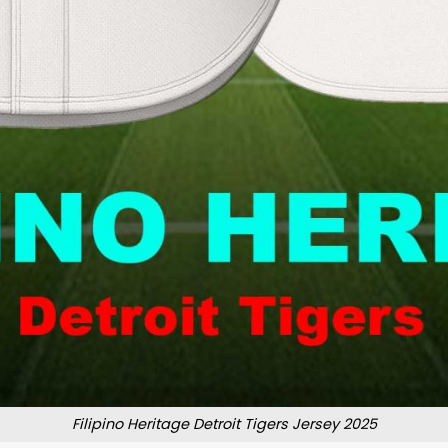
Filipino Heritage Detroit Tigers Jersey 2025