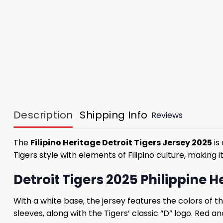
Description
Shipping Info
Reviews
The
Filipino Heritage Detroit Tigers Jersey 2025
is
Tigers style with elements of Filipino culture, makin
Detroit Tigers 2025 Philippine 
With a white base, the jersey features the colors of t
sleeves, along with the Tigers’ classic “D” logo. Red a