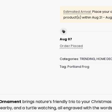
Estimated Arrival:
Place your o
product(s) within
Aug 21 - Aug
Aug 07
Order Placed
Categories:
TRENDING
,
HOME DE
Tag:
Portland Frog
d Ornament
brings nature’s friendly trio to your Christma
nearby, and a turtle watching, all engraved with the words