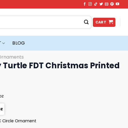
CART
T
BLOG
Ornaments
 Turtle FDT Christmas Printed
 oz
oz
 Circle Ornament