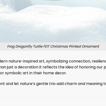
Frog Dragonfly Turtle FDT Christmas Printed Ornament
modern nature-inspired art, symbolizing connection, resil
n just a decoration it reflects the idea of ​​honoring our p
 or symbolic art in their home decor.
nd let nature’s gentle trio add charm and meaning to yo