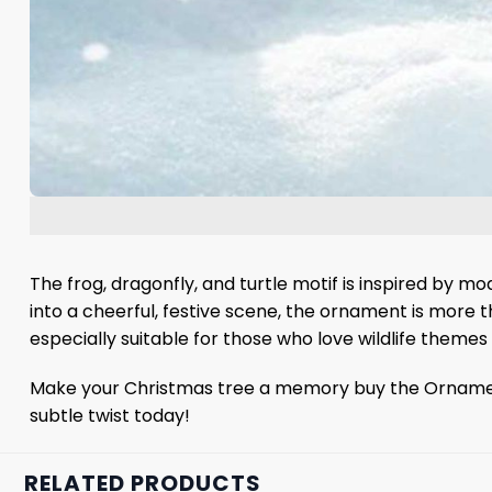
The frog, dragonfly, and turtle motif is inspired by 
into a cheerful, festive scene, the ornament is more tha
especially suitable for those who love wildlife themes
Make your Christmas tree a memory buy the Ornament a
subtle twist today!
RELATED PRODUCTS