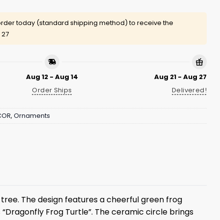
rder today (standard shipping method) to receive the
 27
Aug 12 - Aug 14
Aug 21 - Aug 27
Order Ships
Delivered!
COR
,
Ornaments
s tree. The design features a cheerful green frog
 “Dragonfly Frog Turtle”. The ceramic circle brings