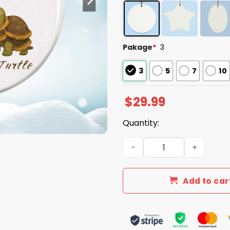
Pakage
*
3
3
5
7
10
$
29.99
Quantity:
Frog Dragonfly Turtle FDT
Add to car