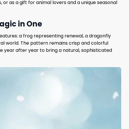
, or as a gift for animal lovers and a unique seasonal
agic in One
reatures: a frog representing renewal, a dragonfly
l world. The pattern remains crisp and colorful
e year after year to bring a natural, sophisticated