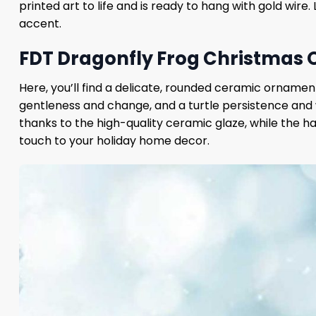
printed art to life and is ready to hang with gold wire
accent.
FDT Dragonfly Frog Christmas 
Here, you’ll find a delicate, rounded ceramic ornamen
gentleness and change, and a turtle persistence and 
thanks to the high-quality ceramic glaze, while the ha
touch to your holiday home decor.