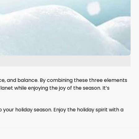
ience, and balance. By combining these three elements
lanet while enjoying the joy of the season. It’s
ur holiday season. Enjoy the holiday spirit with a