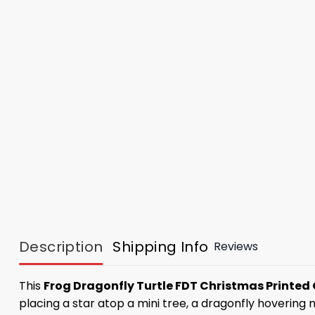
Description
Shipping Info
Reviews
This
Frog Dragonfly Turtle FDT Christmas Printe
placing a star atop a mini tree, a dragonfly hovering 