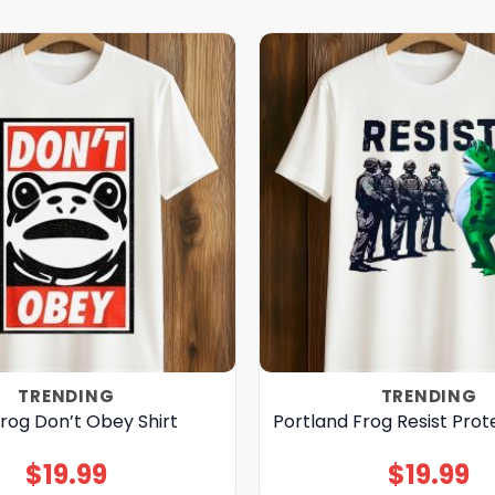
TRENDING
TRENDING
rog Don’t Obey Shirt
Portland Frog Resist Prote
$
19.99
$
19.99