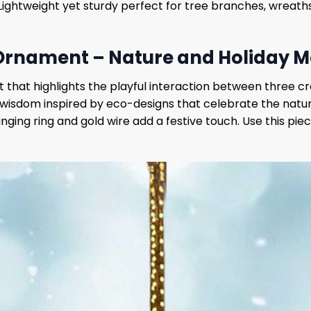
. Lightweight yet sturdy perfect for tree branches, wreaths
Ornament – Nature and Holiday M
t that highlights the playful interaction between three c
wisdom inspired by eco-designs that celebrate the natura
nging ring and gold wire add a festive touch. Use this piec