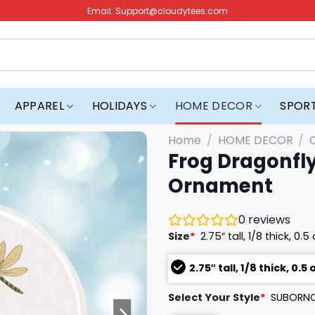
Email:
Support@cloudytees.com
APPAREL
HOLIDAYS
HOME DECOR
SPOR
Home
/
HOME DECOR
/
Frog Dragonfly
Ornament
0
reviews
Size
*
2.75″ tall, 1/8 thick, 0.5
2.75″ tall, 1/8 thick, 0.5 
Select Your Style
*
SUBORNC