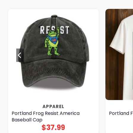
APPAREL
Portland Frog Resist America
Portland F
Baseball Cap
$
37.99