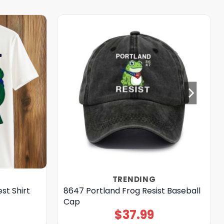
TRENDING
st Shirt
8647 Portland Frog Resist Baseball
Cap
$
37.99