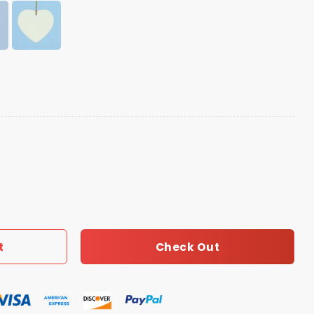
 Christmas Printed Ornament quantity
Check Out
t