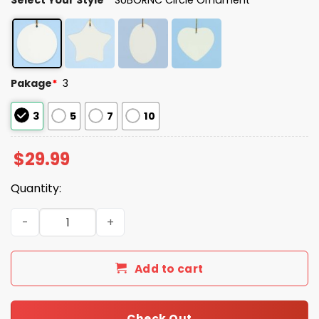
Pakage
*
3
3
5
7
10
$
29.99
Quantity:
Portland Frog Resist Christmas Tree Ornament quantity
Add to cart
Check Out