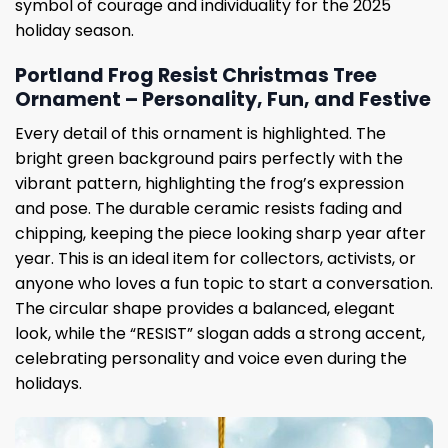
symbol of courage and individuality for the 2025
holiday season.
Portland Frog Resist Christmas Tree
Ornament – ​​Personality, Fun, and Festive
Every detail of this ornament is highlighted. The
bright green background pairs perfectly with the
vibrant pattern, highlighting the frog’s expression
and pose. The durable ceramic resists fading and
chipping, keeping the piece looking sharp year after
year. This is an ideal item for collectors, activists, or
anyone who loves a fun topic to start a conversation.
The circular shape provides a balanced, elegant
look, while the “RESIST” slogan adds a strong accent,
celebrating personality and voice even during the
holidays.