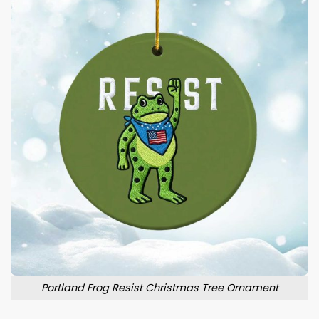
Portland Frog Resist Christmas Tree Ornament