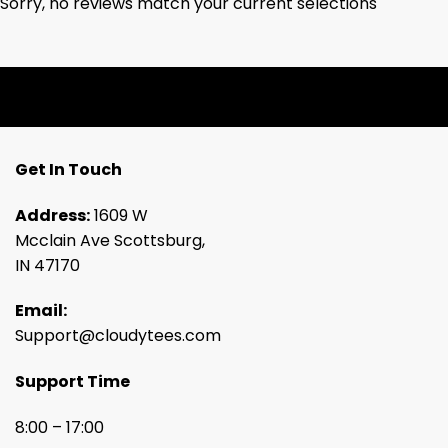
Sorry, no reviews match your current selections
Get In Touch
Address:
1609 W
Mcclain Ave Scottsburg,
IN 47170
Email:
Support@cloudytees.com
Support Time
8:00 – 17:00