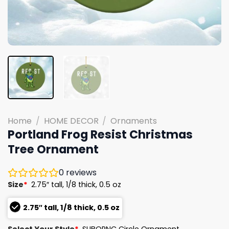
Home
/
HOME DECOR
/
Ornaments
Portland Frog Resist Christmas
Tree Ornament
0
reviews
Size
*
2.75″ tall, 1/8 thick, 0.5 oz
2.75″ tall, 1/8 thick, 0.5 oz
Select Your Style
*
SUBORNC Circle Ornament