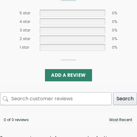
5 star
0%
4 star
0%
3 star
0%
2 star
0%
1 star
0%
ADD A REVIEW
Search
0 of 0 reviews