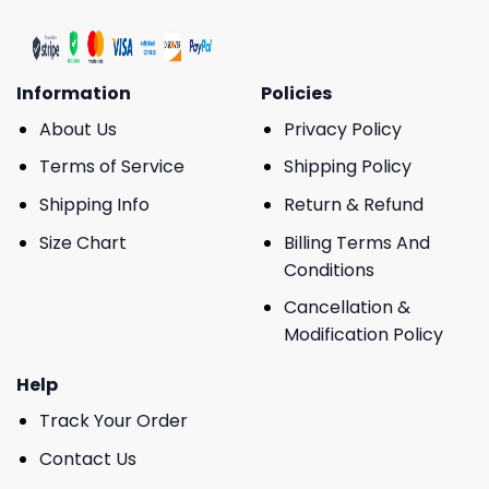
Information
Policies
About Us
Privacy Policy
Terms of Service
Shipping Policy
Shipping Info
Return & Refund
Size Chart
Billing Terms And
Conditions
Cancellation &
Modification Policy
Help
Track Your Order
Contact Us