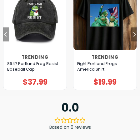
TRENDING
TRENDING
8647 Portland Frog Resist
Fight Portland Frogs
Baseball Cap
America Shirt
$
37.99
$
19.99
0.0
Based on 0 reviews