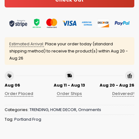
Estimated Arrival:
Place your order today (standard
shipping method) to receive the product(s) within
Aug 20 -
Aug 26
Aug 06
Aug 11 - Aug 13
Aug 20 - Aug 26
Order Placed
Order Ships
Delivered!
Categories:
TRENDING
,
HOME DECOR
,
Ornaments
Tag:
Portland Frog