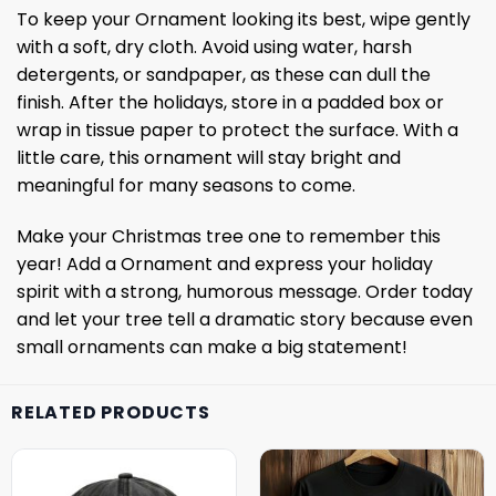
To keep your Ornament looking its best, wipe gently
with a soft, dry cloth. Avoid using water, harsh
detergents, or sandpaper, as these can dull the
finish. After the holidays, store in a padded box or
wrap in tissue paper to protect the surface. With a
little care, this ornament will stay bright and
meaningful for many seasons to come.
Make your Christmas tree one to remember this
year! Add a Ornament and express your holiday
spirit with a strong, humorous message. Order today
and let your tree tell a dramatic story because even
small ornaments can make a big statement!
RELATED PRODUCTS