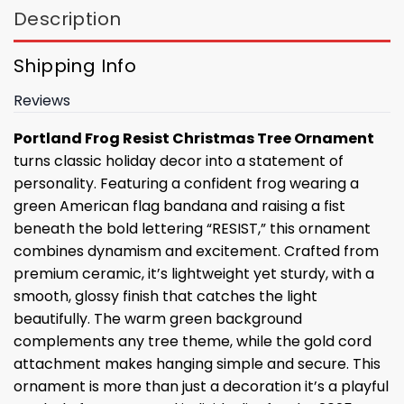
Description
Shipping Info
Reviews
Portland Frog Resist Christmas Tree Ornament
turns classic holiday decor into a statement of
personality. Featuring a confident frog wearing a
green American flag bandana and raising a fist
beneath the bold lettering “RESIST,” this ornament
combines dynamism and excitement. Crafted from
premium ceramic, it’s lightweight yet sturdy, with a
smooth, glossy finish that catches the light
beautifully. The warm green background
complements any tree theme, while the gold cord
attachment makes hanging simple and secure. This
ornament is more than just a decoration it’s a playful