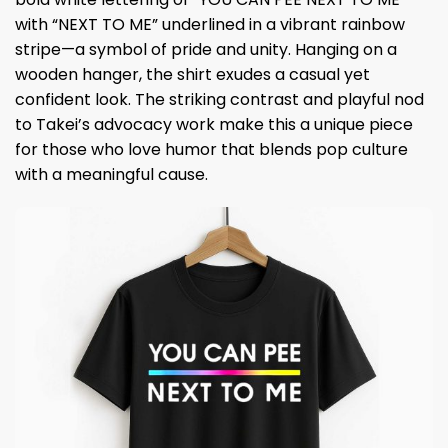
with “NEXT TO ME” underlined in a vibrant rainbow
stripe—a symbol of pride and unity. Hanging on a
wooden hanger, the shirt exudes a casual yet
confident look. The striking contrast and playful nod
to Takei’s advocacy work make this a unique piece
for those who love humor that blends pop culture
with a meaningful cause.