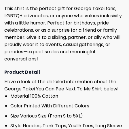
This shirt is the perfect gift for George Takei fans,
LGBTQ+ advocates, or anyone who values ​​inclusivity
with a little humor. Perfect for birthdays, pride
celebrations, or as a surprise for a friend or family
member. Give it to a sibling, partner, or ally who will
proudly wear it to events, casual gatherings, or
parades—expect smiles and meaningful
conversations!
Product Detail
Have a look at the detailed information about the
George Takei You Can Pee Next To Me Shirt below!
Material 100% Cotton
Color Printed With Different Colors
Size Various Size (From S to 5XL)
Style Hoodies, Tank Tops, Youth Tees, Long Sleeve