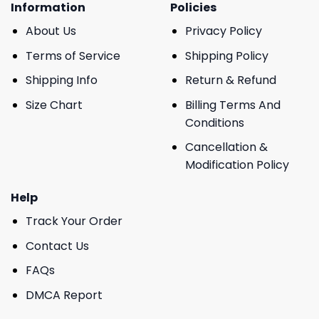
Information
Policies
About Us
Privacy Policy
Terms of Service
Shipping Policy
Shipping Info
Return & Refund
Size Chart
Billing Terms And
Conditions
Cancellation &
Modification Policy
Help
Track Your Order
Contact Us
FAQs
DMCA Report