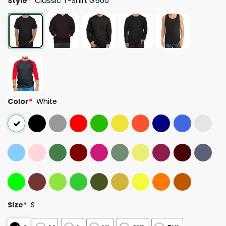
Style
*
Classic T-Shirt G500
Color
*
White
Size
*
S