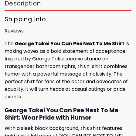
Description
Shipping Info
Reviews
The
George Takei You Can Pee Next To Me Shirt
is
making waves as a bold statement of acceptance!
Inspired by George Takei’s iconic stance on
transgender bathroom rights, this t-shirt combines
humor with a powerful message of inclusivity. The
perfect shirt for fans of the actor and advocates of
equality, it will turn heads at casual outings or pride
events.
George Takei You Can Pee Next To Me
Shirt: Wear Pride with Humor
With a sleek black background, this shirt features
bold white lettering of “YOU CAN PEE NEXT TO ME”