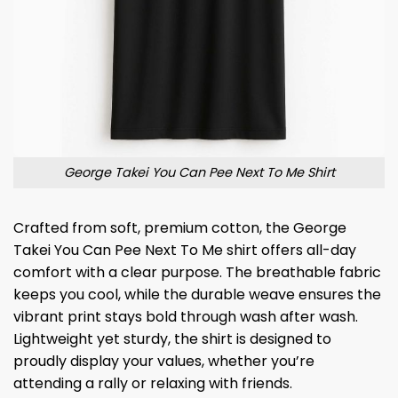
George Takei You Can Pee Next To Me Shirt
Crafted from soft, premium cotton, the George
Takei You Can Pee Next To Me shirt offers all-day
comfort with a clear purpose. The breathable fabric
keeps you cool, while the durable weave ensures the
vibrant print stays bold through wash after wash.
Lightweight yet sturdy, the shirt is designed to
proudly display your values, whether you’re
attending a rally or relaxing with friends.