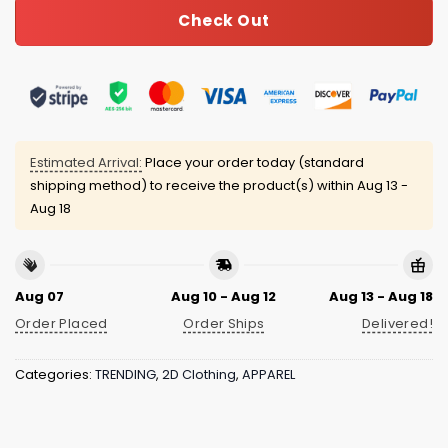
Check Out
Estimated Arrival:
Place your order today (standard
shipping method) to receive the product(s) within
Aug 13 -
Aug 18
Aug 07
Aug 10 - Aug 12
Aug 13 - Aug 18
Order Placed
Order Ships
Delivered!
Categories:
TRENDING
,
2D Clothing
,
APPAREL