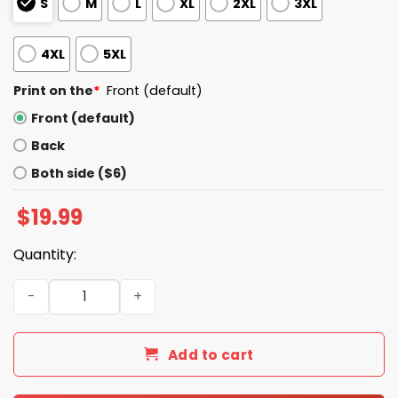
S
M
L
XL
2XL
3XL
4XL
5XL
Print on the
*
Front (default)
Front (default)
Back
Both side ($6)
$
19.99
Quantity:
George Takei You Can Pee Next To Me Shirt quantity
Add to cart