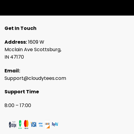
Get In Touch
Address:
1609 W
Mcclain Ave Scottsburg,
IN 47170
Email:
Support@cloudytees.com
Support Time
8:00 – 17:00