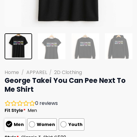
Home
/
APPAREL
/
2D Clothing
George Takei You Can Pee Next To
Me Shirt
0
reviews
Fit Style
*
Men
Men
Women
Youth