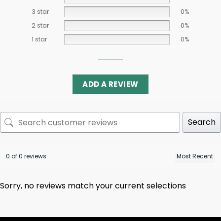
3 star
0%
2 star
0%
1 star
0%
ADD A REVIEW
Search
0 of 0 reviews
Sorry, no reviews match your current selections