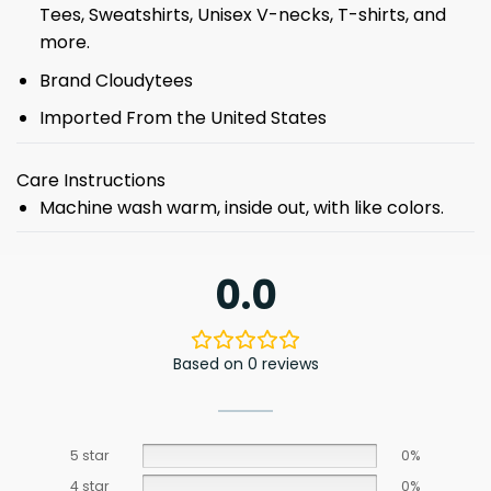
Tees, Sweatshirts, Unisex V-necks, T-shirts, and
more.
Brand Cloudytees
Imported From the United States
Care Instructions
Machine wash warm, inside out, with like colors.
0.0
Based on 0 reviews
5 star
0%
4 star
0%