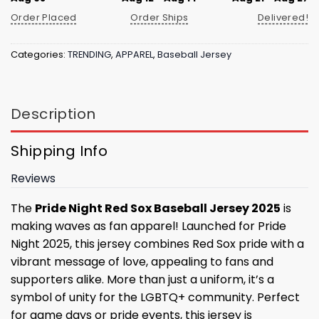
Order Placed
Order Ships
Delivered!
Categories:
TRENDING
,
APPAREL
,
Baseball Jersey
Description
Shipping Info
Reviews
The
Pride Night Red Sox Baseball Jersey 2025
is
making waves as fan apparel! Launched for Pride
Night 2025, this jersey combines Red Sox pride with a
vibrant message of love, appealing to fans and
supporters alike. More than just a uniform, it’s a
symbol of unity for the LGBTQ+ community. Perfect
for game days or pride events, this jersey is