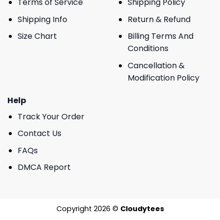
Terms of Service
Shipping Policy
Shipping Info
Return & Refund
Size Chart
Billing Terms And
Conditions
Cancellation &
Modification Policy
Help
Track Your Order
Contact Us
FAQs
DMCA Report
Copyright 2026 ©
Cloudytees