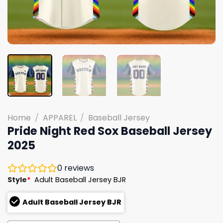
Home
/
APPAREL
/
Baseball Jersey
Pride Night Red Sox Baseball Jersey
2025
0
reviews
Style
*
Adult Baseball Jersey BJR
Adult Baseball Jersey BJR