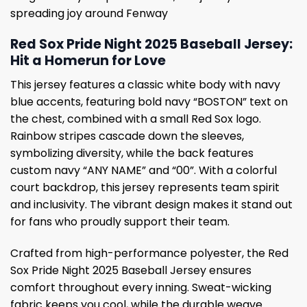
spreading joy around Fenway
Red Sox Pride Night 2025 Baseball Jersey:
Hit a Homerun for Love
This jersey features a classic white body with navy
blue accents, featuring bold navy “BOSTON” text on
the chest, combined with a small Red Sox logo.
Rainbow stripes cascade down the sleeves,
symbolizing diversity, while the back features
custom navy “ANY NAME” and “00”. With a colorful
court backdrop, this jersey represents team spirit
and inclusivity. The vibrant design makes it stand out
for fans who proudly support their team.
Crafted from high-performance polyester, the Red
Sox Pride Night 2025 Baseball Jersey ensures
comfort throughout every inning. Sweat-wicking
fabric keeps you cool, while the durable weave