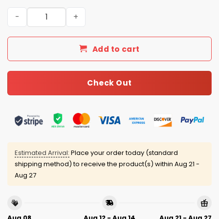
Pride Night Red Sox Baseball Jersey 2025 quantity
Add to cart
Check Out
Estimated Arrival:
Place your order today (standard
shipping method) to receive the product(s) within
Aug 21 -
Aug 27
Aug 08
Aug 12 - Aug 14
Aug 21 - Aug 27