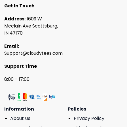
Get In Touch
Address:
1609 W
Mcclain Ave Scottsburg,
IN 47170
Email:
Support@cloudytees.com
Support Time
8:00 – 17:00
Information
Policies
About Us
Privacy Policy