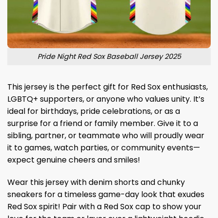
Pride Night Red Sox Baseball Jersey 2025
This jersey is the perfect gift for Red Sox enthusiasts,
LGBTQ+ supporters, or anyone who values ​​unity. It’s
ideal for birthdays, pride celebrations, or as a
surprise for a friend or family member. Give it to a
sibling, partner, or teammate who will proudly wear
it to games, watch parties, or community events—
expect genuine cheers and smiles!
Wear this jersey with denim shorts and chunky
sneakers for a timeless game-day look that exudes
Red Sox spirit! Pair with a Red Sox cap to show your