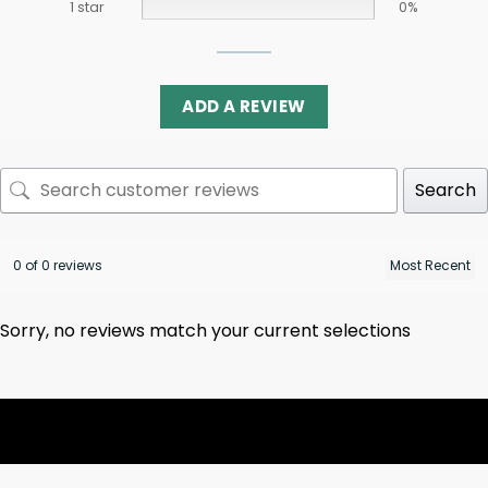
1 star
0%
ADD A REVIEW
Search
0 of 0 reviews
Sorry, no reviews match your current selections