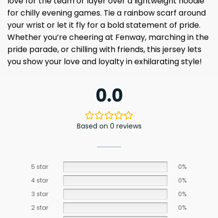
love for the team or layer over a lightweight hoodie
for chilly evening games. Tie a rainbow scarf around
your wrist or let it fly for a bold statement of pride.
Whether you’re cheering at Fenway, marching in the
pride parade, or chilling with friends, this jersey lets
you show your love and loyalty in exhilarating style!
0.0
Based on 0 reviews
5 star
0%
4 star
0%
3 star
0%
2 star
0%