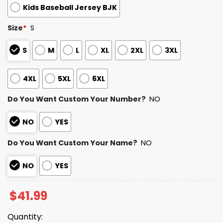
Kids Baseball Jersey BJK
Size
*
S
S
M
L
XL
2XL
3XL
4XL
5XL
6XL
Do You Want Custom Your Number?
NO
NO
YES
Do You Want Custom Your Name?
NO
NO
YES
$
41.99
Quantity: