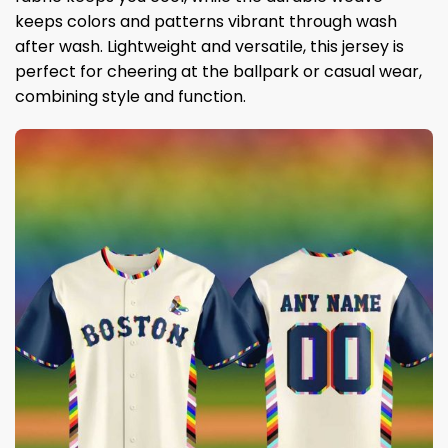
keeps colors and patterns vibrant through wash
after wash. Lightweight and versatile, this jersey is
perfect for cheering at the ballpark or casual wear,
combining style and function.