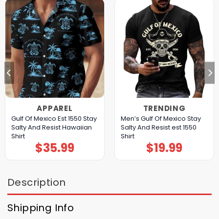
APPAREL
TRENDING
Gulf Of Mexico Est 1550 Stay
Men’s Gulf Of Mexico Stay
Salty And Resist Hawaiian
Salty And Resist est 1550
Shirt
Shirt
$
35.99
$
19.99
Description
Shipping Info