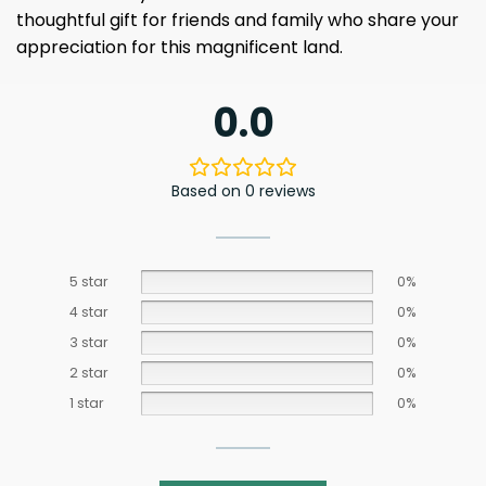
thoughtful gift for friends and family who share your
appreciation for this magnificent land.
0.0
Based on 0 reviews
5 star
0%
4 star
0%
3 star
0%
2 star
0%
1 star
0%