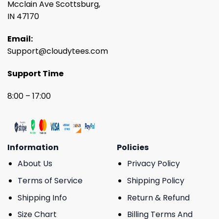
Mcclain Ave Scottsburg,
IN 47170
Email:
Support@cloudytees.com
Support Time
8:00 – 17:00
Information
Policies
About Us
Privacy Policy
Terms of Service
Shipping Policy
Shipping Info
Return & Refund
Size Chart
Billing Terms And