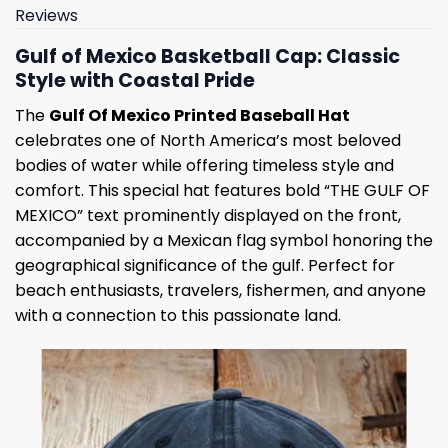
Reviews
Gulf of Mexico Basketball Cap: Classic
Style with Coastal Pride
The
Gulf Of Mexico Printed Baseball Hat
celebrates one of North America’s most beloved
bodies of water while offering timeless style and
comfort. This special hat features bold “THE GULF OF
MEXICO” text prominently displayed on the front,
accompanied by a Mexican flag symbol honoring the
geographical significance of the gulf. Perfect for
beach enthusiasts, travelers, fishermen, and anyone
with a connection to this passionate land.