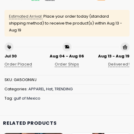
Estimated Arrival:
Place your order today (standard
shipping method) to receive the product(s) within
Aug 13 -
Aug 19
Jul 30
Aug 04 - Aug 06
Aug 13 - Aug 19
Order Placed
Order Ships
Delivered!
SKU:
GA5OGNWJ
Categories:
APPAREL
,
Hat
,
TRENDING
Tag:
gulf of Mexico
RELATED PRODUCTS