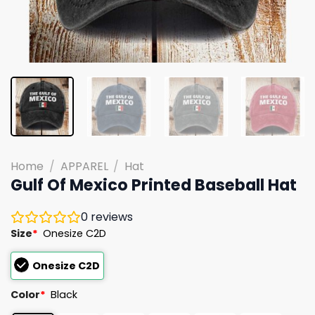
Home
/
APPAREL
/
Hat
Gulf Of Mexico Printed Baseball Hat
0
reviews
Size
*
Onesize C2D
Onesize C2D
Color
*
Black