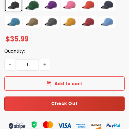
$
35.99
Quantity:
Gulf Of Mexico Printed Baseball Hat quantity
Add to cart
Check Out