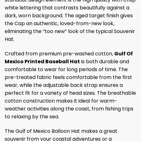
white lettering that contrasts beautifully against a
dark, worn background. The aged target finish gives
the Cap an authentic, loved-from-new look,
eliminating the “too new” look of the typical Souvenir
Hat.
Crafted from premium pre-washed cotton,
Gulf Of
Mexico Printed Baseball Hat
is both durable and
comfortable to wear for long periods of time. The
pre-treated fabric feels comfortable from the first
wear, while the adjustable back strap ensures a
perfect fit for a variety of head sizes. The breathable
cotton construction makes it ideal for warm-
weather activities along the coast, from fishing trips
to relaxing by the sea.
The Gulf of Mexico Balloon Hat makes a great
souvenir from your coastal adventures or a