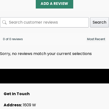
ADD A REVIEW
Search
0 of 0 reviews
Sorry, no reviews match your current selections
Get In Touch
Address:
1609 W