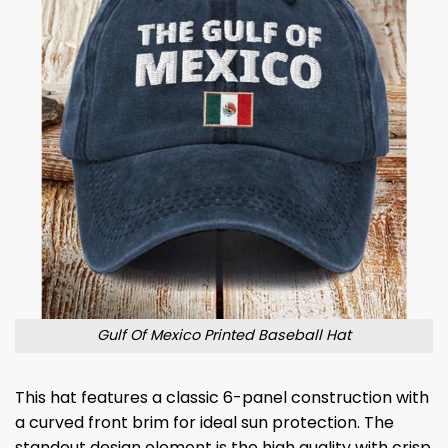
Gulf Of Mexico Printed Baseball Hat
This hat features a classic 6-panel construction with
a curved front brim for ideal sun protection. The
standout design element is the high quality with crisp