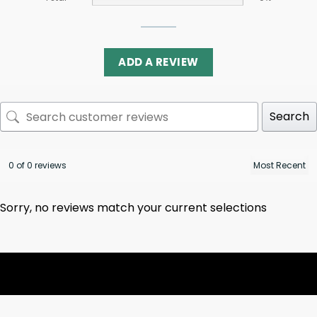
ADD A REVIEW
Search
0 of 0 reviews
Sorry, no reviews match your current selections