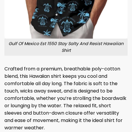
Gulf Of Mexico Est 1550 Stay Salty And Resist Hawaiian
Shirt
Crafted from a premium, breathable poly-cotton
blend, this Hawaiian shirt keeps you cool and
comfortable all day long. The fabric is soft to the
touch, wicks away sweat, and is designed to be
comfortable, whether you’re strolling the boardwalk
or lounging by the water. The relaxed fit, short
sleeves and button-down closure offer versatility
and ease of movement, making it the ideal shirt for
warmer weather.