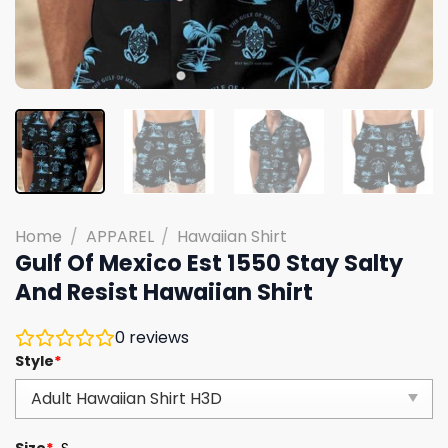
Home
/
APPAREL
/
Hawaiian Shirt
Gulf Of Mexico Est 1550 Stay Salty
And Resist Hawaiian Shirt
0
reviews
Style
*
Size
*
S