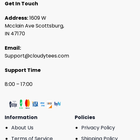
Get In Touch
Address:
1609 W
Mcclain Ave Scottsburg,
IN 47170
Email:
Support@cloudytees.com
Support Time
8:00 – 17:00
Information
Policies
About Us
Privacy Policy
Terms of Service
Shipping Policy