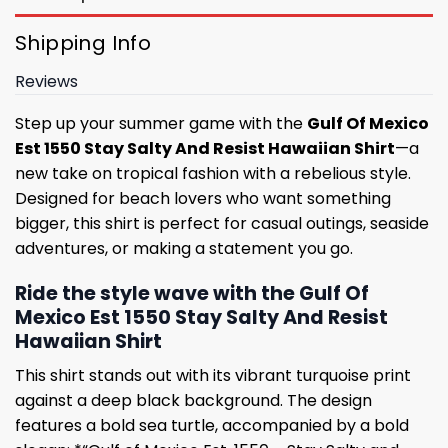
Shipping Info
Reviews
Step up your summer game with the
Gulf Of Mexico
Est 1550 Stay Salty And Resist Hawaiian Shirt
—a
new take on tropical fashion with a rebelious style.
Designed for beach lovers who want something
bigger, this shirt is perfect for casual outings, seaside
adventures, or making a statement you go.
Ride the style wave with the Gulf Of
Mexico Est 1550 Stay Salty And Resist
Hawaiian Shirt
This shirt stands out with its vibrant turquoise print
against a deep black background. The design
features a bold sea turtle, accompanied by a bold