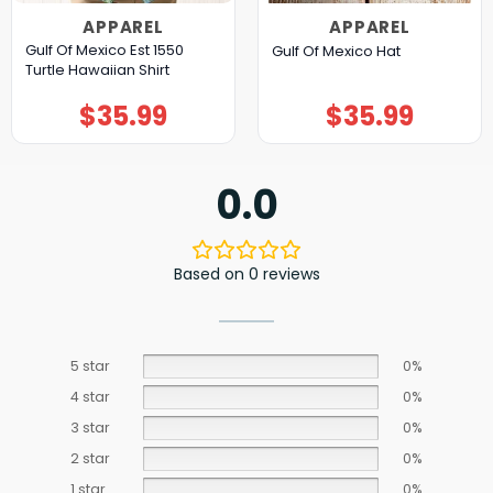
APPAREL
APPAREL
Gulf Of Mexico Est 1550
Gulf Of Mexico Hat
Turtle Hawaiian Shirt
$
35.99
$
35.99
0.0
Based on 0 reviews
5 star
0%
4 star
0%
3 star
0%
2 star
0%
1 star
0%