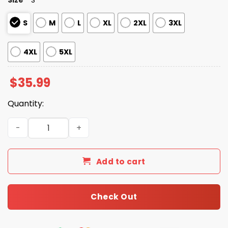
S
M
L
XL
2XL
3XL
4XL
5XL
$
35.99
Quantity:
Gulf Of Mexico Est 1550 Stay Salty And Resist Hawaiian Sh
Add to cart
Check Out