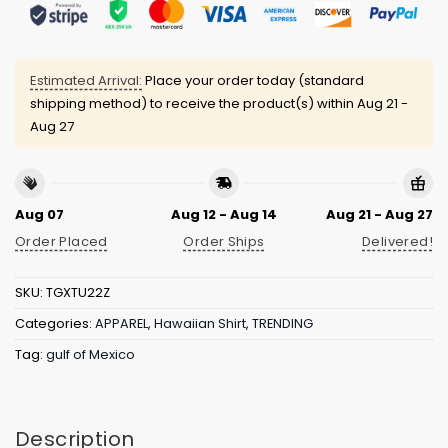
Estimated Arrival:
Place your order today (standard
shipping method) to receive the product(s) within
Aug 21 -
Aug 27
Aug 07
Aug 12 - Aug 14
Aug 21 - Aug 27
Order Placed
Order Ships
Delivered!
SKU:
TGXTU22Z
Categories:
APPAREL
,
Hawaiian Shirt
,
TRENDING
Tag:
gulf of Mexico
Description