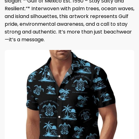
slogan: *“Gulf of Mexico Est. 1550 – Stay Salty and
Resilient.”* Interwoven with palm trees, ocean waves,
and island silhouettes, this artwork represents Gulf
pride, environmental awareness, and a call to stay
strong and authentic. It’s more than just beachwear
—it’s a message.