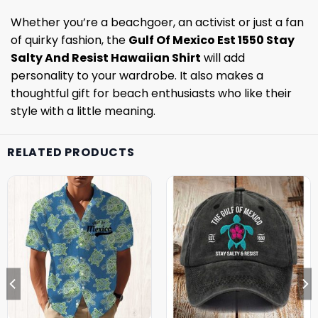
Whether you’re a beachgoer, an activist or just a fan
of quirky fashion, the
Gulf Of Mexico Est 1550 Stay
Salty And Resist Hawaiian Shirt
will add
personality to your wardrobe. It also makes a
thoughtful gift for beach enthusiasts who like their
style with a little meaning.
RELATED PRODUCTS