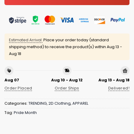
Estimated Arrival:
Place your order today (standard
shipping method) to receive the product(s) within
Aug 13 -
Aug 18
Aug 07
Aug 10 - Aug 12
Aug 13 - Aug 18
Order Placed
Order Ships
Delivered!
Categories:
TRENDING
,
2D Clothing
,
APPAREL
Tag:
Pride Month