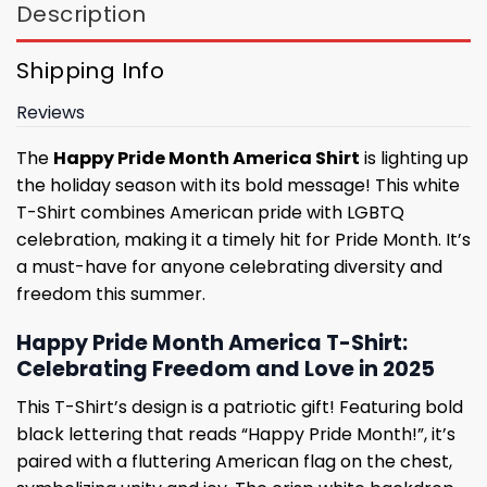
Description
Shipping Info
Reviews
The
Happy Pride Month America Shirt
is lighting up
the holiday season with its bold message! This white
T-Shirt combines American pride with LGBTQ
celebration, making it a timely hit for Pride Month. It’s
a must-have for anyone celebrating diversity and
freedom this summer.
Happy Pride Month America T-Shirt:
Celebrating Freedom and Love in 2025
This T-Shirt’s design is a patriotic gift! Featuring bold
black lettering that reads “Happy Pride Month!”, it’s
paired with a fluttering American flag on the chest,