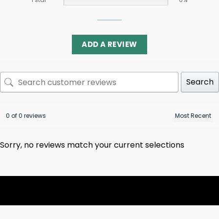
ADD A REVIEW
Search
0 of 0 reviews
Sorry, no reviews match your current selections