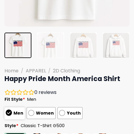
Home
/
APPAREL
/
2D Clothing
Happy Pride Month America Shirt
0
reviews
Fit Style
*
Men
Men
Women
Youth
Style
*
Classic T-Shirt G500