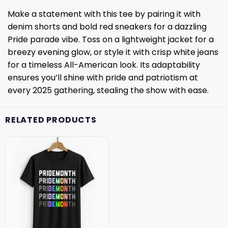
Make a statement with this tee by pairing it with
denim shorts and bold red sneakers for a dazzling
Pride parade vibe. Toss on a lightweight jacket for a
breezy evening glow, or style it with crisp white jeans
for a timeless All-American look. Its adaptability
ensures you’ll shine with pride and patriotism at
every 2025 gathering, stealing the show with ease.
RELATED PRODUCTS