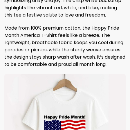
symbolizing unity and joy. The crisp white backdrop
highlights the vibrant red, white, and blue, making
this tee a festive salute to love and freedom.
Made from 100% premium cotton, the Happy Pride
Month America T-Shirt feels like a breeze. The
lightweight, breathable fabric keeps you cool during
parades or picnics, while the sturdy weave ensures
the design stays sharp wash after wash. It’s designed
to be comfortable and proud all month long.