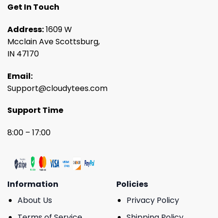
Get In Touch
Address:
1609 W
Mcclain Ave Scottsburg,
IN 47170
Email:
Support@cloudytees.com
Support Time
8:00 – 17:00
Information
Policies
About Us
Privacy Policy
Terms of Service
Shipping Policy