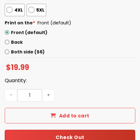
4XL
5XL
Print on the
*
Front (default)
Front (default)
Back
Both side ($6)
$
19.99
Quantity:
Happy Pride Month America Shirt quantity
Add to cart
Check Out