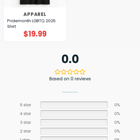
APPAREL
Pridemonth LGBTQ 2025
Shirt
$
19.99
0.0
Based on 0 reviews
5 star
0%
4 star
0%
3 star
0%
2 star
0%
1 star
0%