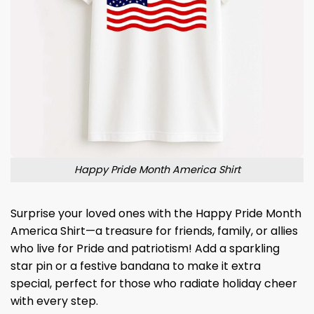
Happy Pride Month America Shirt
Surprise your loved ones with the Happy Pride Month
America Shirt—a treasure for friends, family, or allies
who live for Pride and patriotism! Add a sparkling
star pin or a festive bandana to make it extra
special, perfect for those who radiate holiday cheer
with every step.