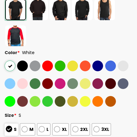
Color
*
White
Size
*
S
S
M
L
XL
2XL
3XL