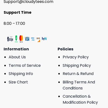
Support@cloudytees.com
Support Time
8:00 – 17:00
Information
Policies
About Us
Privacy Policy
Terms of Service
Shipping Policy
Shipping Info
Return & Refund
Size Chart
Billing Terms And
Conditions
Cancellation &
Modification Policy