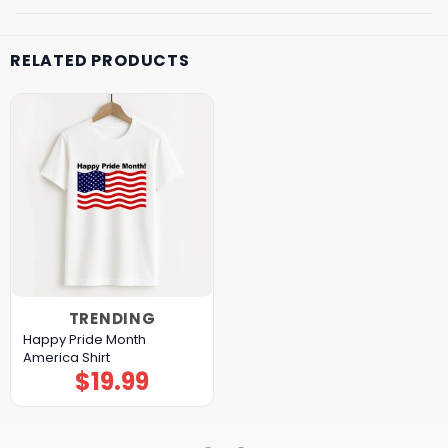
RELATED PRODUCTS
TRENDING
Happy Pride Month
America Shirt
$
19.99