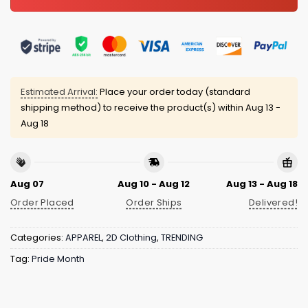
Estimated Arrival:
Place your order today (standard
shipping method) to receive the product(s) within
Aug 13 -
Aug 18
Aug 07
Aug 10 - Aug 12
Aug 13 - Aug 18
Order Placed
Order Ships
Delivered!
Categories:
APPAREL
,
2D Clothing
,
TRENDING
Tag:
Pride Month