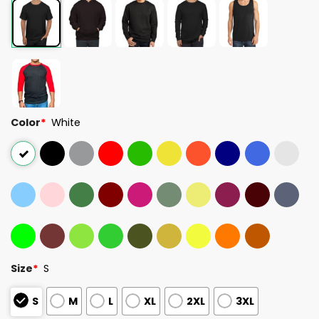
Color
*
White
Size
*
S
S
M
L
XL
2XL
3XL