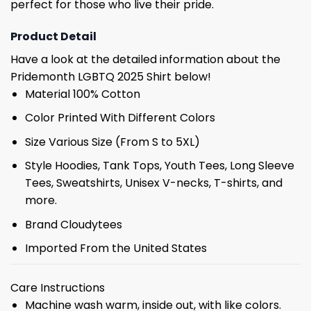
perfect for those who live their pride.
Product Detail
Have a look at the detailed information about the
Pridemonth LGBTQ 2025 Shirt below!
Material 100% Cotton
Color Printed With Different Colors
Size Various Size (From S to 5XL)
Style Hoodies, Tank Tops, Youth Tees, Long Sleeve
Tees, Sweatshirts, Unisex V-necks, T-shirts, and
more.
Brand Cloudytees
Imported From the United States
Care Instructions
Machine wash warm, inside out, with like colors.