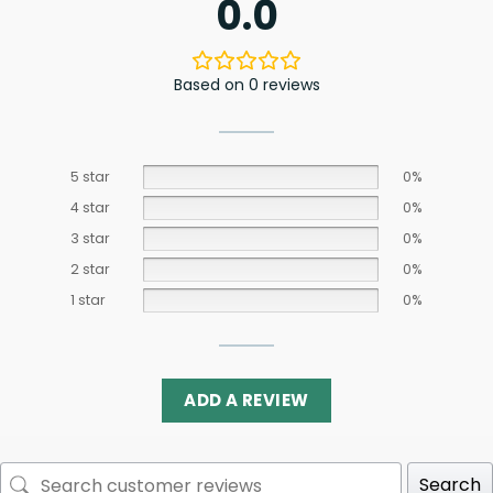
0.0
Based on 0 reviews
5 star
0%
4 star
0%
3 star
0%
2 star
0%
1 star
0%
ADD A REVIEW
Search