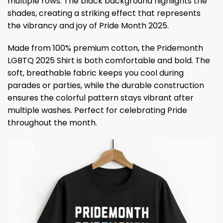
multiple rows. The black background highlights the
shades, creating a striking effect that represents
the vibrancy and joy of Pride Month 2025.
Made from 100% premium cotton, the Pridemonth
LGBTQ 2025 Shirt is both comfortable and bold. The
soft, breathable fabric keeps you cool during
parades or parties, while the durable construction
ensures the colorful pattern stays vibrant after
multiple washes. Perfect for celebrating Pride
throughout the month.