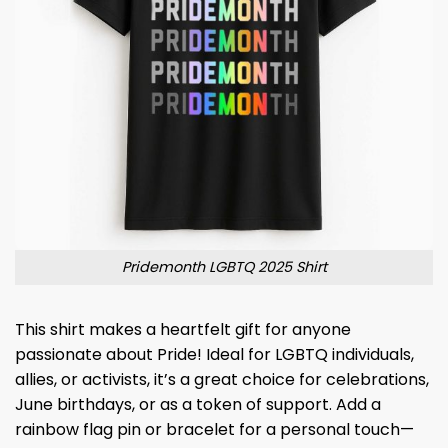
Pridemonth LGBTQ 2025 Shirt
This shirt makes a heartfelt gift for anyone
passionate about Pride! Ideal for LGBTQ individuals,
allies, or activists, it’s a great choice for celebrations,
June birthdays, or as a token of support. Add a
rainbow flag pin or bracelet for a personal touch—