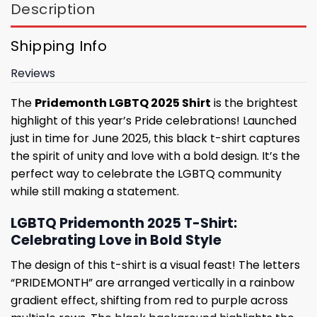
Description
Shipping Info
Reviews
The
Pridemonth LGBTQ 2025 Shirt
is the brightest
highlight of this year’s Pride celebrations! Launched
just in time for June 2025, this black t-shirt captures
the spirit of unity and love with a bold design. It’s the
perfect way to celebrate the LGBTQ community
while still making a statement.
LGBTQ Pridemonth 2025 T-Shirt:
Celebrating Love in Bold Style
The design of this t-shirt is a visual feast! The letters
“PRIDEMONTH” are arranged vertically in a rainbow
gradient effect, shifting from red to purple across