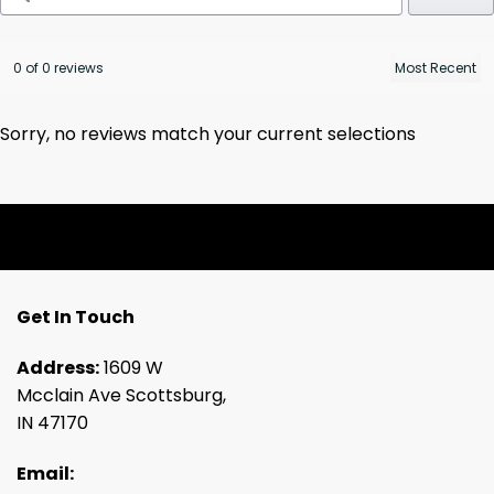
0 of 0 reviews
Sorry, no reviews match your current selections
Get In Touch
Address:
1609 W
Mcclain Ave Scottsburg,
IN 47170
Email: