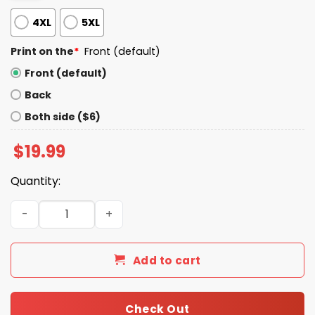
4XL
5XL
Print on the
*
Front (default)
Front (default)
Back
Both side ($6)
$
19.99
Quantity:
Pridemonth LGBTQ 2025 Shirt quantity
Add to cart
Check Out