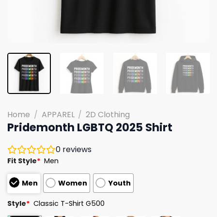
Home
/
APPAREL
/
2D Clothing
Pridemonth LGBTQ 2025 Shirt
0
reviews
Fit Style
*
Men
Men
Women
Youth
Style
*
Classic T-Shirt G500