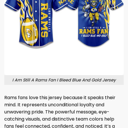
I Am Still A Rams Fan I Bleed Blue And Gold Jersey
Rams fans love this jersey because it speaks their
mind. It represents unconditional loyalty and
unwavering pride. The powerful message, eye-
catching visuals, and distinctive team colors help
fans feel connected, confident, and noticed. It’s a