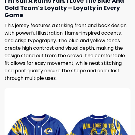
I’m Still A Rams Fan, I Love The Blue And
Gold Team’s Loyalty – Loyalty in Every
Game
This jersey features a striking front and back design
with powerful illustration, flame-inspired accents,
and crisp typography. The blue and yellow tones
create high contrast and visual depth, making the
design stand out from the crowd. The comfortable
fit allows for easy movement, while neat stitching
and print quality ensure the shape and color last
through multiple uses.