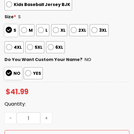
Kids Baseball Jersey BJK
Size
*
S
S
M
L
XL
2XL
3XL
4XL
5XL
6XL
Do You Want Custom Your Name?
NO
NO
YES
$
41.99
Quantity:
I Am Still A Rams Fan I Bleed Blue And Gold Jersey quanti