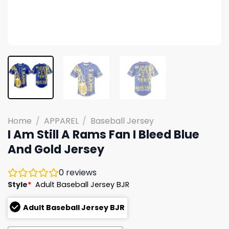
Home
/
APPAREL
/
Baseball Jersey
I Am Still A Rams Fan I Bleed Blue
And Gold Jersey
0
reviews
Style
*
Adult Baseball Jersey BJR
Adult Baseball Jersey BJR