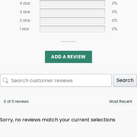
4 star
0%
3 star
0%
2 star
0%
1 star
0%
ADD A REVIEW
Search
0 of 0 reviews
Sorry, no reviews match your current selections