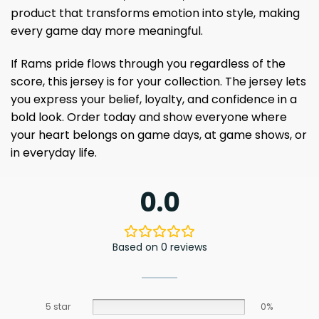
product that transforms emotion into style, making
every game day more meaningful.
If Rams pride flows through you regardless of the
score, this jersey is for your collection. The jersey lets
you express your belief, loyalty, and confidence in a
bold look. Order today and show everyone where
your heart belongs on game days, at game shows, or
in everyday life.
0.0
Based on 0 reviews
5 star
0%