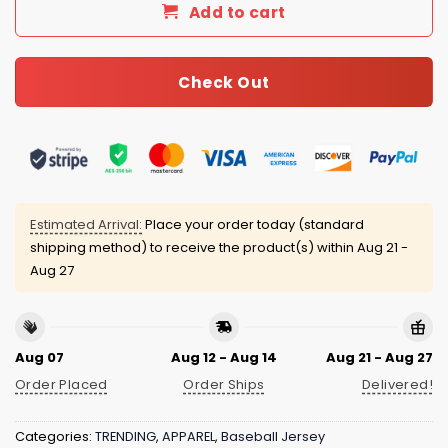
Add to cart
Check Out
Estimated Arrival:
Place your order today (standard
shipping method) to receive the product(s) within
Aug 21 -
Aug 27
Aug 07
Aug 12 - Aug 14
Aug 21 - Aug 27
Order Placed
Order Ships
Delivered!
Categories:
TRENDING
,
APPAREL
,
Baseball Jersey