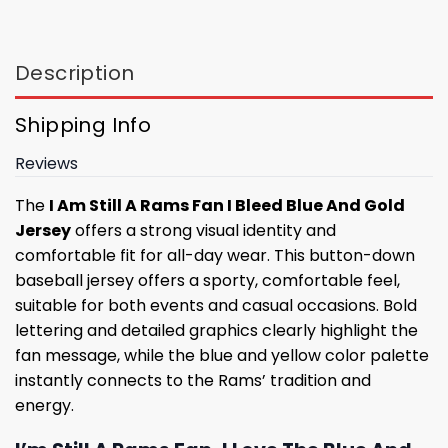
Description
Shipping Info
Reviews
The
I Am Still A Rams Fan I Bleed Blue And Gold
Jersey
offers a strong visual identity and
comfortable fit for all-day wear. This button-down
baseball jersey offers a sporty, comfortable feel,
suitable for both events and casual occasions. Bold
lettering and detailed graphics clearly highlight the
fan message, while the blue and yellow color palette
instantly connects to the Rams’ tradition and
energy.