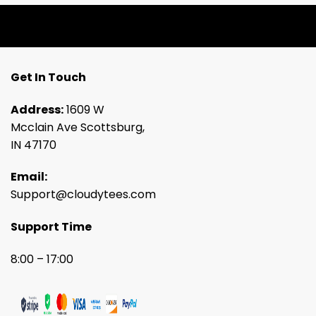
Get In Touch
Address:
1609 W
Mcclain Ave Scottsburg,
IN 47170
Email:
Support@cloudytees.com
Support Time
8:00 – 17:00