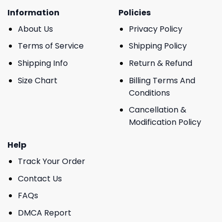
Information
Policies
About Us
Privacy Policy
Terms of Service
Shipping Policy
Shipping Info
Return & Refund
Size Chart
Billing Terms And
Conditions
Cancellation &
Modification Policy
Help
Track Your Order
Contact Us
FAQs
DMCA Report