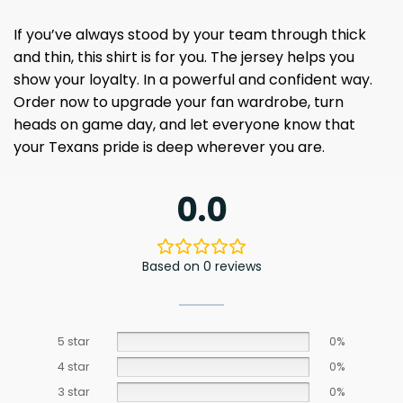
If you’ve always stood by your team through thick
and thin, this shirt is for you. The jersey helps you
show your loyalty. In a powerful and confident way.
Order now to upgrade your fan wardrobe, turn
heads on game day, and let everyone know that
your Texans pride is deep wherever you are.
0.0
Based on 0 reviews
5 star
0%
4 star
0%
3 star
0%