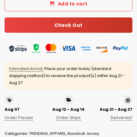
Add to cart
Check Out
Estimated Arrival:
Place your order today (standard
shipping method) to receive the product(s) within
Aug 21 -
Aug 27
Aug 07
Aug 12 - Aug 14
Aug 21 - Aug 27
Order Placed
Order Ships
Delivered!
Categories:
TRENDING
,
APPAREL
,
Baseball Jersey