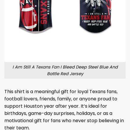
I Am Still A Texans Fan I Bleed Deep Steel Blue And
Battle Red Jersey
This shirt is a meaningful gift for loyal Texans fans,
football lovers, friends, family, or anyone proud to
support Houston year after year. It’s ideal for
birthdays, game-day surprises, holidays, or as a
motivational gift for fans who never stop believing in
their team.