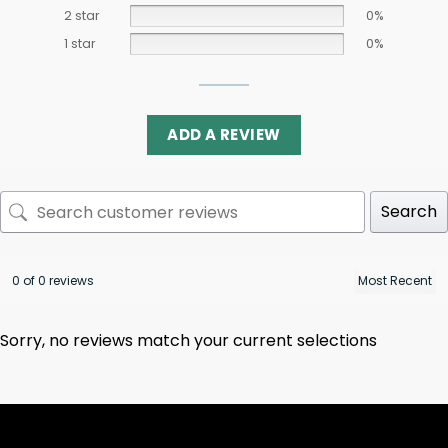
2 star
0%
1 star
0%
ADD A REVIEW
Search
0 of 0 reviews
Sorry, no reviews match your current selections