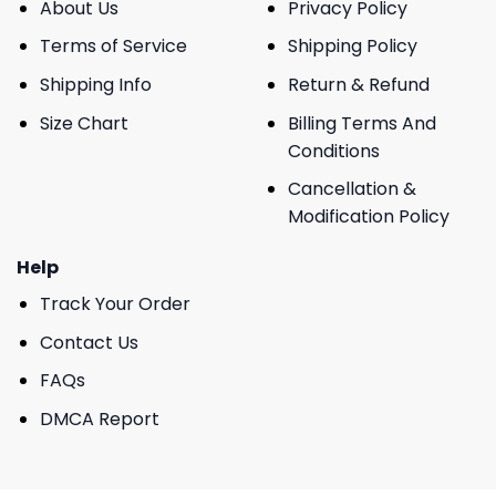
About Us
Privacy Policy
Terms of Service
Shipping Policy
Shipping Info
Return & Refund
Size Chart
Billing Terms And
Conditions
Cancellation &
Modification Policy
Help
Track Your Order
Contact Us
FAQs
DMCA Report