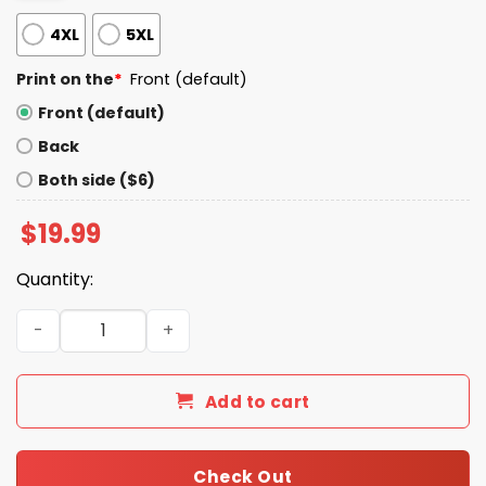
4XL
5XL
Print on the
*
Front (default)
Front (default)
Back
Both side ($6)
$
19.99
Quantity:
I Could Be Meaner Shirt quantity
Add to cart
Check Out