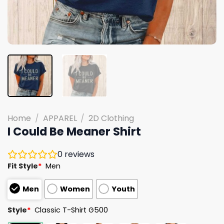
Home
/
APPAREL
/
2D Clothing
I Could Be Meaner Shirt
0
reviews
Fit Style
*
Men
Men
Women
Youth
Style
*
Classic T-Shirt G500