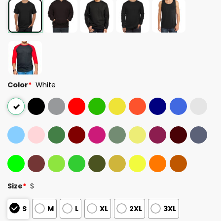
Color
*
White
Size
*
S
S
M
L
XL
2XL
3XL