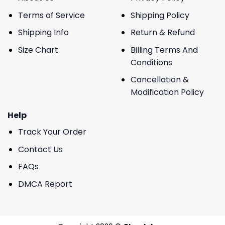
Terms of Service
Shipping Policy
Shipping Info
Return & Refund
Size Chart
Billing Terms And
Conditions
Cancellation &
Modification Policy
Help
Track Your Order
Contact Us
FAQs
DMCA Report