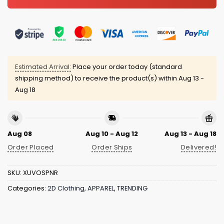
Estimated Arrival:
Place your order today (standard
shipping method) to receive the product(s) within
Aug 13 -
Aug 18
Aug 08
Aug 10 - Aug 12
Aug 13 - Aug 18
Order Placed
Order Ships
Delivered!
SKU:
XUVOSPNR
Categories:
2D Clothing
,
APPAREL
,
TRENDING