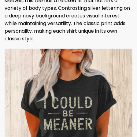
sleeves, this tee has a relaxed fit that flatters a
variety of body types. Contrasting silver lettering on
a deep navy background creates visual interest
while maintaining versatility. The classic print adds
personality, making each shirt unique in its own
classic style.