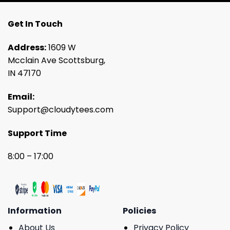
Get In Touch
Address:
1609 W
Mcclain Ave Scottsburg,
IN 47170
Email:
Support@cloudytees.com
Support Time
8:00 – 17:00
Information
Policies
About Us
Privacy Policy