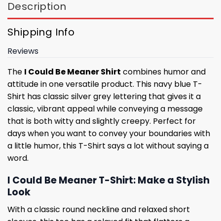
Description
Shipping Info
Reviews
The
I Could Be Meaner Shirt
combines humor and
attitude in one versatile product. This navy blue T-
Shirt has classic silver grey lettering that gives it a
classic, vibrant appeal while conveying a message
that is both witty and slightly creepy. Perfect for
days when you want to convey your boundaries with
a little humor, this T-Shirt says a lot without saying a
word.
I Could Be Meaner T-Shirt: Make a Stylish
Look
With a classic round neckline and relaxed short