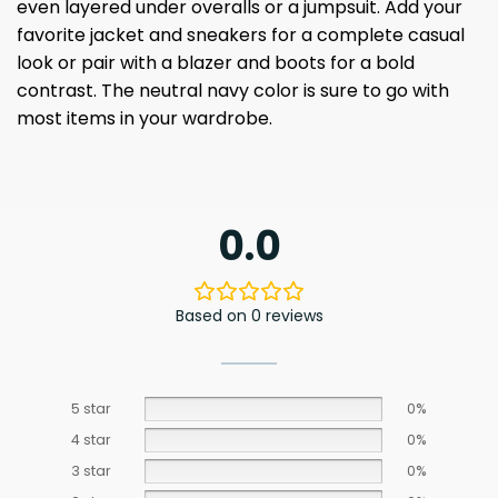
even layered under overalls or a jumpsuit. Add your
favorite jacket and sneakers for a complete casual
look or pair with a blazer and boots for a bold
contrast. The neutral navy color is sure to go with
most items in your wardrobe.
0.0
Based on 0 reviews
5 star
0%
4 star
0%
3 star
0%