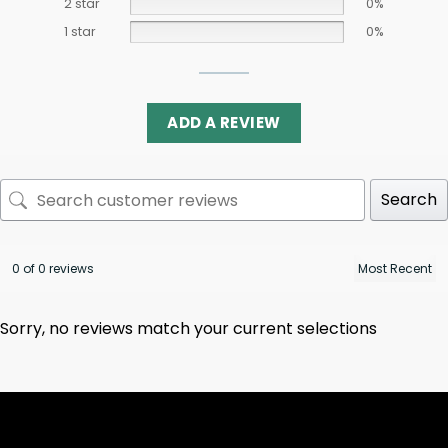
2 star
0%
1 star
0%
ADD A REVIEW
Search
0 of 0 reviews
Sorry, no reviews match your current selections