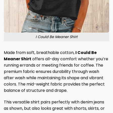
I Could Be Meaner Shirt
Made from soft, breathable cotton,
I Could Be
Meaner Shirt
offers all-day comfort whether you’re
running errands or meeting friends for coffee. The
premium fabric ensures durability through wash
after wash while maintaining its shape and vibrant
colors. The mid-weight fabric provides the perfect
balance of structure and drape.
This versatile shirt pairs perfectly with denim jeans
as shown, but also looks great with shorts, skirts, or