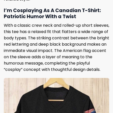
I’m Cosplaying As A Canadian T-Shirt:
Patriotic Humor With a Twist
With a classic crew neck and rolled-up short sleeves,
this tee has a relaxed fit that flatters a wide range of
body types. The striking contrast between the bright
red lettering and deep black background makes an
immediate visual impact. The American flag accent
on the sleeve adds a layer of meaning to the
humorous message, completing the playful
“cosplay” concept with thoughtful design details.