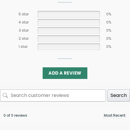
5 star
0%
4 star
0%
3 star
0%
2 star
0%
1 star
0%
ADD A REVIEW
Search
0 of 0 reviews