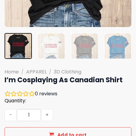
Home
/
APPAREL
/
3D Clothing
I’m Cosplaying As Canadian Shirt
0
reviews
Quantity:
I'm Cosplaying As Canadian Shirt quantity
Add to cart