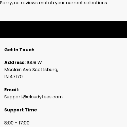
Sorry, no reviews match your current selections
Get In Touch
Address:
1609 W
Mcclain Ave Scottsburg,
IN 47170
Email:
Support@cloudytees.com
Support Time
8:00 – 17:00