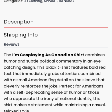
Categories:
3D Clothing
,
APPAREL
,
TRENDING
Description
Shipping Info
Reviews
The
I’m Cosplaying As Canadian Shirt
combines
humor and subtle political commentary in an eye-
catching design. This black t-shirt features bold red
text that immediately grabs attention, combined
with a small American flag detail on the sleeve that
cleverly reinforces the joke. Perfect for Americans
with a self-deprecating sense of humor or those
who appreciate the irony of national identity, this
shirt makes a statement while maintaining a casual,
relaxed style.