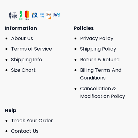
Information
Policies
About Us
Privacy Policy
Terms of Service
Shipping Policy
Shipping Info
Return & Refund
Size Chart
Billing Terms And
Conditions
Cancellation &
Modification Policy
Help
Track Your Order
Contact Us