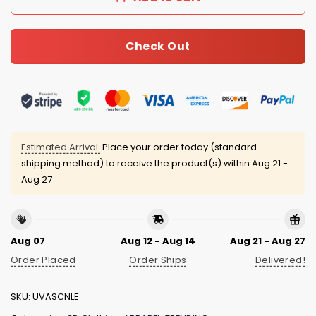
Check Out
Estimated Arrival:
Place your order today (standard
shipping method) to receive the product(s) within
Aug 21 -
Aug 27
Aug 07
Aug 12 - Aug 14
Aug 21 - Aug 27
Order Placed
Order Ships
Delivered!
SKU:
UVASCNLE