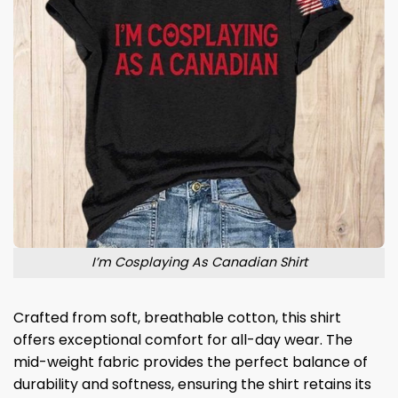
I’m Cosplaying As Canadian Shirt
Crafted from soft, breathable cotton, this shirt
offers exceptional comfort for all-day wear. The
mid-weight fabric provides the perfect balance of
durability and softness, ensuring the shirt retains its