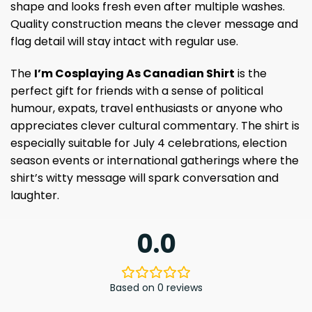
shape and looks fresh even after multiple washes.
Quality construction means the clever message and
flag detail will stay intact with regular use.
The
I’m Cosplaying As Canadian Shirt
is the
perfect gift for friends with a sense of political
humour, expats, travel enthusiasts or anyone who
appreciates clever cultural commentary. The shirt is
especially suitable for July 4 celebrations, election
season events or international gatherings where the
shirt’s witty message will spark conversation and
laughter.
0.0
Based on 0 reviews