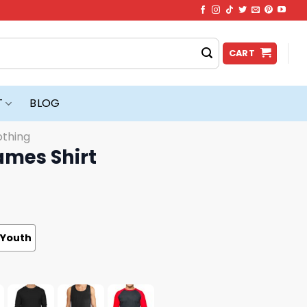
CART
T
BLOG
othing
ames Shirt
Youth