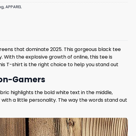
ng
,
APPAREL
screens that dominate 2025. This gorgeous black tee
With the explosive growth of online, this tee is
s T-shirt is the right choice to help you stand out
 Non-Gamers
ric highlights the bold white text in the middle,
 with a little personality. The way the words stand out