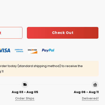
uantity
Check Out
t
rder today (standard shipping method) to receive the
 11
Aug 03 - Aug 05
Aug 06 - Aug 11
Order Ships
Delivered!