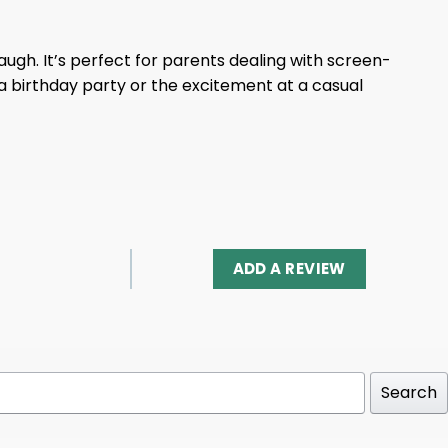
augh. It’s perfect for parents dealing with screen-
 a birthday party or the excitement at a casual
ADD A REVIEW
Search