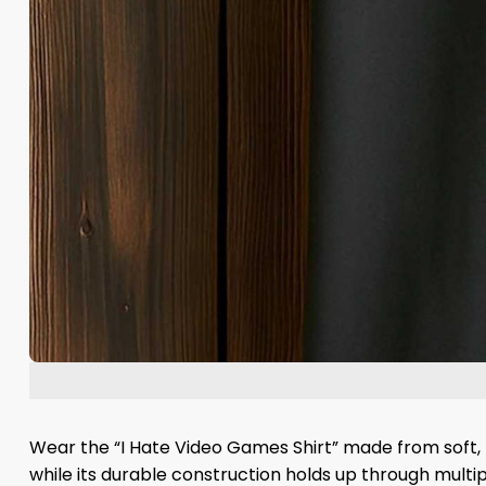
Wear the “I Hate Video Games Shirt” made from soft, h
while its durable construction holds up through multipl