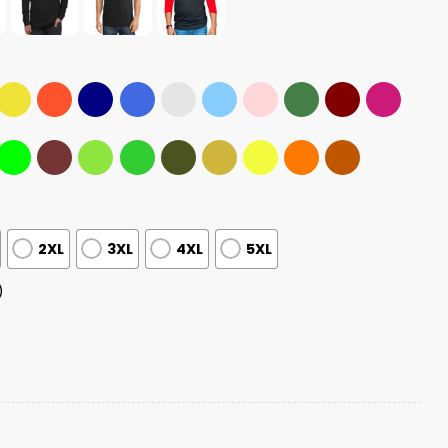
2XL
3XL
4XL
5XL
)