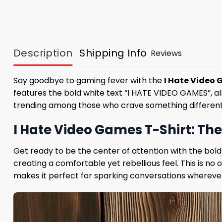
Description
Shipping Info
Reviews
Say goodbye to gaming fever with the
I Hate Video 
features the bold white text “I HATE VIDEO GAMES”, all
trending among those who crave something different. Wh
I Hate Video Games T-Shirt: Th
Get ready to be the center of attention with the bold d
creating a comfortable yet rebellious feel. This is no
makes it perfect for sparking conversations whereve