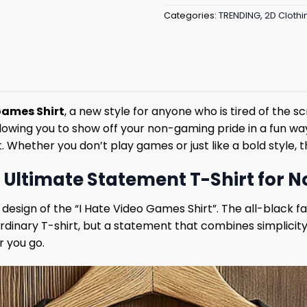
Categories:
TRENDING
,
2D Clothi
Games Shirt
, a new style for anyone who is tired of the 
owing you to show off your non-gaming pride in a fun way. 
ether you don’t play games or just like a bold style, thi
e Ultimate Statement T-Shirt for
esign of the “I Hate Video Games Shirt”. The all-black fab
 ordinary T-shirt, but a statement that combines simplicity
r you go.