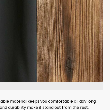
hable material keeps you comfortable all day long,
 and durability make it stand out from the rest,