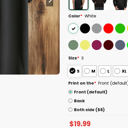
Color
*
White
Size
*
S
S
M
L
XL
Print on the
*
Front (default
Front (default)
Back
Both side ($6)
$
19.99