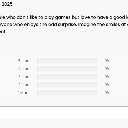
 2025.
ople who don’t like to play games but love to have a good l
anyone who enjoys the odd surprise. Imagine the smiles at
ent.
5 star
0%
4 star
0%
3 star
0%
2 star
0%
1 star
0%