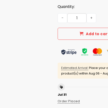
Quantity:
I Hate Video Games Shirt q
Add to car
Estimated Arrival:
Place your o
product(s) within
Aug 06 - Aug
Jul 31
Order Placed