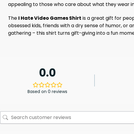
appealing to those who care about what they wear in
The
I Hate Video Games Shirt
is a great gift for pe
obsessed kids, friends with a dry sense of humor, or 
gathering – this shirt turns gift-giving into a fun mom
0.0
Based on 0 reviews