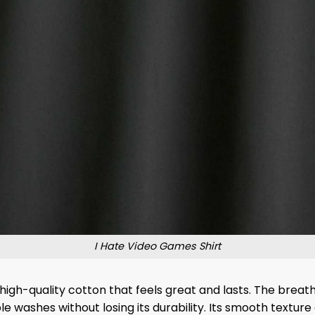
I Hate Video Games Shirt
igh-quality cotton that feels great and lasts. The breat
e washes without losing its durability. Its smooth texture