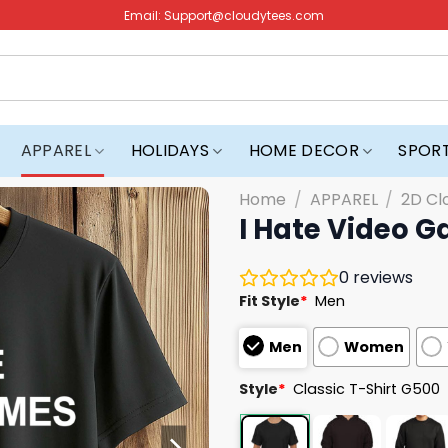
Email:
Support@cloudytees.com
APPAREL
HOLIDAYS
HOME DECOR
SPOR
Home
/
APPAREL
/
2D Cl
I Hate Video G
0
reviews
Fit Style
*
Men
Men
Women
Style
*
Classic T-Shirt G500