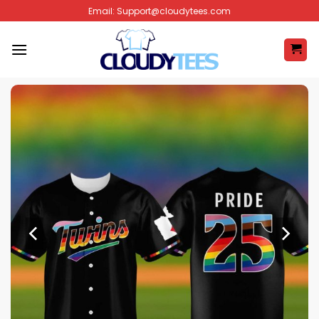
Skip
Email:
Support@cloudytees.com
to
content