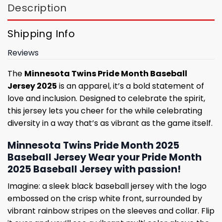
Description
Shipping Info
Reviews
The
Minnesota Twins Pride Month Baseball
Jersey 2025
is an apparel, it’s a bold statement of
love and inclusion. Designed to celebrate the spirit,
this jersey lets you cheer for the while celebrating
diversity in a way that’s as vibrant as the game itself.
Minnesota Twins Pride Month 2025
Baseball Jersey Wear your Pride Month
2025 Baseball Jersey with passion!
Imagine: a sleek black baseball jersey with the logo
embossed on the crisp white front, surrounded by
vibrant rainbow stripes on the sleeves and collar. Flip