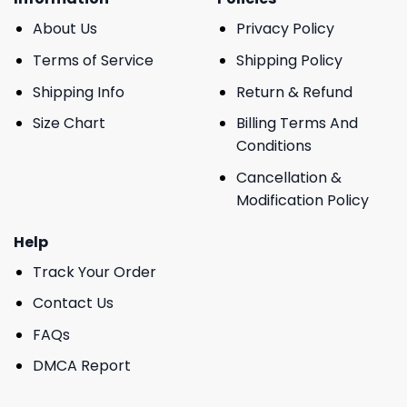
About Us
Privacy Policy
Terms of Service
Shipping Policy
Shipping Info
Return & Refund
Size Chart
Billing Terms And
Conditions
Cancellation &
Modification Policy
Help
Track Your Order
Contact Us
FAQs
DMCA Report