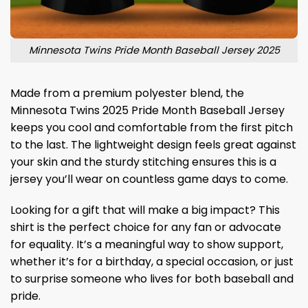
Minnesota Twins Pride Month Baseball Jersey 2025
Made from a premium polyester blend, the
Minnesota Twins 2025 Pride Month Baseball Jersey
keeps you cool and comfortable from the first pitch
to the last. The lightweight design feels great against
your skin and the sturdy stitching ensures this is a
jersey you’ll wear on countless game days to come.
Looking for a gift that will make a big impact? This
shirt is the perfect choice for any fan or advocate
for equality. It’s a meaningful way to show support,
whether it’s for a birthday, a special occasion, or just
to surprise someone who lives for both baseball and
pride.