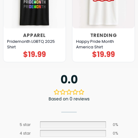
APPAREL
TRENDING
Pridemonth LGBTQ 2025
Happy Pride Month
Shirt
America Shirt
$
19.99
$
19.99
0.0
Based on 0 reviews
5 star
0%
4 star
0%