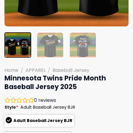
Home
/
APPAREL
/
Baseball Jersey
Minnesota Twins Pride Month
Baseball Jersey 2025
0
reviews
Style
*
Adult Baseball Jersey BJR
Adult Baseball Jersey BJR