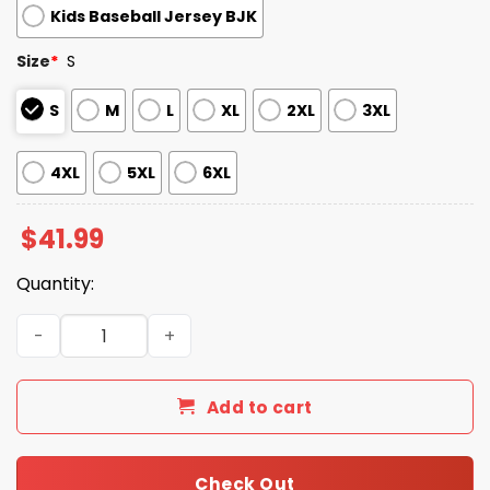
Kids Baseball Jersey BJK
Size
*
S
S
M
L
XL
2XL
3XL
4XL
5XL
6XL
$
41.99
Quantity:
Minnesota Twins Pride Month Baseball Jersey 2025 quan
Add to cart
Check Out