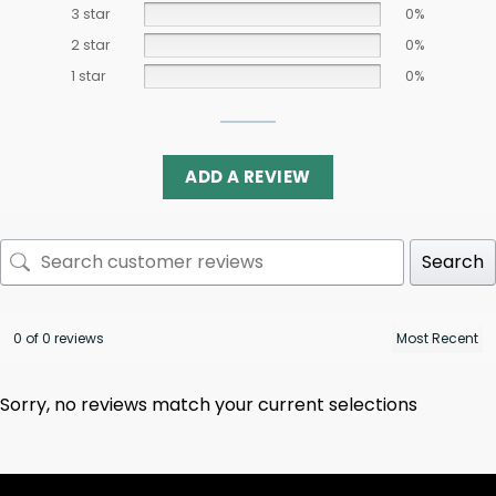
3 star
0%
2 star
0%
1 star
0%
ADD A REVIEW
Search
0 of 0 reviews
Sorry, no reviews match your current selections