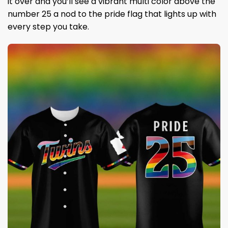
it over and you’ll see a vibrant multi color above the
number 25 a nod to the pride flag that lights up with
every step you take.