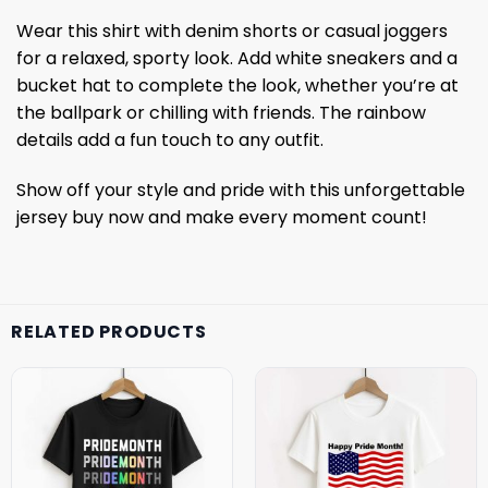
Wear this shirt with denim shorts or casual joggers
for a relaxed, sporty look. Add white sneakers and a
bucket hat to complete the look, whether you’re at
the ballpark or chilling with friends. The rainbow
details add a fun touch to any outfit.
Show off your style and pride with this unforgettable
jersey buy now and make every moment count!
RELATED PRODUCTS