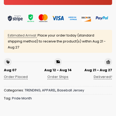
Estimated Arrival:
Place your order today (standard
shipping method) to receive the product(s) within
Aug 21 -
Aug 27
Aug 07
Aug 12 - Aug 14
Aug 21 - Aug 27
Order Placed
Order Ships
Delivered!
Categories:
TRENDING
,
APPAREL
,
Baseball Jersey
Tag:
Pride Month