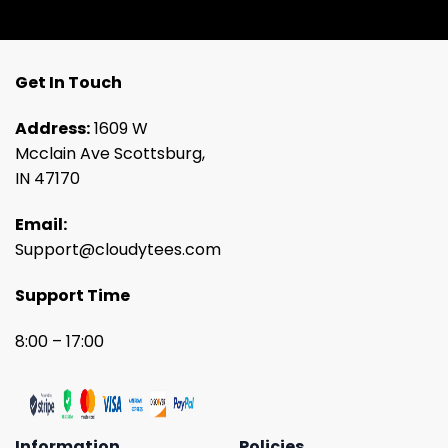
Get In Touch
Address:
1609 W
Mcclain Ave Scottsburg,
IN 47170
Email:
Support@cloudytees.com
Support Time
8:00 – 17:00
Information
Policies